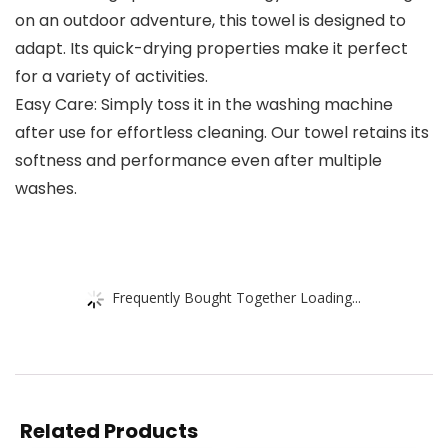
on an outdoor adventure, this towel is designed to
adapt. Its quick-drying properties make it perfect
for a variety of activities.
Easy Care: Simply toss it in the washing machine
after use for effortless cleaning. Our towel retains its
softness and performance even after multiple
washes.
Frequently Bought Together Loading...
Related Products