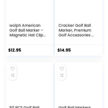
wolph American
Cracker Golf Ball
Golf Ball Marker –
Marker, Premium
Magnetic Hat Clip
Golf Accessories &
– Funny Golf Gifts,
Funny Golf Gifts
Golf Accessories
for Men Women
for Men Women –
Golfers
$
12.95
$
14.95
Premium Iconic
Red, Easy to Spot
50 PCS Golf Ball
Golf Ball Markers