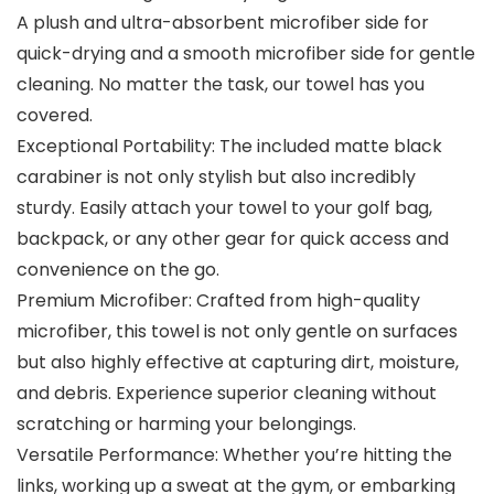
A plush and ultra-absorbent microfiber side for
quick-drying and a smooth microfiber side for gentle
cleaning. No matter the task, our towel has you
covered.
Exceptional Portability: The included matte black
carabiner is not only stylish but also incredibly
sturdy. Easily attach your towel to your golf bag,
backpack, or any other gear for quick access and
convenience on the go.
Premium Microfiber: Crafted from high-quality
microfiber, this towel is not only gentle on surfaces
but also highly effective at capturing dirt, moisture,
and debris. Experience superior cleaning without
scratching or harming your belongings.
Versatile Performance: Whether you’re hitting the
links, working up a sweat at the gym, or embarking