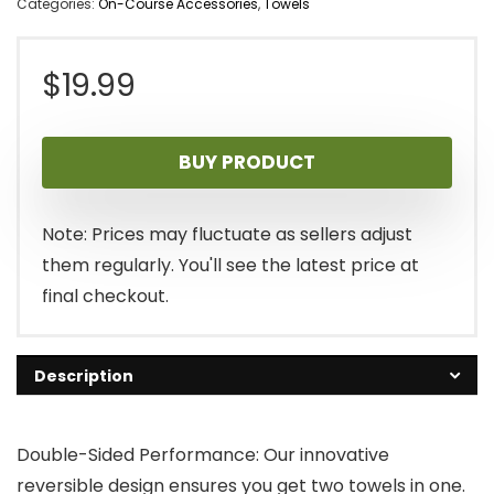
Categories:
On-Course Accessories
,
Towels
$
19.99
BUY PRODUCT
Note: Prices may fluctuate as sellers adjust
them regularly. You'll see the latest price at
final checkout.
Description
Double-Sided Performance: Our innovative
reversible design ensures you get two towels in one.