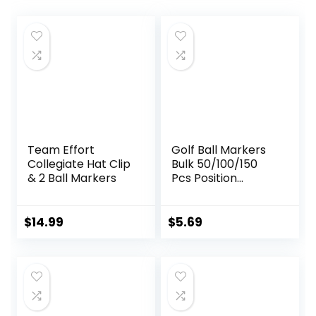
Team Effort
Golf Ball Markers
Collegiate Hat Clip
Bulk 50/100/150
& 2 Ball Markers
Pcs Position
Marker Multicolor
Transparent
Plastic 25mm Flat
$
14.99
$
5.69
Round Golf Mark
Accessories