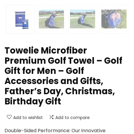
Towelie Microfiber
Premium Golf Towel – Golf
Gift for Men – Golf
Accessories and Gifts,
Father’s Day, Christmas,
Birthday Gift
Add to wishlist
Add to compare
Double-Sided Performance: Our innovative