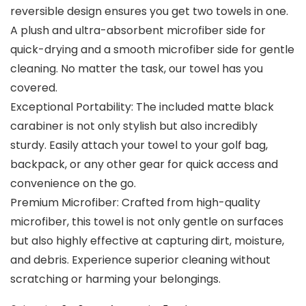
reversible design ensures you get two towels in one.
A plush and ultra-absorbent microfiber side for
quick-drying and a smooth microfiber side for gentle
cleaning. No matter the task, our towel has you
covered.
Exceptional Portability: The included matte black
carabiner is not only stylish but also incredibly
sturdy. Easily attach your towel to your golf bag,
backpack, or any other gear for quick access and
convenience on the go.
Premium Microfiber: Crafted from high-quality
microfiber, this towel is not only gentle on surfaces
but also highly effective at capturing dirt, moisture,
and debris. Experience superior cleaning without
scratching or harming your belongings.