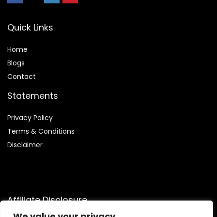
Quick Links
Home
Blog
s
Contact
Statements
Privacy Policy
Terms & Conditions
Disclaimer
Affiliate Disclosure
We value your privacy