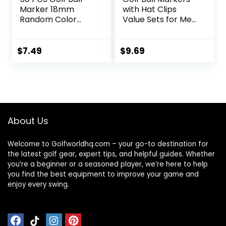
Marker 18mm
with Hat Clips
Random Color
Value Sets for Men
Plastic ball mark
Women Golfer,
On-Course
Removable
Accessories
Attaches Easily to
$
7.49
$
9.69
Golf Cap Premium
Gifts.Colorful Golf
Ball Markers with
Silver Color Golf
Hat Clips.
About Us
Welcome to Golfworldhq.com – your go-to destination for
the latest golf gear, expert tips, and helpful guides. Whether
you’re a beginner or a seasoned player, we’re here to help
you find the best equipment to improve your game and
enjoy every swing.