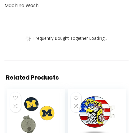
Machine Wash
Frequently Bought Together Loading...
Related Products