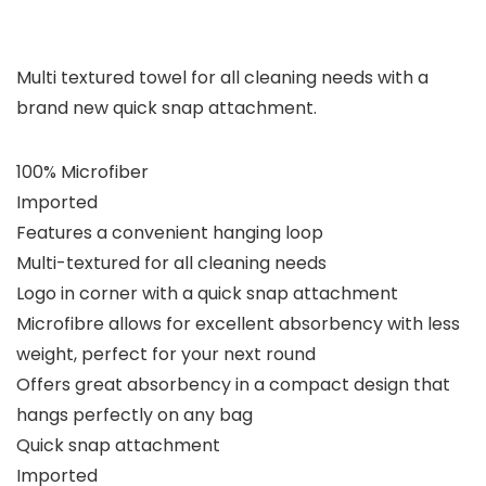
Multi textured towel for all cleaning needs with a
brand new quick snap attachment.
100% Microfiber
Imported
Features a convenient hanging loop
Multi-textured for all cleaning needs
Logo in corner with a quick snap attachment
Microfibre allows for excellent absorbency with less
weight, perfect for your next round
Offers great absorbency in a compact design that
hangs perfectly on any bag
Quick snap attachment
Imported