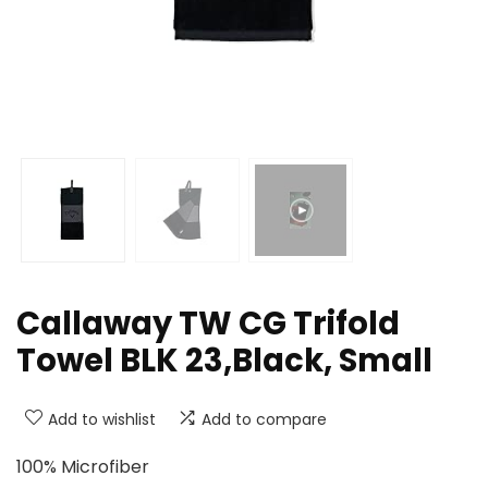
Callaway TW CG Trifold
Towel BLK 23,Black, Small
Add to wishlist
Add to compare
100% Microfiber