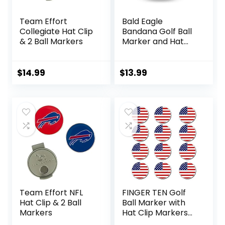
Team Effort
Bald Eagle
Collegiate Hat Clip
Bandana Golf Ball
& 2 Ball Markers
Marker and Hat
Clip – American
Flag Bald Eagle
Golf Ball Markers
$
14.99
$
13.99
and Hat Clip –
Magnetic Novelty
America Golf Ball
Marker Hat Clip –
USA Golf Ball
Markers and Hat
Clip
Team Effort NFL
FINGER TEN Golf
Hat Clip & 2 Ball
Ball Marker with
Markers
Hat Clip Markers
Assorted Patterns