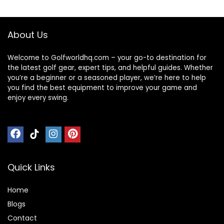
About Us
Welcome to Golfworldhq.com – your go-to destination for
the latest golf gear, expert tips, and helpful guides. Whether
you’re a beginner or a seasoned player, we’re here to help
you find the best equipment to improve your game and
enjoy every swing.
Quick Links
Home
Blog
s
Contact