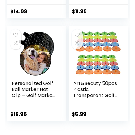
Value Gift Set
Mark Golf Divot
$
14.99
$
11.99
Tool Accessories
for Men Women
Kids
Personalized Golf
Art&Beauty 50pcs
Ball Marker Hat
Plastic
Clip – Golf Marker
Transparent Golf
Magnetic Hat Clips
Ball Position
– Golf Accessories
Marker Round Golf
for Men – Golf
Ball
$
15.95
$
5.99
Gifts for Women –
Markers(Assorted
Magnet Golf Ball
Colors)
Marker Tool