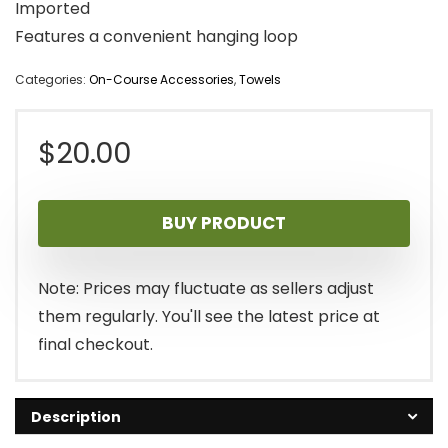
Imported
Features a convenient hanging loop
Categories:
On-Course Accessories
,
Towels
$
20.00
BUY PRODUCT
Note: Prices may fluctuate as sellers adjust
them regularly. You'll see the latest price at
final checkout.
Description