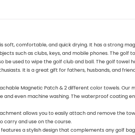
is soft, comfortable, and quick drying. It has a strong mag
bjects such as clubs, keys, and mobile phones. The golf tow
 be used to wipe the golf club and ball. The golf towel ha
usiasts. It is a great gift for fathers, husbands, and frie
hable Magnetic Patch & 2 different color towels. Our ma
se and even machine washing. The waterproof coating ens
hment allows you to easily attach and remove the towel
to carry and use on the course.
features a stylish design that complements any golf bag 