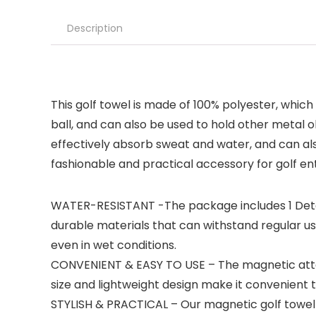
Description
This golf towel is made of 100% polyester, which 
ball, and can also be used to hold other metal o
effectively absorb sweat and water, and can also
fashionable and practical accessory for golf enth
WATER-RESISTANT -The package includes 1 Detac
durable materials that can withstand regular u
even in wet conditions.
CONVENIENT & EASY TO USE – The magnetic attac
size and lightweight design make it convenient 
STYLISH & PRACTICAL – Our magnetic golf towel 