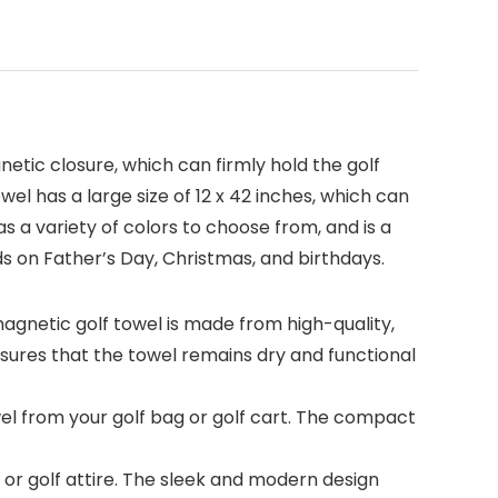
netic closure, which can firmly hold the golf
el has a large size of 12 x 42 inches, which can
s a variety of colors to choose from, and is a
nds on Father’s Day, Christmas, and birthdays.
gnetic golf towel is made from high-quality,
ures that the towel remains dry and functional
 from your golf bag or golf cart. The compact
or golf attire. The sleek and modern design