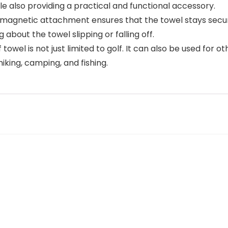
e also providing a practical and functional accessory.
etic attachment ensures that the towel stays securely
about the towel slipping or falling off.
el is not just limited to golf. It can also be used for oth
hiking, camping, and fishing.