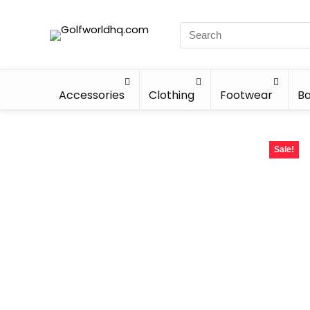
Accessories
Clothing
Footwear
Ba
Sale!