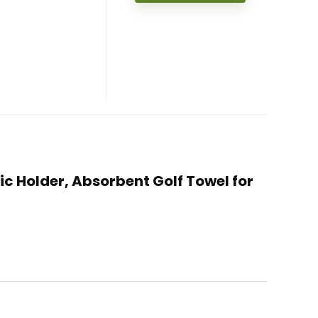
tic Holder, Absorbent Golf Towel for