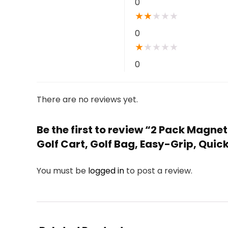
0
★
★
★
★
★
0
★
★
★
★
★
0
There are no reviews yet.
Be the first to review “2 Pack Magne
Golf Cart, Golf Bag, Easy-Grip, Quic
You must be
logged in
to post a review.