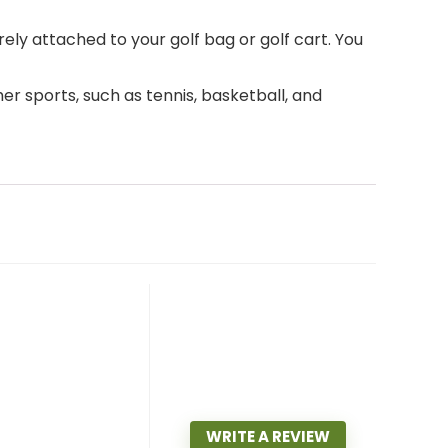
 attached to your golf bag or golf cart. You
er sports, such as tennis, basketball, and
WRITE A REVIEW