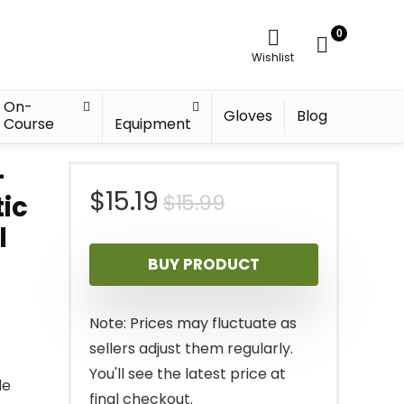
0
Wishlist
On-
Gloves
Blog
Course
Equipment
–
Original
Current
$
15.19
$
15.99
tic
l
price
price
BUY PRODUCT
was:
is:
$15.99.
$15.19.
Note: Prices may fluctuate as
sellers adjust them regularly.
You'll see the latest price at
le
final checkout.