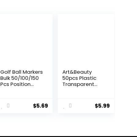
Golf Ball Markers
Art&Beauty
Bulk 50/100/150
50pcs Plastic
Pcs Position
Transparent
Marker
Golf Ball Position
Multicolor
Marker Round
ent
Transparent
Golf Ball
$
5.69
$
5.99
Plastic 25mm
Markers(Assorte
Flat Round Golf
d Colors)
Mark
9.
Accessories