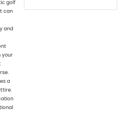
ic golf
at can
ry and
ent
m your
t
rse.
es a
tire.
cation
tional