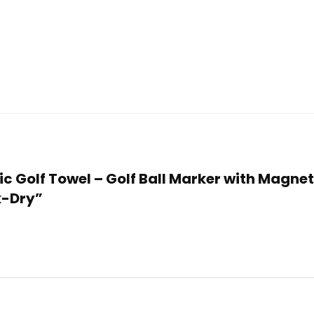
tic Golf Towel – Golf Ball Marker with Magne
k-Dry”