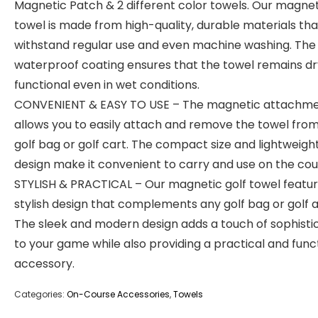
Magnetic Patch & 2 different color towels. Our magnet
towel is made from high-quality, durable materials th
withstand regular use and even machine washing. The
waterproof coating ensures that the towel remains d
functional even in wet conditions.
CONVENIENT & EASY TO USE – The magnetic attachm
allows you to easily attach and remove the towel fro
golf bag or golf cart. The compact size and lightweigh
design make it convenient to carry and use on the cou
STYLISH & PRACTICAL – Our magnetic golf towel featur
stylish design that complements any golf bag or golf at
The sleek and modern design adds a touch of sophisti
to your game while also providing a practical and func
accessory.
Categories:
On-Course Accessories
,
Towels