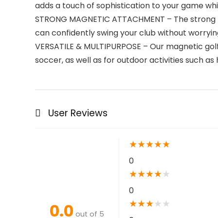
adds a touch of sophistication to your game whil
STRONG MAGNETIC ATTACHMENT – The strong magn
can confidently swing your club without worrying 
VERSATILE & MULTIPURPOSE – Our magnetic golf tow
soccer, as well as for outdoor activities such as 
User Reviews
★
★
★
★
★
0
★
★
★
★
★
0
★
★
★
★
★
0.0
out of 5