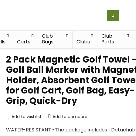
Club
Club
lls
Carts
Bags
Clubs
Parts
2 Pack Magnetic Golf Towel 
Golf Ball Marker with Magne
Holder, Absorbent Golf Towe
for Golf Cart, Golf Bag, Easy-
Grip, Quick-Dry
Add to wishlist
Add to compare
WATER-RESISTANT -The package includes 1 Detachab