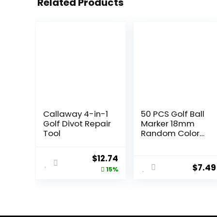
Related Products
Callaway 4-in-1
50 PCS Golf Ball
Golf Divot Repair
Marker 18mm
Tool
Random Color
Plastic ball mark
On-Course
Original
Current
$
12.74
Accessories
$
7.49
price
price
15%
was:
is:
$14.99.
$12.74.