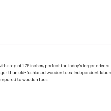
 with stop at 1.75 inches, perfect for today’s larger drive
longer than old-fashioned wooden tees. Independent labora
 compared to wooden tees.