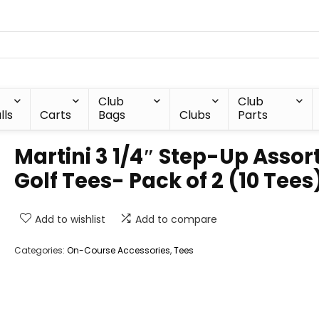
Club
Club
lls
Carts
Bags
Clubs
Parts
Martini 3 1/4″ Step-Up Assor
Golf Tees- Pack of 2 (10 Tees
Add to wishlist
Add to compare
Categories:
On-Course Accessories
,
Tees