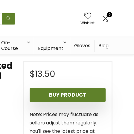
0
Wishlist
On-
Gloves
Blog
Course
Equipment
ted
$
13.50
)
BUY PRODUCT
Note: Prices may fluctuate as
sellers adjust them regularly.
You'll see the latest price at