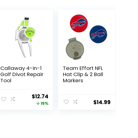
Callaway 4-in-1
Team Effort NFL
Golf Divot Repair
Hat Clip & 2 Ball
Tool
Markers
Original
Current
$
12.74
$
14.99
price
price
15%
was:
is:
$14.99.
$12.74.