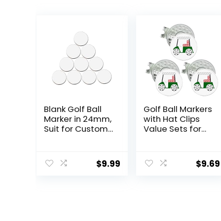
Blank Golf Ball
Golf Ball Markers
Marker in 24mm,
with Hat Clips
Suit for Custom
Value Sets for
Printing, Pack of
Men Women
10 (White)
Golfer,
Removable
$
9.99
$
9.69
Attaches Easily
to Golf Cap
Premium
Gifts.Colorful
Golf Ball Markers
with Silver Color