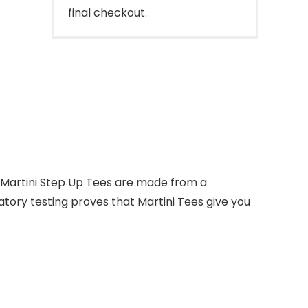
final checkout.
rs. Martini Step Up Tees are made from a
tory testing proves that Martini Tees give you