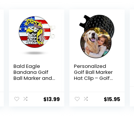
Bald Eagle
Personalized
Bandana Golf
Golf Ball Marker
Ball Marker and
Hat Clip – Golf
Hat Clip –
Marker
American Flag
Magnetic Hat
Bald Eagle Golf
Clips – Golf
$
13.99
$
15.95
Ball Markers and
Accessories for
Hat Clip –
Men – Golf Gifts
Magnetic
for Women –
Novelty America
Magnet Golf Ball
Golf Ball Marker
Marker Tool
Hat Clip – USA