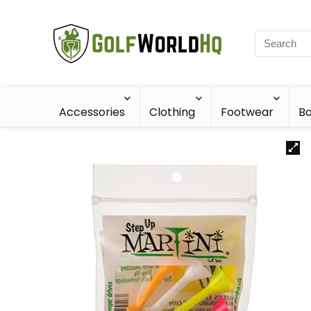
Accessories
Clothing
Footwear
Ba