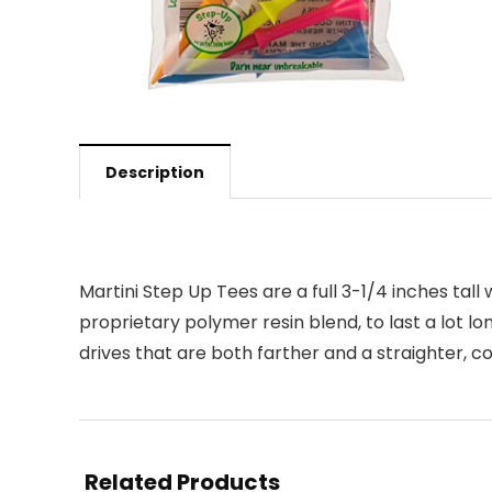
Description
Martini Step Up Tees are a full 3-1/4 inches tall
proprietary polymer resin blend, to last a lot 
drives that are both farther and a straighter,
Related Products