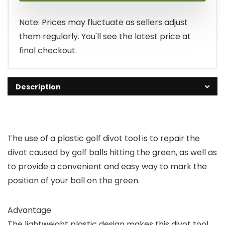
Note: Prices may fluctuate as sellers adjust
them regularly. You'll see the latest price at
final checkout.
Description
The use of a plastic golf divot tool is to repair the
divot caused by golf balls hitting the green, as well as
to provide a convenient and easy way to mark the
position of your ball on the green.
Advantage
The lightweight plastic design makes this divot tool