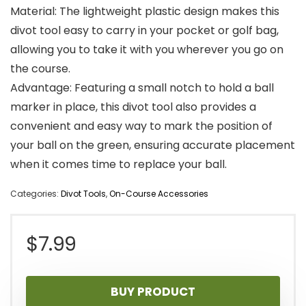
Material: The lightweight plastic design makes this
divot tool easy to carry in your pocket or golf bag,
allowing you to take it with you wherever you go on
the course.
Advantage: Featuring a small notch to hold a ball
marker in place, this divot tool also provides a
convenient and easy way to mark the position of
your ball on the green, ensuring accurate placement
when it comes time to replace your ball.
Categories:
Divot Tools
,
On-Course Accessories
$
7.99
BUY PRODUCT