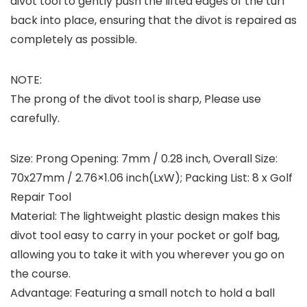
divot tool to gently push the lifted edges of the turf
back into place, ensuring that the divot is repaired as
completely as possible.
NOTE:
The prong of the divot tool is sharp, Please use
carefully.
Size: Prong Opening: 7mm / 0.28 inch, Overall Size:
70x27mm / 2.76×1.06 inch(LxW); Packing List: 8 x Golf
Repair Tool
Material: The lightweight plastic design makes this
divot tool easy to carry in your pocket or golf bag,
allowing you to take it with you wherever you go on
the course.
Advantage: Featuring a small notch to hold a ball