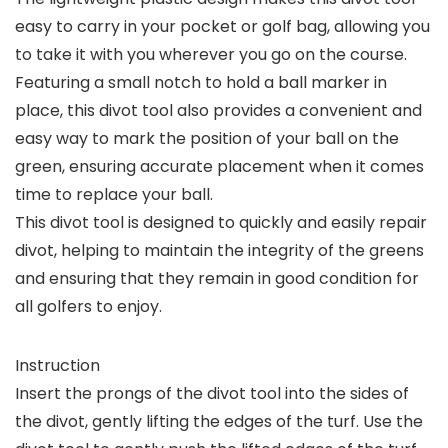
easy to carry in your pocket or golf bag, allowing you
to take it with you wherever you go on the course.
Featuring a small notch to hold a ball marker in
place, this divot tool also provides a convenient and
easy way to mark the position of your ball on the
green, ensuring accurate placement when it comes
time to replace your ball.
This divot tool is designed to quickly and easily repair
divot, helping to maintain the integrity of the greens
and ensuring that they remain in good condition for
all golfers to enjoy.
Instruction
Insert the prongs of the divot tool into the sides of
the divot, gently lifting the edges of the turf. Use the