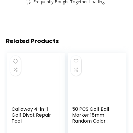
Frequently Bought Together Loading...
Related Products
Callaway 4-in-1
50 PCS Golf Ball
Golf Divot Repair
Marker 18mm
Tool
Random Color
Plastic ball mark
On-Course