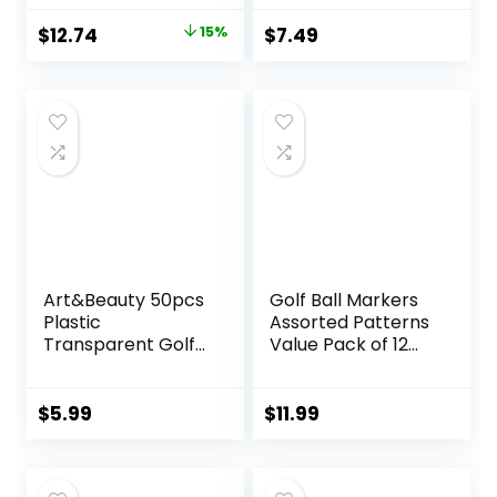
Accessories
Original
Current
$
12.74
15%
$
7.49
price
price
was:
is:
$14.99.
$12.74.
Art&Beauty 50pcs
Golf Ball Markers
Plastic
Assorted Patterns
Transparent Golf
Value Pack of 12
Ball Position
Golf Gifts, Golf
Marker Round Golf
Cap Clips and
Ball
Divot Repair Tools
$
5.99
$
11.99
Markers(Assorted
Parter Accessories
Colors)
Sets for Men
Women Golfer