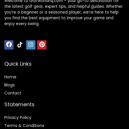
Welcome to Golfworldhq.com – your go-to destination for
the latest golf gear, expert tips, and helpful guides. Whether
you’re a beginner or a seasoned player, we’re here to help
you find the best equipment to improve your game and
enjoy every swing.
Quick Links
Home
Blog
s
Contact
Statements
Privacy Policy
Terms & Conditions