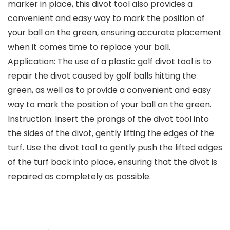
marker in place, this divot tool also provides a
convenient and easy way to mark the position of
your ball on the green, ensuring accurate placement
when it comes time to replace your ball.
Application: The use of a plastic golf divot tool is to
repair the divot caused by golf balls hitting the
green, as well as to provide a convenient and easy
way to mark the position of your ball on the green.
Instruction: Insert the prongs of the divot tool into
the sides of the divot, gently lifting the edges of the
turf. Use the divot tool to gently push the lifted edges
of the turf back into place, ensuring that the divot is
repaired as completely as possible.