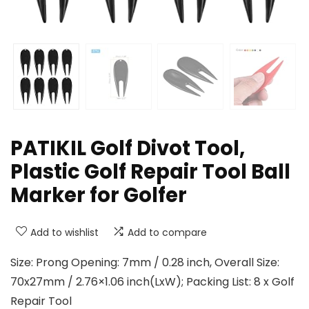
PATIKIL Golf Divot Tool,
Plastic Golf Repair Tool Ball
Marker for Golfer
Add to wishlist
Add to compare
Size: Prong Opening: 7mm / 0.28 inch, Overall Size:
70x27mm / 2.76×1.06 inch(LxW); Packing List: 8 x Golf
Repair Tool