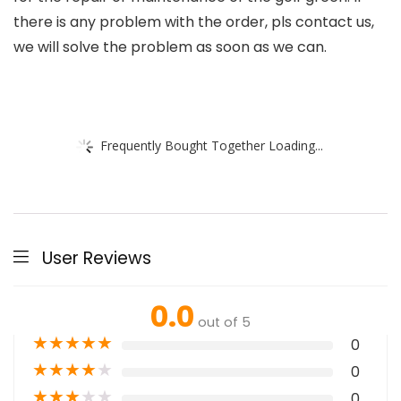
there is any problem with the order, pls contact us,
we will solve the problem as soon as we can.
Frequently Bought Together Loading...
User Reviews
0.0
out of 5
★
★
★
★
★
0
★
★
★
★
★
0
★
★
★
★
★
0