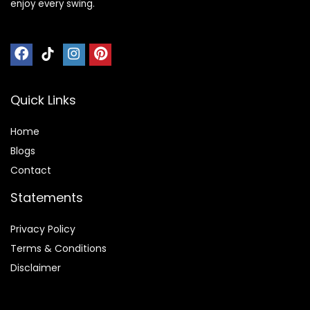
enjoy every swing.
Quick Links
Home
Blog
s
Contact
Statements
Privacy Policy
Terms & Conditions
Disclaimer