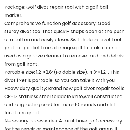
Package: Golf divot repair tool with a golf ball
marker.
Comprehensive function golf accessory: Good
sturdy divot tool that quickly snaps open at the push
of a button and easily closes.Switchblade divot tool
protect pocket from damage,golf fork also can be
used as a groove cleaner to remove mud and debris
from golf irons.
Portable size: 1.2”×2.8”(Foldable size), 4.3”×1.2‘’. This
divot fixer is portable, so you can take it with you.
Heavy duty quality: Brand new golf divot repair tool is
CR-13 stainless steel foldable knife,well constructed
and long lasting used for more 10 rounds and still
functions great.
Necessary accessories: A must have golf accessory
for the repair or maintenance of the golf green. If