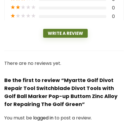
★
★
★
★
★
0
★
★
★
★
★
0
WRITE A REVIEW
There are no reviews yet.
Be the first to review “Myartte Golf Divot
Repair Tool Switchblade Divot Tools with
Golf Ball Marker Pop-up Buttom Zinc Alloy
for Repairing The Golf Green”
You must be
logged in
to post a review.