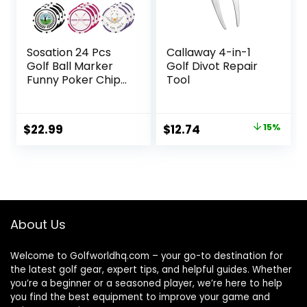
Sosation 24 Pcs
Callaway 4-in-1
Golf Ball Marker
Golf Divot Repair
Funny Poker Chip
Tool
Collection Poker
Chip 1.57 Inches
Ball Marker Set for
Original
Current
$
22.99
$
12.74
15%
Women Men Adult
price
price
Accessories, 8
Styles
was:
is:
$14.99.
$12.74.
About Us
Welcome to Golfworldhq.com – your go-to destination for
the latest golf gear, expert tips, and helpful guides. Whether
you’re a beginner or a seasoned player, we’re here to help
you find the best equipment to improve your game and