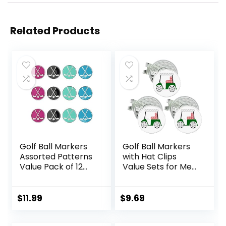
Related Products
Golf Ball Markers
Golf Ball Markers
Assorted Patterns
with Hat Clips
Value Pack of 12
Value Sets for Men
Golf Gifts, Golf
Women Golfer,
Cap Clips and
Removable
Divot Repair Tools
Attaches Easily to
$
11.99
$
9.69
Parter Accessories
Golf Cap Premium
Sets for Men
Gifts.Colorful Golf