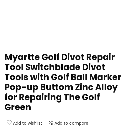
Myartte Golf Divot Repair
Tool Switchblade Divot
Tools with Golf Ball Marker
Pop-up Buttom Zinc Alloy
for Repairing The Golf
Green
Add to wishlist
Add to compare