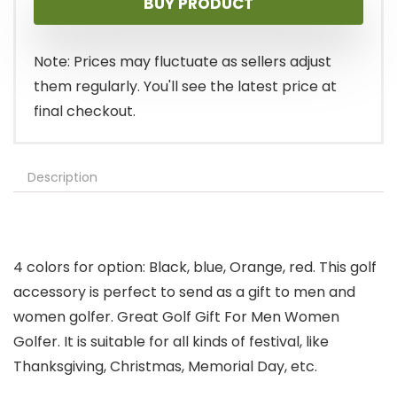
BUY PRODUCT
Note: Prices may fluctuate as sellers adjust
them regularly. You'll see the latest price at
final checkout.
Description
4 colors for option: Black, blue, Orange, red. This golf
accessory is perfect to send as a gift to men and
women golfer. Great Golf Gift For Men Women
Golfer. It is suitable for all kinds of festival, like
Thanksgiving, Christmas, Memorial Day, etc.