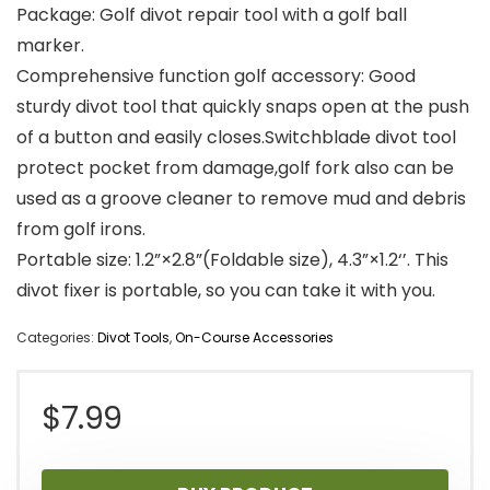
Package: Golf divot repair tool with a golf ball
marker.
Comprehensive function golf accessory: Good
sturdy divot tool that quickly snaps open at the push
of a button and easily closes.Switchblade divot tool
protect pocket from damage,golf fork also can be
used as a groove cleaner to remove mud and debris
from golf irons.
Portable size: 1.2”×2.8”(Foldable size), 4.3”×1.2‘’. This
divot fixer is portable, so you can take it with you.
Categories:
Divot Tools
,
On-Course Accessories
$
7.99