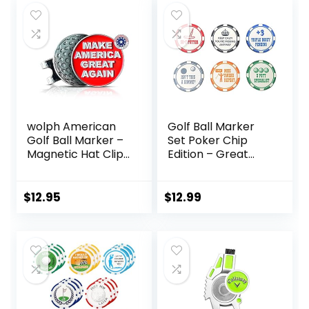
Women Golfer
Ball Markers with
(Golf Club Ball
Silver Color Golf
Markers)
Hat Clips.
wolph American
Golf Ball Marker
Golf Ball Marker –
Set Poker Chip
Magnetic Hat Clip
Edition – Great
– Funny Golf Gifts,
Novelty Golf Gift
Golf Accessories
for Men Women –
$
12.95
$
12.99
Premium Iconic
Red, Easy to Spot