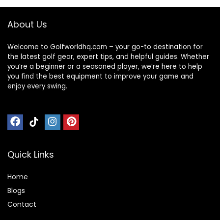
About Us
Welcome to Golfworldhq.com – your go-to destination for
the latest golf gear, expert tips, and helpful guides. Whether
you’re a beginner or a seasoned player, we’re here to help
you find the best equipment to improve your game and
enjoy every swing.
Quick Links
Home
Blog
s
Contact