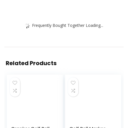
Frequently Bought Together Loading...
Related Products