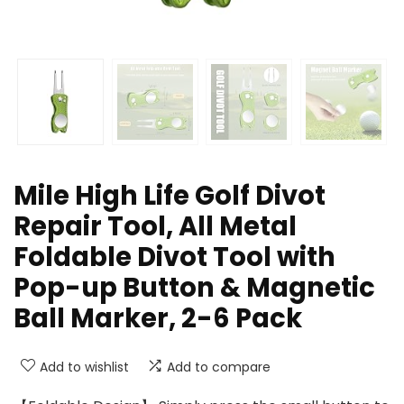
Mile High Life Golf Divot
Repair Tool, All Metal
Foldable Divot Tool with
Pop-up Button & Magnetic
Ball Marker, 2-6 Pack
Add to wishlist
Add to compare