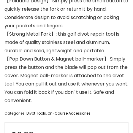
【Foldable Design】 Simply press the small button to
quickly release the fork or return it by hand.
Considerate design to avoid scratching or poking
your pockets and fingers.
【Strong Metal Fork】: this golf divot repair tool is
made of quality stainless steel and aluminum,
durable and solid, lightweight and portable.
【Pop Down Button & Magnet ball-marker】 Simply
press the button and the blade will pop out from the
cover. Magnet ball-marker is attached to the divot
tool. You can pull it out and use it whenever you want.
You can fold it back if you don’ t use it. Safe and
convenient.
Categories:
Divot Tools
,
On-Course Accessories