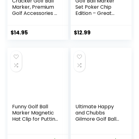
Cracker Golf Ball
Golf Ball Marker
Marker, Premium
Set Poker Chip
Golf Accessories &
Edition – Great
Funny Golf Gifts
Novelty Golf Gift
for Men Women
Golfers
$
14.95
$
12.99
Funny Golf Ball
Ultimate Happy
Marker Magnetic
and Chubbs
Hat Clip for Putting
Gilmore Golf Ball
Green | Cool Golf
Marker and
Accessories Golf
Magnetic Hat Clip
Gadgets for Men
– Premium Golf