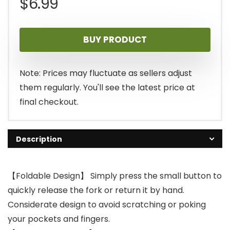
$
6.99
BUY PRODUCT
Note: Prices may fluctuate as sellers adjust
them regularly. You'll see the latest price at
final checkout.
Description
【Foldable Design】 Simply press the small button to
quickly release the fork or return it by hand.
Considerate design to avoid scratching or poking
your pockets and fingers.