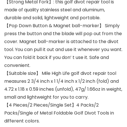
【Strong Metal Fork】: this golf divot repair tool is
made of quality stainless steel and aluminum,
durable and solid, lightweight and portable.
【Pop Down Button & Magnet ball-marker】 Simply
press the button and the blade will pop out from the
cover. Magnet ball-marker is attached to the divot
tool. You can pull it out and use it whenever you want.
You can fold it back if you don’ t use it. Safe and
convenient.
【Suitable size】 Mile High Life golf divot repair tool
measures 2 3/4 inch x 1 1/4 inch x 1/2 inch (fold) and
4.72 x 1.18 x 0.59 inches (unfold), 47g/ 1.66oz in weight,
small and lightweight for you to carry.
【4 Pieces/2 Pieces/Single Set】4 Packs/2
Packs/Single of Metal Foldable Golf Divot Tools in
different colors.