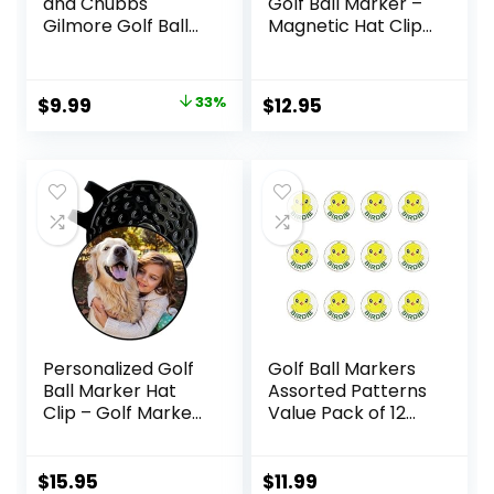
and Chubbs
Golf Ball Marker –
Gilmore Golf Ball
Magnetic Hat Clip
Marker and
– Funny Golf Gifts,
Magnetic Hat Clip
Golf Accessories
– Premium Golf
for Men Women –
Original
Current
$
9.99
33%
$
12.95
Accessories |
Premium Iconic
price
price
Enhance Your
Red, Easy to Spot
Golfing Experience
was:
is:
with Precision
$14.95.
$9.99.
Stamp Markers
and Alignment
Tools
Personalized Golf
Golf Ball Markers
Ball Marker Hat
Assorted Patterns
Clip – Golf Marker
Value Pack of 12
Magnetic Hat Clips
Golf Gifts, Golf
– Golf Accessories
Cap Clips and
for Men – Golf
Divot Repair Tools
$
15.95
$
11.99