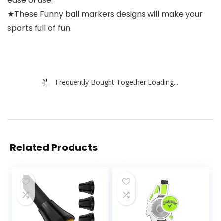
ease of use.
★These Funny ball markers designs will make your
sports full of fun.
Frequently Bought Together Loading...
Related Products