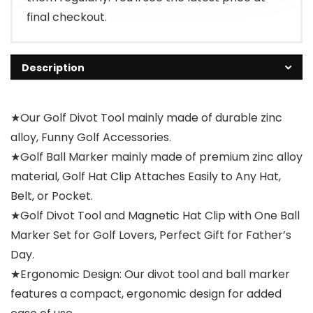
final checkout.
Description
★Our Golf Divot Tool mainly made of durable zinc
alloy, Funny Golf Accessories.
★Golf Ball Marker mainly made of premium zinc alloy
material, Golf Hat Clip Attaches Easily to Any Hat,
Belt, or Pocket.
★Golf Divot Tool and Magnetic Hat Clip with One Ball
Marker Set for Golf Lovers, Perfect Gift for Father’s
Day.
★Ergonomic Design: Our divot tool and ball marker
features a compact, ergonomic design for added