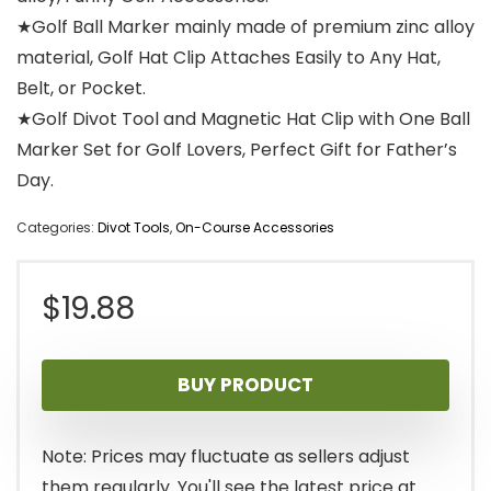
★Golf Ball Marker mainly made of premium zinc alloy
material, Golf Hat Clip Attaches Easily to Any Hat,
Belt, or Pocket.
★Golf Divot Tool and Magnetic Hat Clip with One Ball
Marker Set for Golf Lovers, Perfect Gift for Father’s
Day.
Categories:
Divot Tools
,
On-Course Accessories
$
19.88
BUY PRODUCT
Note: Prices may fluctuate as sellers adjust
them regularly. You'll see the latest price at