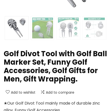
Golf Divot Tool with Golf Ball
Marker Set, Funny Golf
Accessories, Golf Gifts for
Men, Gift Wrapping.
Add to wishlist
Add to compare
★Our Golf Divot Tool mainly made of durable zinc
alloy, Funny Golf Accessories.