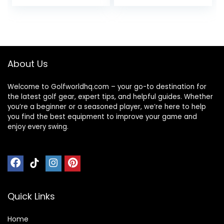
Gifts for Women –
Partner
Magnet Golf Ball
Accessories Sets
Marker Tool
for Men Women
Golfer
About Us
Welcome to Golfworldhq.com – your go-to destination for
the latest golf gear, expert tips, and helpful guides. Whether
you’re a beginner or a seasoned player, we’re here to help
you find the best equipment to improve your game and
enjoy every swing.
Quick Links
Home