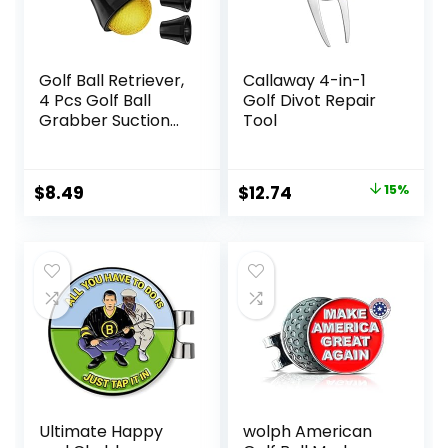
Golf Ball Retriever,
Callaway 4-in-1
4 Pcs Golf Ball
Golf Divot Repair
Grabber Suction
Tool
Cup for Putter
Grip, Durable Golf
Ball Retriever Pick
Original
Current
$
8.49
$
12.74
15%
Up Tool for End of
price
price
Putter
was:
is:
$14.99.
$12.74.
Ultimate Happy
wolph American