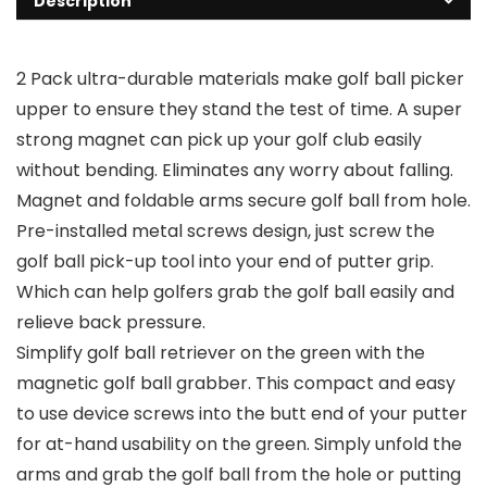
Description
2 Pack ultra-durable materials make golf ball picker
upper to ensure they stand the test of time. A super
strong magnet can pick up your golf club easily
without bending. Eliminates any worry about falling.
Magnet and foldable arms secure golf ball from hole.
Pre-installed metal screws design, just screw the
golf ball pick-up tool into your end of putter grip.
Which can help golfers grab the golf ball easily and
relieve back pressure.
Simplify golf ball retriever on the green with the
magnetic golf ball grabber. This compact and easy
to use device screws into the butt end of your putter
for at-hand usability on the green. Simply unfold the
arms and grab the golf ball from the hole or putting