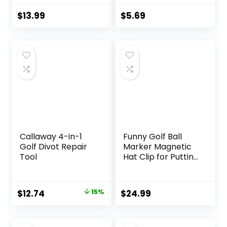
Flag Bald Eagle
Transparent
Golf Ball Markers
Plastic 25mm Flat
$
13.99
$
5.69
and Hat Clip –
Round Golf Mark
Magnetic Novelty
Accessories
America Golf Ball
Marker Hat Clip –
USA Golf Ball
Markers and Hat
Clip
Callaway 4-in-1
Funny Golf Ball
Golf Divot Repair
Marker Magnetic
Tool
Hat Clip for Putting
Green – Premium
Golf Accessories
and Gift – Enhance
Original
Current
$
12.74
15%
$
24.99
Golfing Experience
price
price
– 4 Markers with 2
Hat Clips
was:
is: