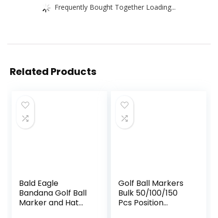
Frequently Bought Together Loading...
Related Products
Bald Eagle
Golf Ball Markers
Bandana Golf Ball
Bulk 50/100/150
Marker and Hat
Pcs Position
Clip – American
Marker Multicolor