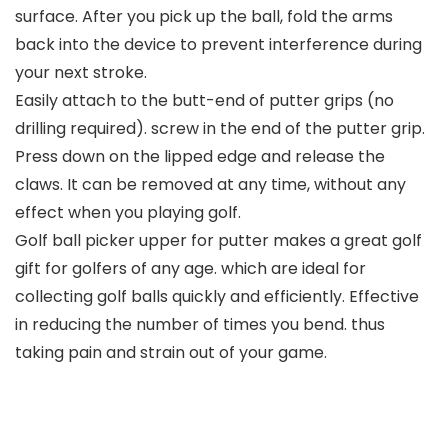
surface. After you pick up the ball, fold the arms
back into the device to prevent interference during
your next stroke.
Easily attach to the butt-end of putter grips (no
drilling required). screw in the end of the putter grip.
Press down on the lipped edge and release the
claws. It can be removed at any time, without any
effect when you playing golf.
Golf ball picker upper for putter makes a great golf
gift for golfers of any age. which are ideal for
collecting golf balls quickly and efficiently. Effective
in reducing the number of times you bend. thus
taking pain and strain out of your game.