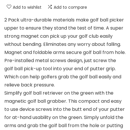
Add to wishlist
Add to compare
2 Pack ultra-durable materials make golf ball picker
upper to ensure they stand the test of time. A super
strong magnet can pick up your golf club easily
without bending. Eliminates any worry about falling.
Magnet and foldable arms secure golf ball from hole.
Pre-installed metal screws design, just screw the
golf ball pick-up tool into your end of putter grip.
Which can help golfers grab the golf ball easily and
relieve back pressure.
Simplify golf ball retriever on the green with the
magnetic golf ball grabber. This compact and easy
to use device screws into the butt end of your putter
for at-hand usability on the green. Simply unfold the
arms and grab the golf ball from the hole or putting