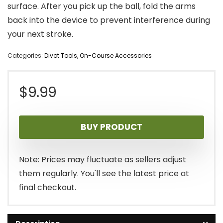
surface. After you pick up the ball, fold the arms
back into the device to prevent interference during
your next stroke.
Categories:
Divot Tools
,
On-Course Accessories
$
9.99
BUY PRODUCT
Note: Prices may fluctuate as sellers adjust
them regularly. You'll see the latest price at
final checkout.