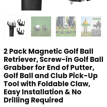
2 Pack Magnetic Golf Ball
Retriever, Screw-in Golf Ball
Grabber for End of Putter,
Golf Ball and Club Pick-Up
Tool with Foldable Claw,
Easy Installation & No
Drilling Required