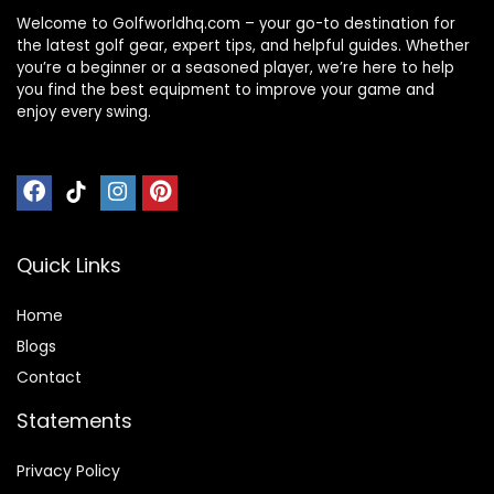
Welcome to Golfworldhq.com – your go-to destination for
the latest golf gear, expert tips, and helpful guides. Whether
you’re a beginner or a seasoned player, we’re here to help
you find the best equipment to improve your game and
enjoy every swing.
Quick Links
Home
Blog
s
Contact
Statements
Privacy Policy