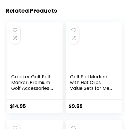
Related Products
Cracker Golf Ball
Golf Ball Markers
Marker, Premium
with Hat Clips
Golf Accessories &
Value Sets for Men
Funny Golf Gifts
Women Golfer,
for Men Women
Removable
Golfers
Attaches Easily to
$
14.95
$
9.69
Golf Cap Premium
Gifts.Colorful Golf
Ball Markers with
Silver Color Golf