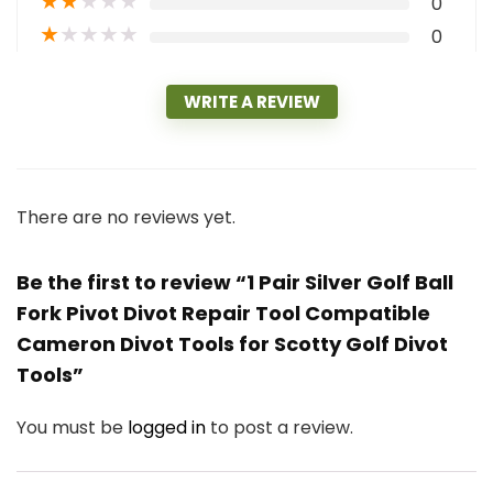
★
★
★
★
★
0
★
★
★
★
★
0
WRITE A REVIEW
There are no reviews yet.
Be the first to review “1 Pair Silver Golf Ball
Fork Pivot Divot Repair Tool Compatible
Cameron Divot Tools for Scotty Golf Divot
Tools”
You must be
logged in
to post a review.