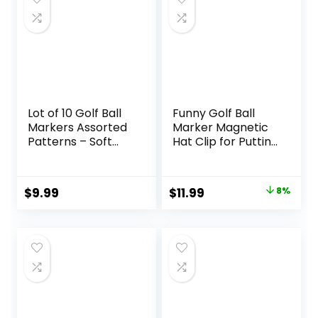
Hat Clips.
Lot of 10 Golf Ball
Funny Golf Ball
Markers Assorted
Marker Magnetic
Patterns – Soft
Hat Clip for Putting
Enamel Technique
Green | Cool Golf
Accessories Golf
Gadgets for Men
Original
Current
$
9.99
$
11.99
8%
and Women
price
price
Unique |
Personalized Golf
was:
is:
Gag Gifts for
$12.99.
$11.99.
Golfers Golf Lovers