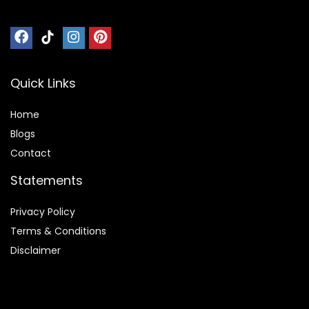
Quick Links
Home
Blog
s
Contact
Statements
Privacy Policy
Terms & Conditions
Disclaimer