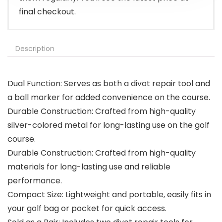
final checkout.
Description
Dual Function: Serves as both a divot repair tool and
a ball marker for added convenience on the course.
Durable Construction: Crafted from high-quality
silver-colored metal for long-lasting use on the golf
course.
Durable Construction: Crafted from high-quality
materials for long-lasting use and reliable
performance.
Compact Size: Lightweight and portable, easily fits in
your golf bag or pocket for quick access.