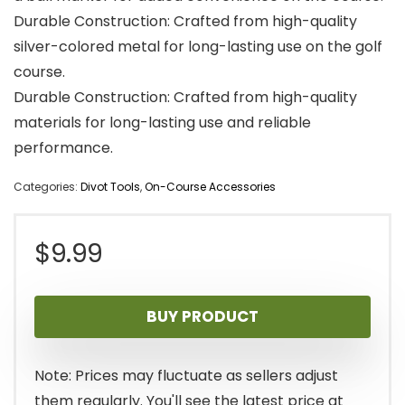
Durable Construction: Crafted from high-quality
silver-colored metal for long-lasting use on the golf
course.
Durable Construction: Crafted from high-quality
materials for long-lasting use and reliable
performance.
Categories:
Divot Tools
,
On-Course Accessories
$
9.99
BUY PRODUCT
Note: Prices may fluctuate as sellers adjust
them regularly. You'll see the latest price at