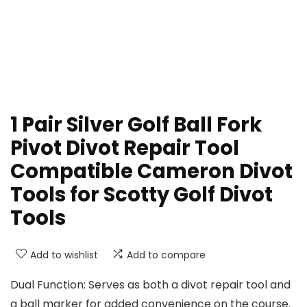
1 Pair Silver Golf Ball Fork
Pivot Divot Repair Tool
Compatible Cameron Divot
Tools for Scotty Golf Divot
Tools
Add to wishlist
Add to compare
Dual Function: Serves as both a divot repair tool and
a ball marker for added convenience on the course.