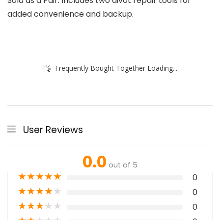
Sold as a Pair: Includes two divot repair tools for
added convenience and backup.
Frequently Bought Together Loading...
User Reviews
0.0
out of 5
★
★
★
★
★
0
★
★
★
★
★
0
★
★
★
★
★
0