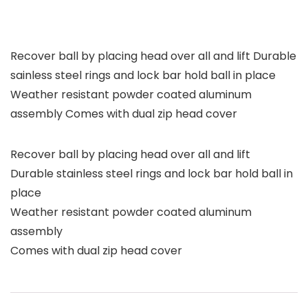
Recover ball by placing head over all and lift Durable
sainless steel rings and lock bar hold ball in place
Weather resistant powder coated aluminum
assembly Comes with dual zip head cover
Recover ball by placing head over all and lift
Durable stainless steel rings and lock bar hold ball in
place
Weather resistant powder coated aluminum
assembly
Comes with dual zip head cover