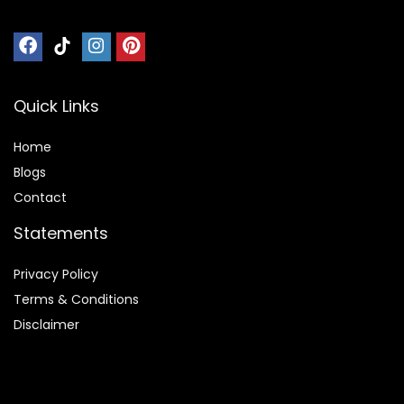
Quick Links
Home
Blog
s
Contact
Statements
Privacy Policy
Terms & Conditions
Disclaimer