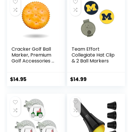
$12.99.
$11.99.
Golfers Golf Lovers
Cracker Golf Ball
Team Effort
Marker, Premium
Collegiate Hat Clip
Golf Accessories &
& 2 Ball Markers
Funny Golf Gifts
for Men Women
Golfers
$
14.95
$
14.99