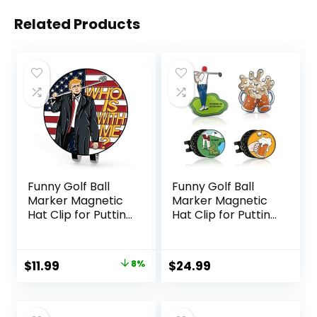
Related Products
Funny Golf Ball
Funny Golf Ball
Marker Magnetic
Marker Magnetic
Hat Clip for Putting
Hat Clip for Putting
Green | Cool Golf
Green – Premium
Accessories Golf
Golf Accessories
Gadgets for Men
and Gift – Enhance
Original
Current
$
11.99
8%
$
24.99
and Women
Golfing Experience
price
price
Unique |
– 4 Markers with 2
Personalized Golf
Hat Clips
was:
is:
Gag Gifts for