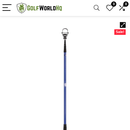
0
0
Sale!