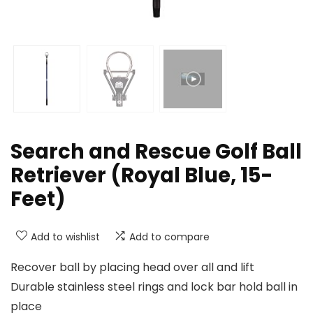
Search and Rescue Golf Ball
Retriever (Royal Blue, 15-
Feet)
Add to wishlist
Add to compare
Recover ball by placing head over all and lift
Durable stainless steel rings and lock bar hold ball in
place