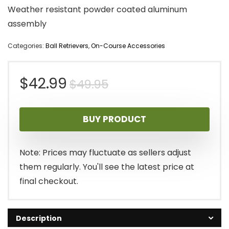
Weather resistant powder coated aluminum
assembly
Categories:
Ball Retrievers
,
On-Course Accessories
Original
Current
$
42.99
$
49.95
price
price
BUY PRODUCT
was:
is:
$49.95.
$42.99.
Note: Prices may fluctuate as sellers adjust
them regularly. You'll see the latest price at
final checkout.
Description