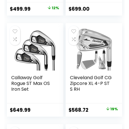
Original
Current
$
499.99
12%
$
699.00
price
price
was:
is:
$569.99.
$499.99.
Callaway Golf
Cleveland Golf CG
Rogue ST Max OS
Zipcore XL 4-P ST
Iron Set
S RH
Original
Current
$
649.99
$
568.72
19%
price
price
was:
is: