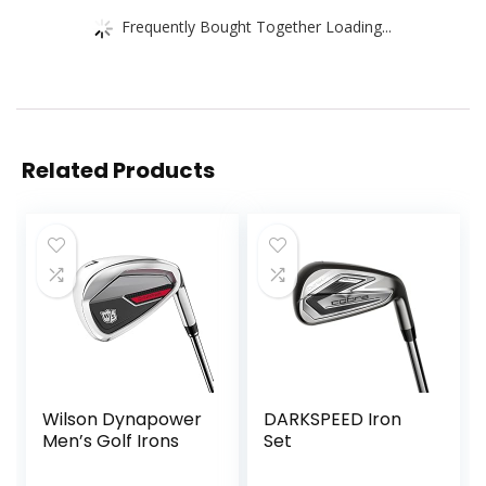
Frequently Bought Together Loading...
Related Products
Wilson Dynapower
DARKSPEED Iron
Men’s Golf Irons
Set