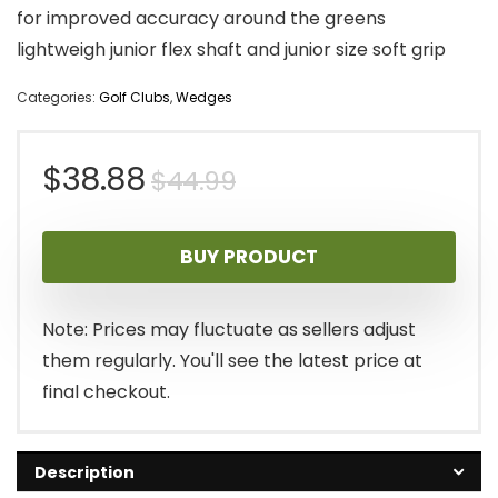
for improved accuracy around the greens
lightweigh junior flex shaft and junior size soft grip
Categories:
Golf Clubs
,
Wedges
Original
Current
$
38.88
$
44.99
price
price
BUY PRODUCT
was:
is:
$44.99.
$38.88.
Note: Prices may fluctuate as sellers adjust
them regularly. You'll see the latest price at
final checkout.
Description