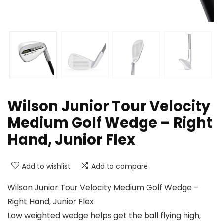
Wilson Junior Tour Velocity
Medium Golf Wedge – Right
Hand, Junior Flex
Add to wishlist
Add to compare
Wilson Junior Tour Velocity Medium Golf Wedge –
Right Hand, Junior Flex
Low weighted wedge helps get the ball flying high,