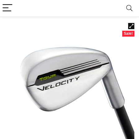
Sale!