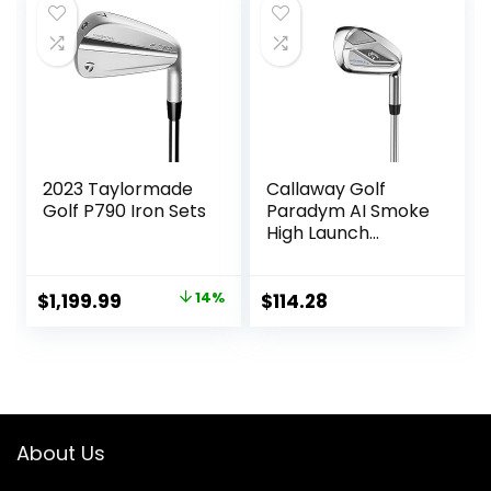
$700.90.
$568.72.
2023 Taylormade
Callaway Golf
Golf P790 Iron Sets
Paradym AI Smoke
High Launch
Individual Iron
Original
Current
$
1,199.99
14%
$
114.28
price
price
was:
is:
$1,399.99.
$1,199.99.
About Us