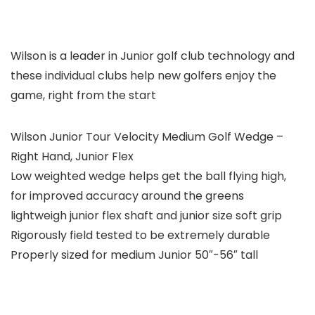
Wilson is a leader in Junior golf club technology and
these individual clubs help new golfers enjoy the
game, right from the start
Wilson Junior Tour Velocity Medium Golf Wedge –
Right Hand, Junior Flex
Low weighted wedge helps get the ball flying high,
for improved accuracy around the greens
lightweigh junior flex shaft and junior size soft grip
Rigorously field tested to be extremely durable
Properly sized for medium Junior 50″-56″ tall