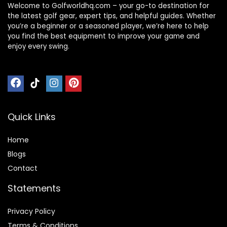
Welcome to Golfworldhq.com – your go-to destination for
the latest golf gear, expert tips, and helpful guides. Whether
you’re a beginner or a seasoned player, we’re here to help
you find the best equipment to improve your game and
enjoy every swing.
Quick Links
Home
Blog
s
Contact
Statements
Privacy Policy
Terms & Conditions