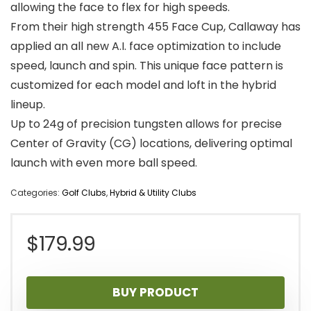
allowing the face to flex for high speeds.
From their high strength 455 Face Cup, Callaway has
applied an all new A.I. face optimization to include
speed, launch and spin. This unique face pattern is
customized for each model and loft in the hybrid
lineup.
Up to 24g of precision tungsten allows for precise
Center of Gravity (CG) locations, delivering optimal
launch with even more ball speed.
Categories:
Golf Clubs
,
Hybrid & Utility Clubs
$
179.99
BUY PRODUCT