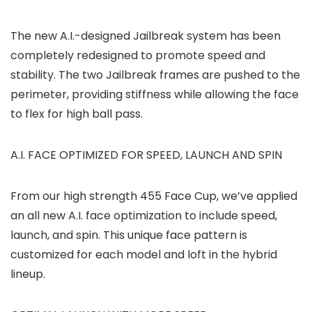
The new A.I.-designed Jailbreak system has been
completely redesigned to promote speed and
stability. The two Jailbreak frames are pushed to the
perimeter, providing stiffness while allowing the face
to flex for high ball pass.
A.I. FACE OPTIMIZED FOR SPEED, LAUNCH AND SPIN
From our high strength 455 Face Cup, we’ve applied
an all new A.I. face optimization to include speed,
launch, and spin. This unique face pattern is
customized for each model and loft in the hybrid
lineup.