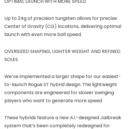
OPTIMAL LAUNCH WITH MORE SPEED
Up to 24g of precision tungsten allows for precise
Center of Gravity (CG) locations, delivering optimal
launch with even more ball speed.
OVERSIZED SHAPING, LIGHTER WEIGHT AND REFINED
SOLES
We’ve implemented a larger shape for our easiest-
to-launch Rogue ST hybrid design. The lightweight
components are engineered for slower swinging
players who want to generate more speed.
These hybrids feature a new A.I.-designed Jailbreak
system that’s been completely redesigned for