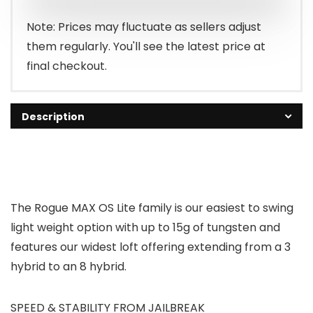
Note: Prices may fluctuate as sellers adjust
them regularly. You'll see the latest price at
final checkout.
Description
The Rogue MAX OS Lite family is our easiest to swing
light weight option with up to 15g of tungsten and
features our widest loft offering extending from a 3
hybrid to an 8 hybrid.
SPEED & STABILITY FROM JAILBREAK