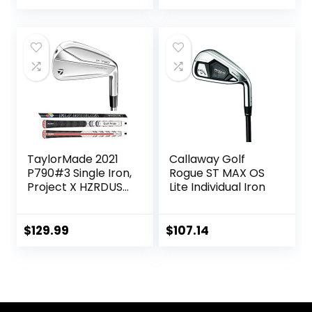
TaylorMade 2021
Callaway Golf
P790#3 Single Iron,
Rogue ST MAX OS
Project X HZRDUS
Lite Individual Iron
Smoke RDX 6.0
80g (+1″)
$
129.99
$
107.14