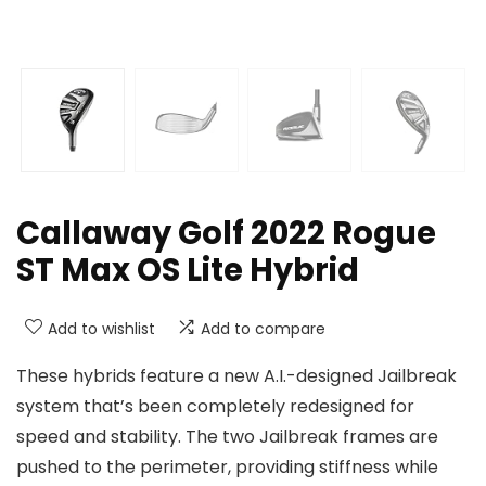
Callaway Golf 2022 Rogue
ST Max OS Lite Hybrid
Add to wishlist
Add to compare
These hybrids feature a new A.I.-designed Jailbreak
system that’s been completely redesigned for
speed and stability. The two Jailbreak frames are
pushed to the perimeter, providing stiffness while