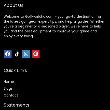
About Us
Welcome to Golfworldhq.com – your go-to destination for
the latest golf gear, expert tips, and helpful guides. Whether
you’re a beginner or a seasoned player, we’re here to help
you find the best equipment to improve your game and
enjoy every swing.
Quick Links
Home
Blog
s
Contact
Statements