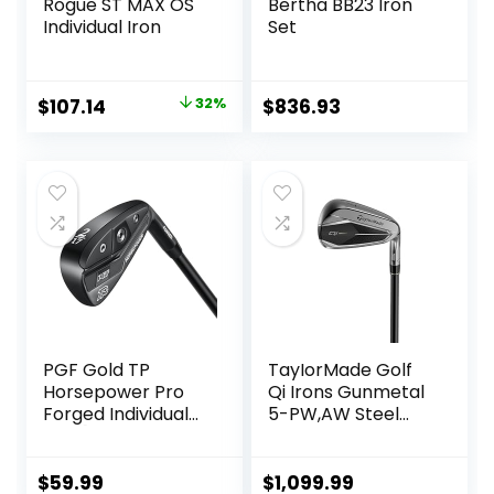
Rogue ST MAX OS
Bertha BB23 Iron
Individual Iron
Set
Original
Current
$
107.14
32%
$
836.93
price
price
was:
is:
$157.14.
$107.14.
PGF Gold TP
TayIorMade Golf
Horsepower Pro
Qi Irons Gunmetal
Forged Individual
5-PW,AW Steel
Iron [Utility Driving
Shaft
Iron]
$
59.99
$
1,099.99