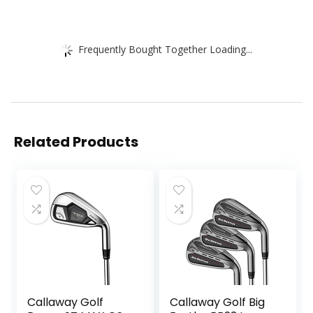
Frequently Bought Together Loading...
Related Products
Callaway Golf
Callaway Golf Big