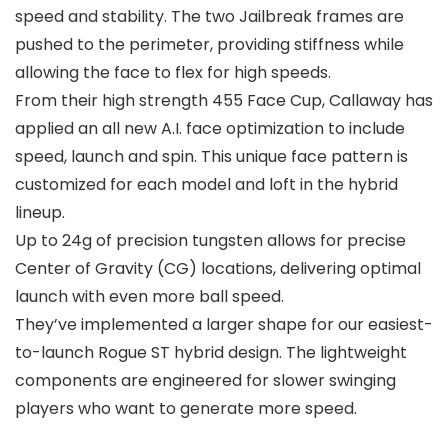
speed and stability. The two Jailbreak frames are
pushed to the perimeter, providing stiffness while
allowing the face to flex for high speeds.
From their high strength 455 Face Cup, Callaway has
applied an all new A.I. face optimization to include
speed, launch and spin. This unique face pattern is
customized for each model and loft in the hybrid
lineup.
Up to 24g of precision tungsten allows for precise
Center of Gravity (CG) locations, delivering optimal
launch with even more ball speed.
They’ve implemented a larger shape for our easiest-
to-launch Rogue ST hybrid design. The lightweight
components are engineered for slower swinging
players who want to generate more speed.