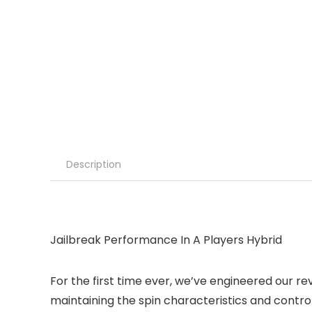
Description
Jailbreak Performance In A Players Hybrid
For the first time ever, we’ve engineered our re
maintaining the spin characteristics and controll