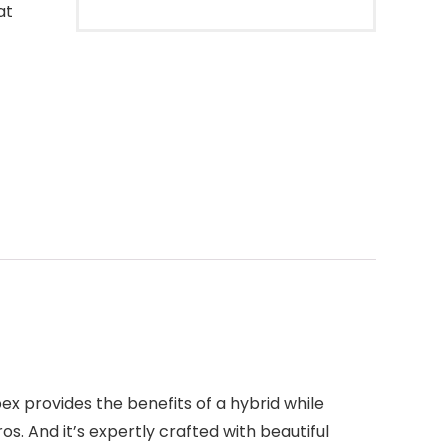
at
ex provides the benefits of a hybrid while
os. And it’s expertly crafted with beautiful