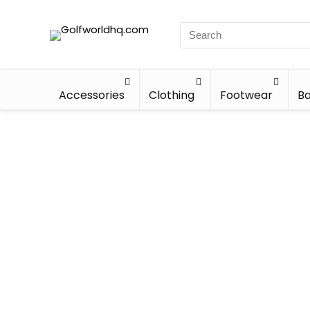
Accessories
Clothing
Footwear
Ba