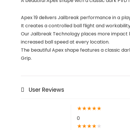
A beautiful Apex shape with a classic dark PVD
Apex 19 delivers Jailbreak performance in a play
It creates a controlled ball flight and workabilit
Our Jailbreak Technology places more impact lo
increased ball speed at every location.
The beautiful Apex shape features a classic da
Grip.
User Reviews
★
★
★
★
★
0
★
★
★
★
★