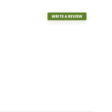
WRITE A REVIEW