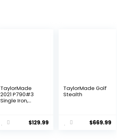
TaylorMade
TaylorMade Golf
2021 P790#3
Stealth
Single Iron,
Project X
HZRDUS Smoke
ent
RDX 6.0 80g
$
129.99
$
669.99
(+1″)