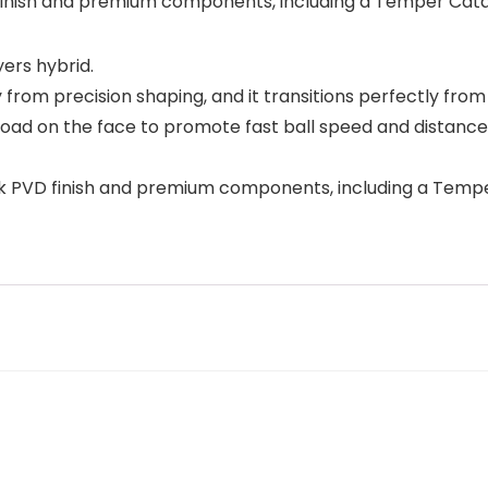
 finish and premium components, including a Temper Catal
ers hybrid.
y from precision shaping, and it transitions perfectly from 
ad on the face to promote fast ball speed and distance.
rk PVD finish and premium components, including a Tempe