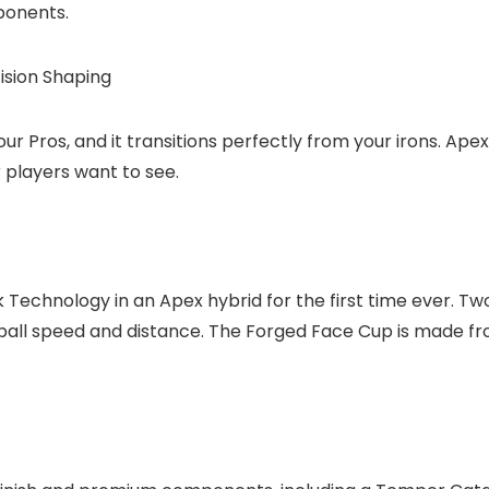
ponents.
cision Shaping
r Pros, and it transitions perfectly from your irons. Apex 
r players want to see.
echnology in an Apex hybrid for the first time ever. Two 
ball speed and distance. The Forged Face Cup is made f