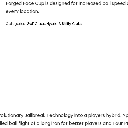
Forged Face Cup is designed for increased ball speed 
every location.
Categories:
Golf Clubs
,
Hybrid & Utility Clubs
volutionary Jailbreak Technology into a players hybrid. Ap
ed ball flight of a long iron for better players and Tour Pr