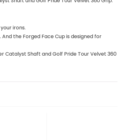
yst Shaft and Golf Pride Tour Velvet 360 Grip.
your irons.
 And the Forged Face Cup is designed for
r Catalyst Shaft and Golf Pride Tour Velvet 360