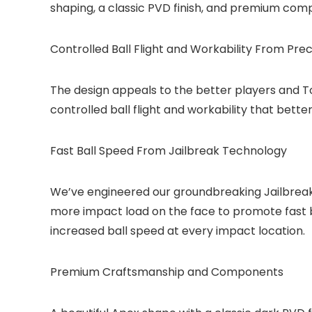
shaping, a classic PVD finish, and premium com
Controlled Ball Flight and Workability From Pre
The design appeals to the better players and Tou
controlled ball flight and workability that bette
Fast Ball Speed From Jailbreak Technology
We’ve engineered our groundbreaking Jailbreak T
more impact load on the face to promote fast 
increased ball speed at every impact location.
Premium Craftsmanship and Components