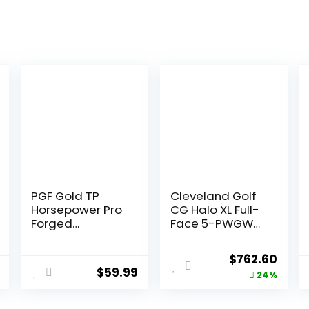
PGF Gold TP
Cleveland Golf
Horsepower Pro
CG Halo XL Full-
Forged
Face 5-PWGW
Individual Iron
Gr R RH
[Utility Driving
Original
Curr
$
762.60
Iron]
$
59.99
price
price
24%
was:
is: