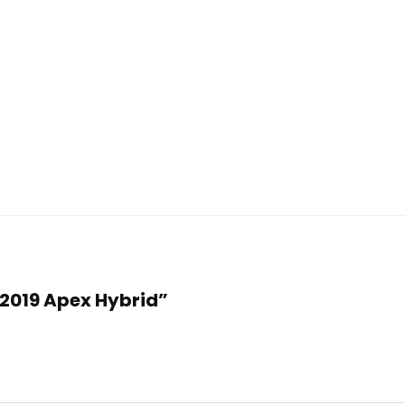
f 2019 Apex Hybrid”