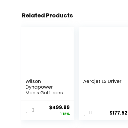
Related Products
Wilson
Aerojet LS Driver
Dynapower
Men’s Golf Irons
Original
Current
$
499.99
$
177.52
price
price
12%
was:
is: