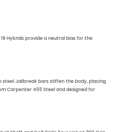
19 Hybrids provide a neutral bias for the
steel Jailbreak bars stiffen the body, placing
rom Carpenter 455 Steel and designed for