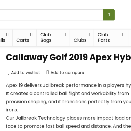
Club
Club
lls
Carts
Bags
Clubs
Parts
Callaway Golf 2019 Apex Hyb
Add to wishlist
Add to compare
Apex 19 delivers Jailbreak performance in a players hy
It creates a controlled ball flight and workability from
precision shaping, and it transitions perfectly from yo
irons.
Our Jailbreak Technology places more impact load on
face to promote fast ball speed and distance. And the