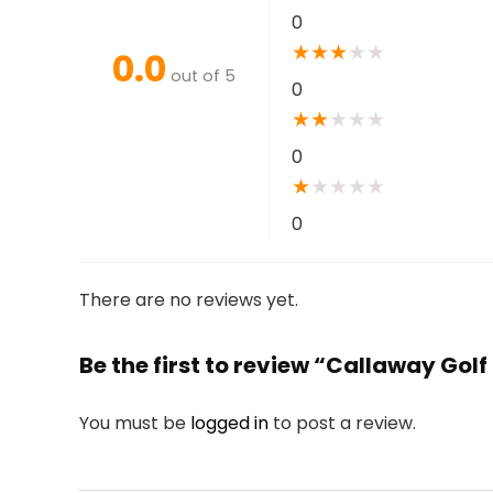
0
★
★
★
★
★
0.0
out of 5
0
★
★
★
★
★
0
★
★
★
★
★
0
There are no reviews yet.
Be the first to review “Callaway Gol
You must be
logged in
to post a review.