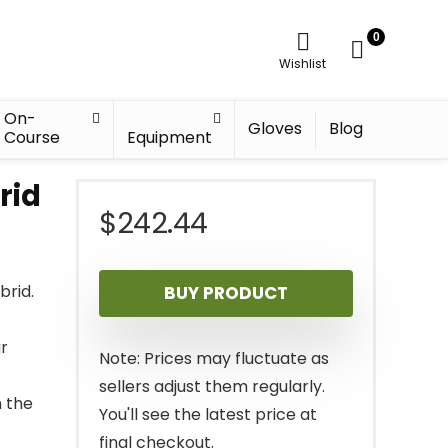
0
Wishlist
On-
Gloves
Blog
Course
Equipment
rid
$
242.44
brid.
BUY PRODUCT
ur
Note: Prices may fluctuate as
sellers adjust them regularly.
 the
You'll see the latest price at
final checkout.