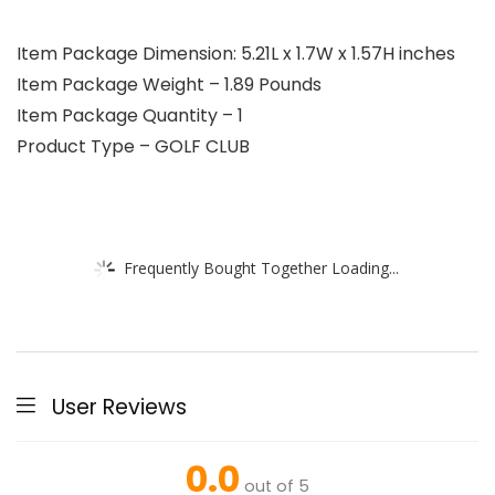
Item Package Dimension: 5.21L x 1.7W x 1.57H inches
Item Package Weight – 1.89 Pounds
Item Package Quantity – 1
Product Type – GOLF CLUB
Frequently Bought Together Loading...
User Reviews
0.0
out of 5