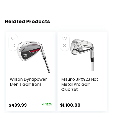
Related Products
Wilson Dynapower
Mizuno JPX923 Hot
Men’s Golf Irons
Metal Pro Golf
Club Set
Original
Current
$
499.99
12%
$
1,100.00
price
price