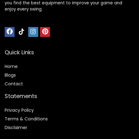
you find the best equipment to improve your game and
enjoy every swing.
Quick Links
Home
Blog
s
Contact
Statements
Privacy Policy
Terms & Conditions
Disclaimer