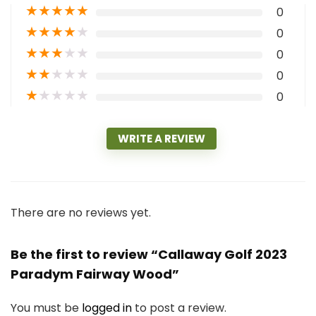
★
★
★
★
★
0
★
★
★
★
★
0
★
★
★
★
★
0
★
★
★
★
★
0
★
★
★
★
★
0
WRITE A REVIEW
There are no reviews yet.
Be the first to review “Callaway Golf 2023
Paradym Fairway Wood”
You must be
logged in
to post a review.