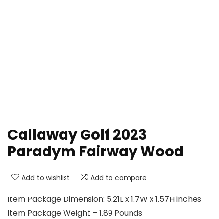
Callaway Golf 2023
Paradym Fairway Wood
Add to wishlist
Add to compare
Item Package Dimension: 5.21L x 1.7W x 1.57H inches
Item Package Weight – 1.89 Pounds