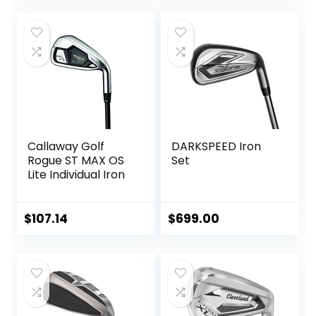
was:
is:
$569.99.
$499.99.
Callaway Golf
DARKSPEED Iron
Rogue ST MAX OS
Set
Lite Individual Iron
$
107.14
$
699.00