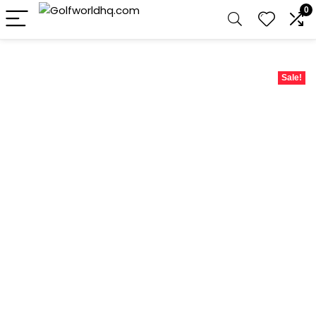
0
Sale!