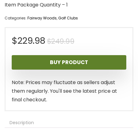
Item Package Quantity – 1
Categories:
Fairway Woods
,
Golf Clubs
Original
Current
$
229.98
$
249.99
price
price
BUY PRODUCT
was:
is:
$249.99.
$229.98.
Note: Prices may fluctuate as sellers adjust
them regularly. You'll see the latest price at
final checkout.
Description