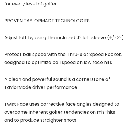
for every level of golfer
PROVEN TAYLORMADE TECHNOLOGIES
Adjust loft by using the included 4° loft sleeve (+/-2°)
Protect ball speed with the Thru-Slot Speed Pocket,
designed to optimize ball speed on low face hits
A clean and powerful sound is a cornerstone of
TaylorMade driver performance
Twist Face uses corrective face angles designed to
overcome inherent golfer tendencies on mis-hits
and to produce straighter shots