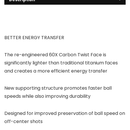
BETTER ENERGY TRANSFER
The re-engineered 60X Carbon Twist Face is
significantly lighter than traditional titanium faces
and creates a more efficient energy transfer
New supporting structure promotes faster ball
speeds while also improving durability
Designed for improved preservation of ball speed on
off-center shots