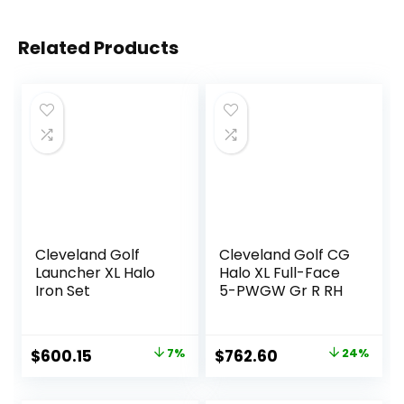
Related Products
Cleveland Golf
Cleveland Golf CG
Launcher XL Halo
Halo XL Full-Face
Iron Set
5-PWGW Gr R RH
Original
Current
Original
Current
$
600.15
7%
$
762.60
24%
price
price
price
price
was:
is:
was:
is: