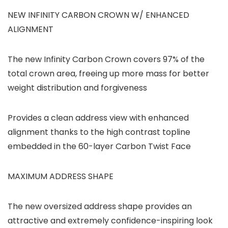
NEW INFINITY CARBON CROWN W/ ENHANCED
ALIGNMENT
The new Infinity Carbon Crown covers 97% of the
total crown area, freeing up more mass for better
weight distribution and forgiveness
Provides a clean address view with enhanced
alignment thanks to the high contrast topline
embedded in the 60-layer Carbon Twist Face
MAXIMUM ADDRESS SHAPE
The new oversized address shape provides an
attractive and extremely confidence-inspiring look