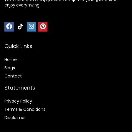
enjoy every swing.
Quick Links
Home
Blog
s
Contact
Statements
Privacy Policy
Terms & Conditions
Disclaimer