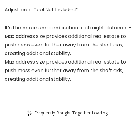
Adjustment Tool Not Included*
It’s the maximum combination of straight distance. –
Max address size provides additional real estate to
push mass even further away from the shaft axis,
creating additional stability.
Max address size provides additional real estate to
push mass even further away from the shaft axis,
creating additional stability.
Frequently Bought Together Loading...