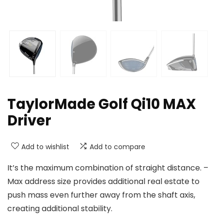
TaylorMade Golf Qi10 MAX
Driver
Add to wishlist
Add to compare
It’s the maximum combination of straight distance. –
Max address size provides additional real estate to
push mass even further away from the shaft axis,
creating additional stability.