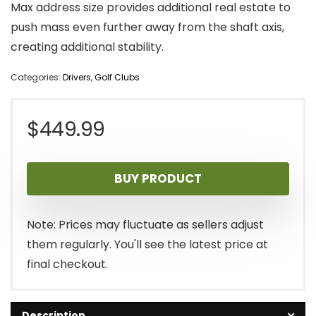
Max address size provides additional real estate to
push mass even further away from the shaft axis,
creating additional stability.
Categories:
Drivers
,
Golf Clubs
$
449.99
BUY PRODUCT
Note: Prices may fluctuate as sellers adjust
them regularly. You'll see the latest price at
final checkout.
Description