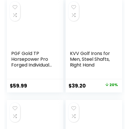
$644.18.
$600.15.
$999.99.
$762.60.
PGF Gold TP
KVV Golf Irons for
Horsepower Pro
Men, Steel Shafts,
Forged Individual
Right Hand
Iron [Utility Driving
Iron]
Original
Current
$
59.99
$
39.20
20%
price
price
was:
is:
$49.00.
$39.20.