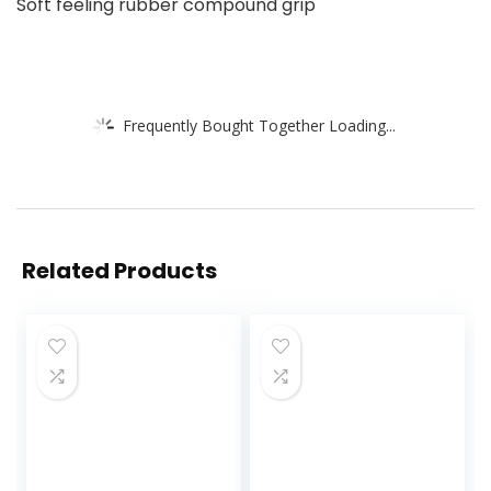
Soft feeling rubber compound grip
Frequently Bought Together Loading...
Related Products