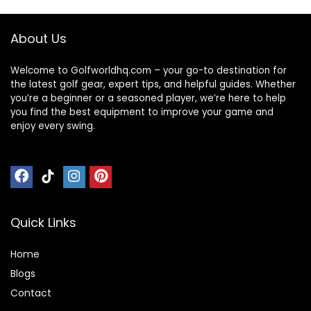
About Us
Welcome to Golfworldhq.com – your go-to destination for
the latest golf gear, expert tips, and helpful guides. Whether
you’re a beginner or a seasoned player, we’re here to help
you find the best equipment to improve your game and
enjoy every swing.
Quick Links
Home
Blog
s
Contact