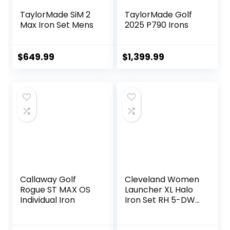
TaylorMade SiM 2
TaylorMade Golf
Max Iron Set Mens
2025 P790 Irons
$
649.99
$
1,399.99
Callaway Golf
Cleveland Women
Rogue ST MAX OS
Launcher XL Halo
Individual Iron
Iron Set RH 5-DW
Graph Lady