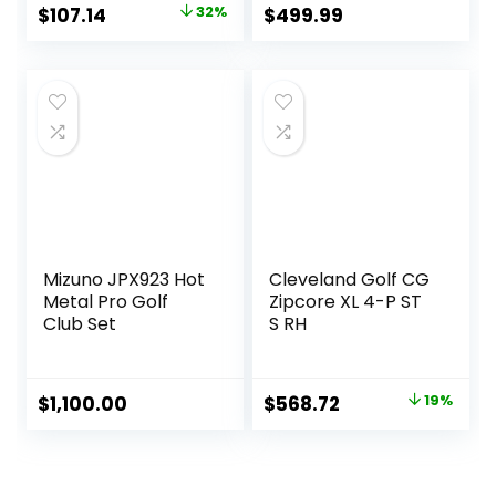
Original
Current
$
107.14
32%
$
499.99
price
price
was:
is:
$157.14.
$107.14.
Mizuno JPX923 Hot
Cleveland Golf CG
Metal Pro Golf
Zipcore XL 4-P ST
Club Set
S RH
Original
Current
$
1,100.00
$
568.72
19%
price
price
was:
is:
$700.90.
$568.72.