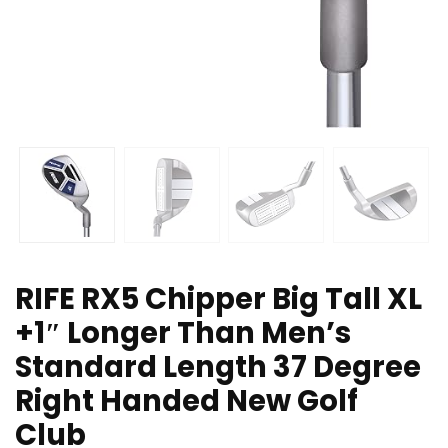
RIFE RX5 Chipper Big Tall XL
+1″ Longer Than Men’s
Standard Length 37 Degree
Right Handed New Golf
Club