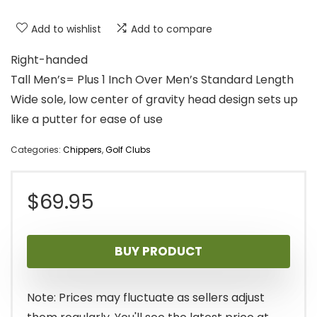
Add to wishlist
Add to compare
Right-handed
Tall Men’s= Plus 1 Inch Over Men’s Standard Length
Wide sole, low center of gravity head design sets up
like a putter for ease of use
Categories:
Chippers
,
Golf Clubs
$
69.95
BUY PRODUCT
Note: Prices may fluctuate as sellers adjust