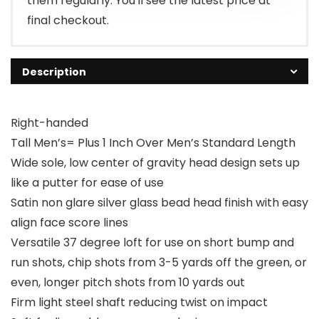
them regularly. You'll see the latest price at
final checkout.
Description
Right-handed
Tall Men’s= Plus 1 Inch Over Men’s Standard Length
Wide sole, low center of gravity head design sets up
like a putter for ease of use
Satin non glare silver glass bead head finish with easy
align face score lines
Versatile 37 degree loft for use on short bump and
run shots, chip shots from 3-5 yards off the green, or
even, longer pitch shots from 10 yards out
Firm light steel shaft reducing twist on impact