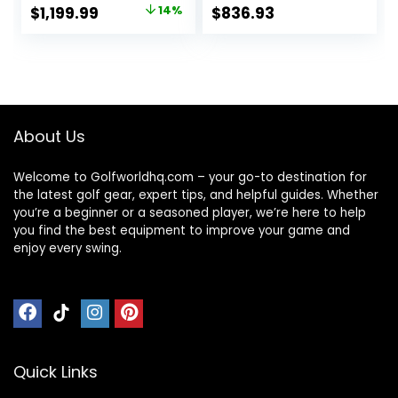
Original
Current
$
1,199.99
14%
$
836.93
price
price
was:
is:
$1,399.99.
$1,199.99.
About Us
Welcome to Golfworldhq.com – your go-to destination for
the latest golf gear, expert tips, and helpful guides. Whether
you’re a beginner or a seasoned player, we’re here to help
you find the best equipment to improve your game and
enjoy every swing.
Quick Links