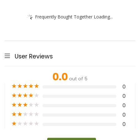
Frequently Bought Together Loading...
User Reviews
0.0
out of 5
★
★
★
★
★
0
★
★
★
★
★
0
★
★
★
★
★
0
★
★
★
★
★
0
★
★
★
★
★
0