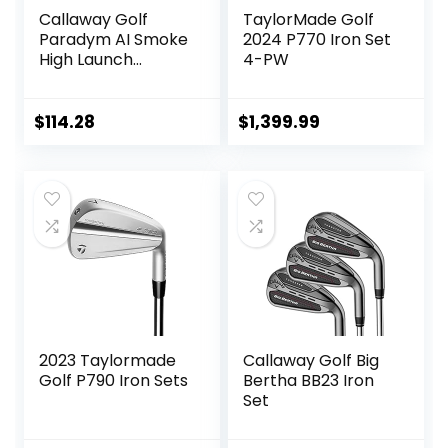
Callaway Golf
TaylorMade Golf
Paradym AI Smoke
2024 P770 Iron Set
High Launch
4-PW
Individual Iron
$
114.28
$
1,399.99
2023 Taylormade
Callaway Golf Big
Golf P790 Iron Sets
Bertha BB23 Iron
Set