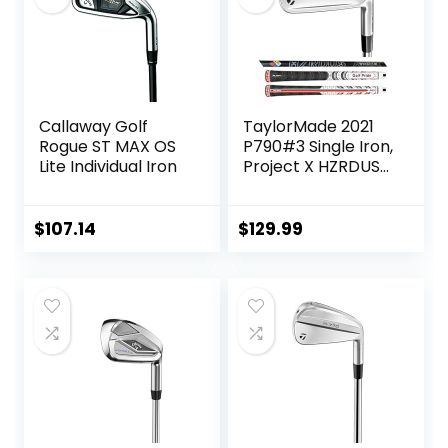
Callaway Golf
TaylorMade 2021
Rogue ST MAX OS
P790#3 Single Iron,
Lite Individual Iron
Project X HZRDUS
Smoke RDX 6.0
80g (+1″)
$
107.14
$
129.99