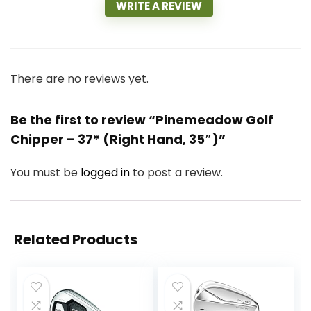
WRITE A REVIEW
There are no reviews yet.
Be the first to review “Pinemeadow Golf
Chipper – 37* (Right Hand, 35″)”
You must be
logged in
to post a review.
Related Products