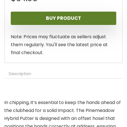
BUY PRODUCT
Note: Prices may fluctuate as sellers adjust
them regularly. You'll see the latest price at
final checkout.
Description
In chipping, it’s essential to keep the hands ahead of
the clubhead for a solid impact. The Pinemeadow
Hybrid Putter is designed with an offset hosel that
positions the hands correctly at address, ensuring