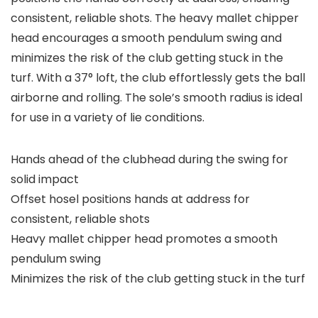
consistent, reliable shots. The heavy mallet chipper
head encourages a smooth pendulum swing and
minimizes the risk of the club getting stuck in the
turf. With a 37° loft, the club effortlessly gets the ball
airborne and rolling. The sole’s smooth radius is ideal
for use in a variety of lie conditions.
Hands ahead of the clubhead during the swing for
solid impact
Offset hosel positions hands at address for
consistent, reliable shots
Heavy mallet chipper head promotes a smooth
pendulum swing
Minimizes the risk of the club getting stuck in the turf