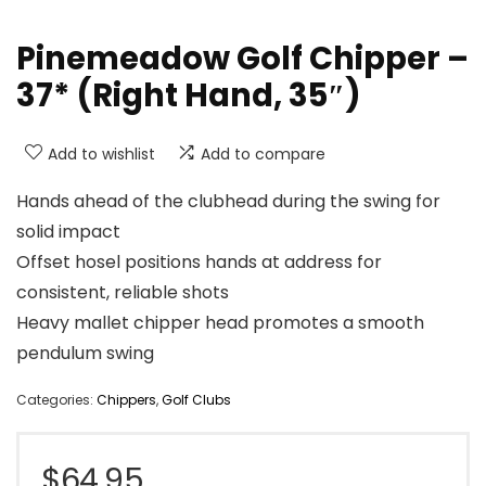
Pinemeadow Golf Chipper –
37* (Right Hand, 35″)
Add to wishlist
Add to compare
Hands ahead of the clubhead during the swing for
solid impact
Offset hosel positions hands at address for
consistent, reliable shots
Heavy mallet chipper head promotes a smooth
pendulum swing
Categories:
Chippers
,
Golf Clubs
$
64.95