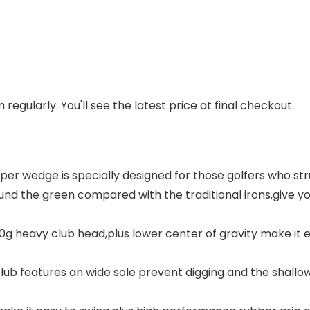
regularly. You'll see the latest price at final checkout.
er wedge is specially designed for those golfers who str
round the green compared with the traditional irons,giv
330g heavy club head,plus lower center of gravity make it e
ub features an wide sole prevent digging and the shallow 