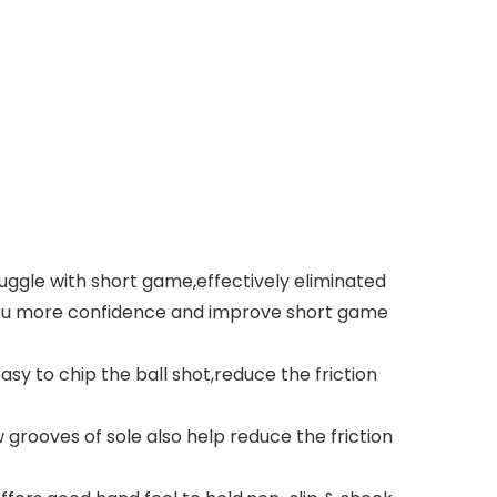
uggle with short game,effectively eliminated
e you more confidence and improve short game
asy to chip the ball shot,reduce the friction
grooves of sole also help reduce the friction