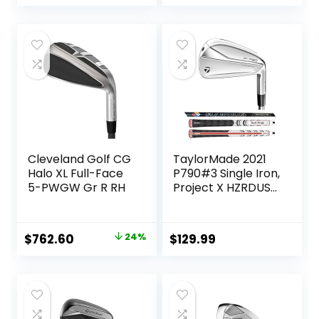
Cleveland Golf CG
TaylorMade 2021
Halo XL Full-Face
P790#3 Single Iron,
5-PWGW Gr R RH
Project X HZRDUS
Smoke RDX 6.0
80g (+1″)
Original
Current
$
762.60
24%
$
129.99
price
price
was:
is:
$999.99.
$762.60.