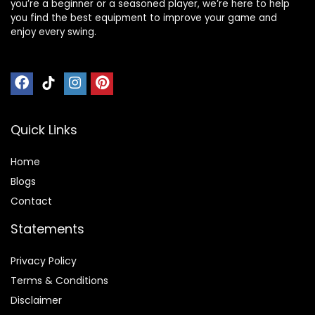
you’re a beginner or a seasoned player, we’re here to help
you find the best equipment to improve your game and
enjoy every swing.
Quick Links
Home
Blog
s
Contact
Statements
Privacy Policy
Terms & Conditions
Disclaimer