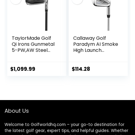
TayIorMade Golf
Callaway Golf
Qi Irons Gunmetal
Paradym AI Smoke
5-PW,AW Steel
High Launch
Shaft
Individual Iron
$
1,099.99
$
114.28
About Us
Welcome to Golfworldhq.com – your go-to destination for
the latest golf gear, expert tips, and helpful guides. Whether