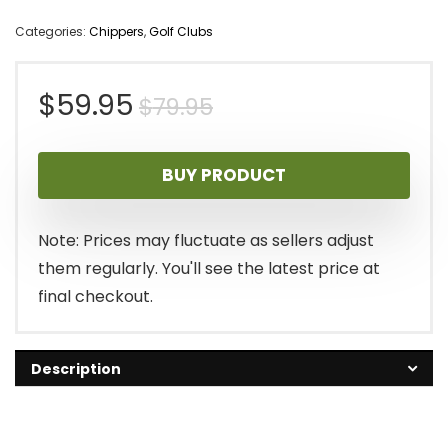
Categories:
Chippers
,
Golf Clubs
Original
Current
$
59.95
$
79.95
price
price
BUY PRODUCT
was:
is:
$79.95.
$59.95.
Note: Prices may fluctuate as sellers adjust
them regularly. You'll see the latest price at
final checkout.
Description