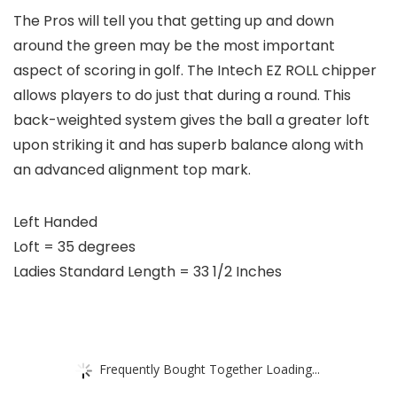
The Pros will tell you that getting up and down
around the green may be the most important
aspect of scoring in golf. The Intech EZ ROLL chipper
allows players to do just that during a round. This
back-weighted system gives the ball a greater loft
upon striking it and has superb balance along with
an advanced alignment top mark.
Left Handed
Loft = 35 degrees
Ladies Standard Length = 33 1/2 Inches
Frequently Bought Together Loading...