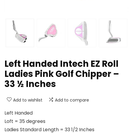
Left Handed Intech EZ Roll
Ladies Pink Golf Chipper –
33 ½ Inches
Add to wishlist
Add to compare
Left Handed
Loft = 35 degrees
Ladies Standard Length = 33 1/2 Inches