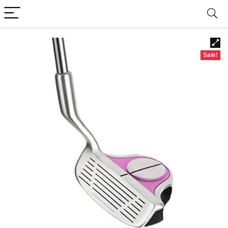
Sale!