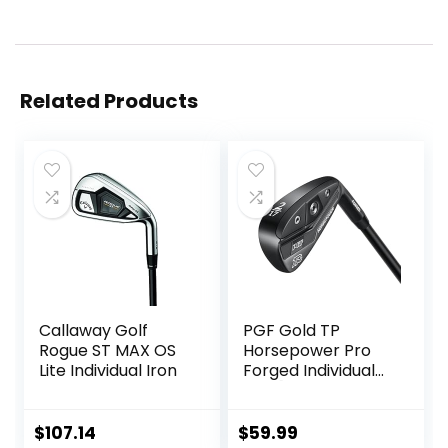
Related Products
Callaway Golf
PGF Gold TP
Rogue ST MAX OS
Horsepower Pro
Lite Individual Iron
Forged Individual
Iron [Utility Driving
Iron]
$
107.14
$
59.99