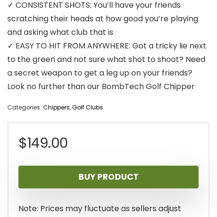
✓ CONSISTENT SHOTS: You’ll have your friends
scratching their heads at how good you’re playing
and asking what club that is
✓ EASY TO HIT FROM ANYWHERE: Got a tricky lie next
to the green and not sure what shot to shoot? Need
a secret weapon to get a leg up on your friends?
Look no further than our BombTech Golf Chipper
Categories:
Chippers
,
Golf Clubs
$
149.00
BUY PRODUCT
Note: Prices may fluctuate as sellers adjust