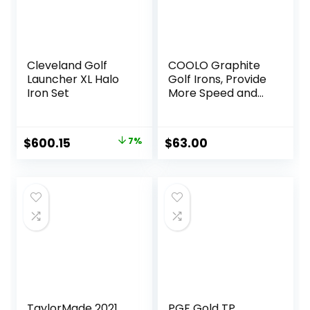
Cleveland Golf
COOLO Graphite
Launcher XL Halo
Golf Irons, Provide
Iron Set
More Speed and
Control,
Beginner/High
Handicap/Seniors/
Original
Current
$
600.15
7%
$
63.00
Ladies, Reduced
price
price
Strain on Elbows
and Wrists,
was:
is:
Right&Left Handed.
$644.18.
$600.15.
TaylorMade 2021
PGF Gold TP