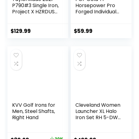
P790#3 Single Iron,
Horsepower Pro
Project X HZRDUS
Forged Individual
Smoke RDX 6.0
Iron [Utility Driving
80g (+1″)
Iron]
$
129.99
$
59.99
KVV Golf Irons for
Cleveland Women
Men, Steel Shafts,
Launcher XL Halo
Right Hand
Iron Set RH 5-DW
Graph Lady
20%