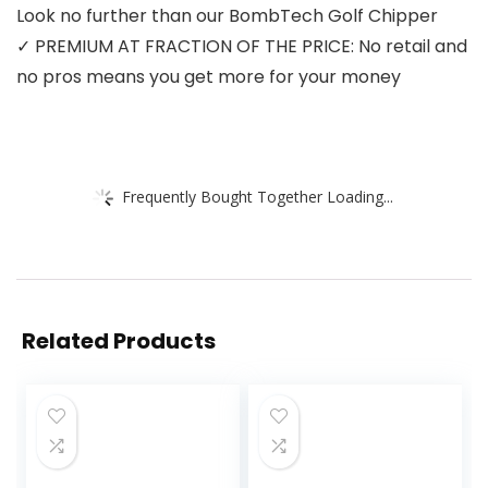
Look no further than our BombTech Golf Chipper
✓ PREMIUM AT FRACTION OF THE PRICE: No retail and
no pros means you get more for your money
Frequently Bought Together Loading...
Related Products