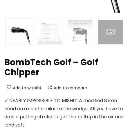
BombTech Golf – Golf
Chipper
Add to wishlist
Add to compare
✓ NEARLY IMPOSSIBLE TO MISHIT: A modified 8 iron
head on a shaft similar to the wedge. All you have to
do is a putting stroke to get the ball up in the air and
land soft