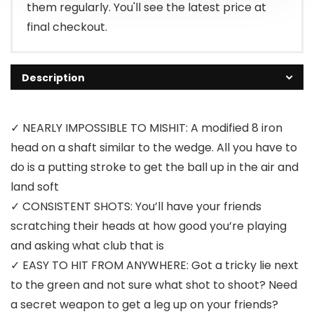
them regularly. You'll see the latest price at
final checkout.
Description
✓ NEARLY IMPOSSIBLE TO MISHIT: A modified 8 iron
head on a shaft similar to the wedge. All you have to
do is a putting stroke to get the ball up in the air and
land soft
✓ CONSISTENT SHOTS: You’ll have your friends
scratching their heads at how good you’re playing
and asking what club that is
✓ EASY TO HIT FROM ANYWHERE: Got a tricky lie next
to the green and not sure what shot to shoot? Need
a secret weapon to get a leg up on your friends?