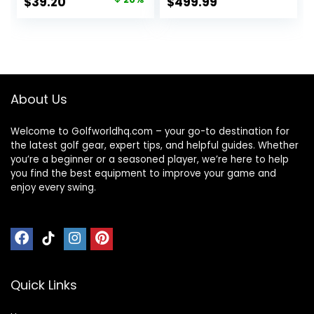
Original
Current
$
39.20
$
499.99
price
price
was:
is:
$49.00.
$39.20.
About Us
Welcome to Golfworldhq.com – your go-to destination for
the latest golf gear, expert tips, and helpful guides. Whether
you’re a beginner or a seasoned player, we’re here to help
you find the best equipment to improve your game and
enjoy every swing.
Quick Links