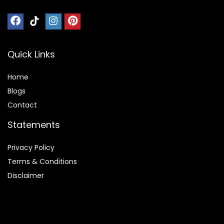
Quick Links
Home
Blog
s
Contact
Statements
Privacy Policy
Terms & Conditions
Disclaimer