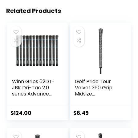
Related Products
Winn Grips 62DT-
Golf Pride Tour
JBK Dri-Tac 2.0
Velvet 360 Grip
series Advance
Midsize
Polymer
Black/White – 1
Technology, 13
Pack
Piece Golf Grip
$
124.00
$
6.49
Bundle-Midsize
(+1/16″”), Jet
Black-Blue