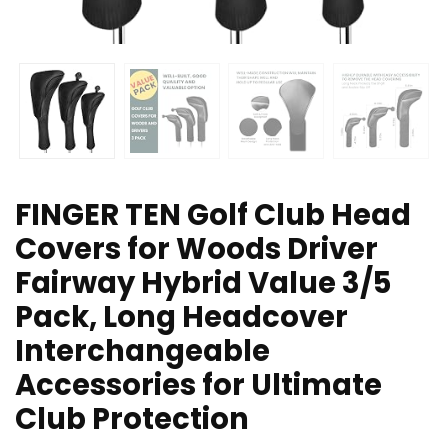
FINGER TEN Golf Club Head
Covers for Woods Driver
Fairway Hybrid Value 3/5
Pack, Long Headcover
Interchangeable
Accessories for Ultimate
Club Protection