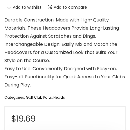
Add to wishlist
Add to compare
Durable Construction: Made with High-Quality
Materials, These Headcovers Provide Long-Lasting
Protection Against Scratches and Dings.
Interchangeable Design: Easily Mix and Match the
Headcovers for a Customized Look that Suits Your
Style on the Course.
Easy to Use: Conveniently Designed with Easy-on,
Easy-off Functionality for Quick Access to Your Clubs
During Play.
Categories:
Golf Club Parts
,
Heads
$
19.69