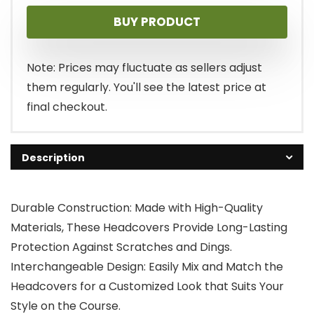
BUY PRODUCT
Note: Prices may fluctuate as sellers adjust
them regularly. You'll see the latest price at
final checkout.
Description
Durable Construction: Made with High-Quality
Materials, These Headcovers Provide Long-Lasting
Protection Against Scratches and Dings.
Interchangeable Design: Easily Mix and Match the
Headcovers for a Customized Look that Suits Your
Style on the Course.