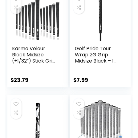
Karma Velour
Golf Pride Tour
Black Midsize
Wrap 2G Grip
(+1/32”) Stick Grips
Midsize Black – 1
Golf Grips (13
Pack
Pack)
$
23.79
$
7.99