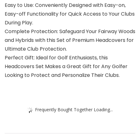
Easy to Use: Conveniently Designed with Easy-on,
Easy-off Functionality for Quick Access to Your Clubs
During Play.
Complete Protection: Safeguard Your Fairway Woods
and Hybrids with this Set of Premium Headcovers for
Ultimate Club Protection.
Perfect Gift: Ideal for Golf Enthusiasts, this
Headcovers Set Makes a Great Gift for Any Golfer
Looking to Protect and Personalize Their Clubs.
Frequently Bought Together Loading...