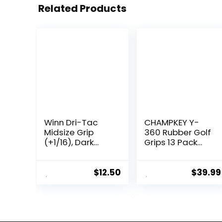
Related Products
Winn Dri-Tac
CHAMPKEY Y-
Midsize Grip
360 Rubber Golf
(+1/16), Dark
Grips 13 Pack
Gray
Come with All
Repair Kits – All
Weather
$
12.50
$
39.99
Performance,
High Feedback
and Traction
Golf Club Grips