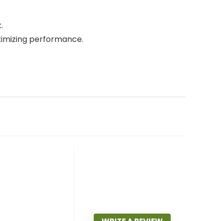
.
ximizing performance.