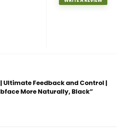
WRITE A REVIEW
 | Ultimate Feedback and Control |
ubface More Naturally, Black”