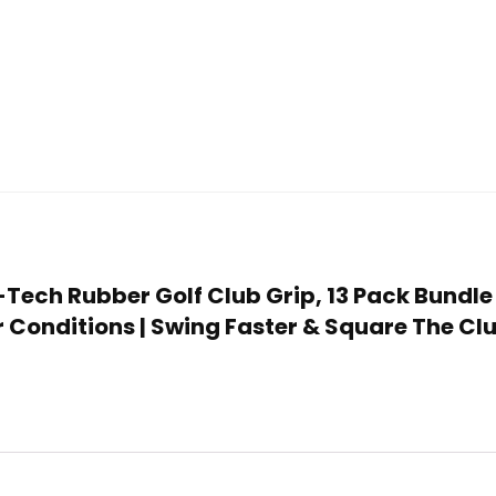
S-Tech Rubber Golf Club Grip, 13 Pack Bundle
 Conditions | Swing Faster & Square The Cl