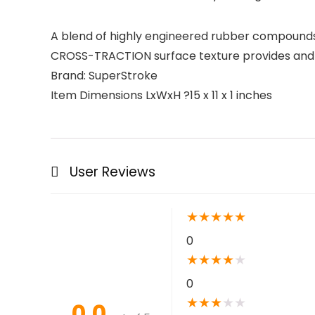
A blend of highly engineered rubber compounds 
CROSS-TRACTION surface texture provides and in
Brand: SuperStroke
Item Dimensions LxWxH ?15 x 11 x 1 inches
User Reviews
★
★
★
★
★
0
★
★
★
★
★
0
★
★
★
★
★
0.0