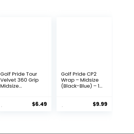
Golf Pride Tour
Golf Pride CP2
Velvet 360 Grip
Wrap – Midsize
Midsize
(Black-Blue) – 1
Black/White – 1
Pack
Pack
$
6.49
$
9.99