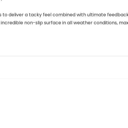
to deliver a tacky feel combined with ultimate feedback
credible non-slip surface in all weather conditions, ma