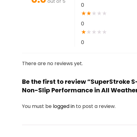
out of 5
0
★
★
★
★
★
0
★
★
★
★
★
0
There are no reviews yet.
Be the first to review “SuperStroke 
Non-Slip Performance in All Weather
You must be
logged in
to post a review.