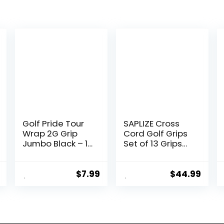
Golf Pride Tour
SAPLIZE Cross
Wrap 2G Grip
Cord Golf Grips
Jumbo Black – 1
Set of 13 Grips
Pack
with Tape or Full
Regripping Kit,
Standard / Mid /
$
7.99
$
44.99
Jumbo Size, Low
Taper Design,
Multi-
compound
Hybrid, Anti-Slip