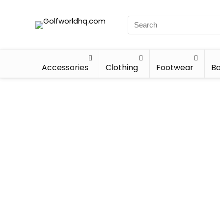
Accessories
Clothing
Footwear
Ba