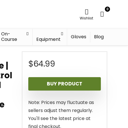
0
Wishlist
On-
Gloves
Blog
Course
Equipment
$
64.99
e |
rol
l
BUY PRODUCT
ce
Note: Prices may fluctuate as
sellers adjust them regularly.
You'll see the latest price at
final checkout.