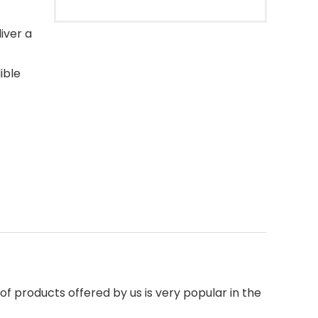
iver a
ible
f products offered by us is very popular in the