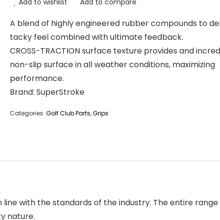
Add to wishlist
Add to compare
A blend of highly engineered rubber compounds to del
tacky feel combined with ultimate feedback.
CROSS-TRACTION surface texture provides and incred
non-slip surface in all weather conditions, maximizing
performance.
Brand: SuperStroke
Categories:
Golf Club Parts
,
Grips
ine with the standards of the industry. The entire range o
ty nature.