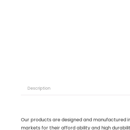
Description
Our products are designed and manufactured in l
markets for their afford ability and high durabili