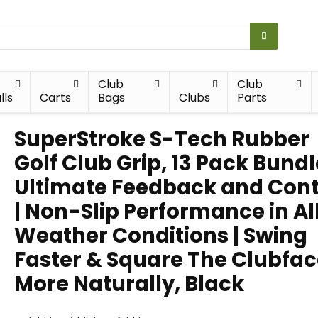
Club
Club
lls
Carts
Bags
Clubs
Parts
SuperStroke S-Tech Rubber
Golf Club Grip, 13 Pack Bundl
Ultimate Feedback and Cont
| Non-Slip Performance in Al
Weather Conditions | Swing
Faster & Square The Clubfa
More Naturally, Black