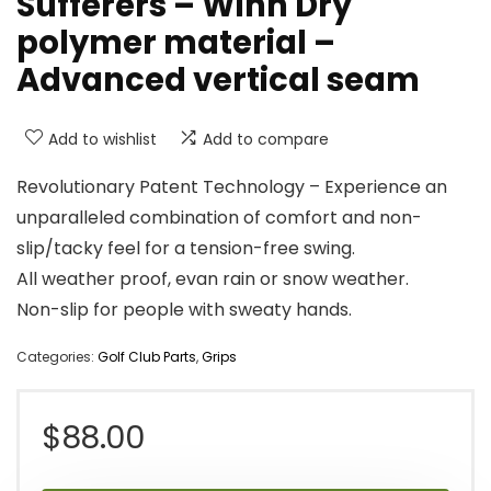
Sufferers – Winn Dry
polymer material –
Advanced vertical seam
Add to wishlist
Add to compare
Revolutionary Patent Technology – Experience an
unparalleled combination of comfort and non-
slip/tacky feel for a tension-free swing.
All weather proof, evan rain or snow weather.
Non-slip for people with sweaty hands.
Categories:
Golf Club Parts
,
Grips
$
88.00