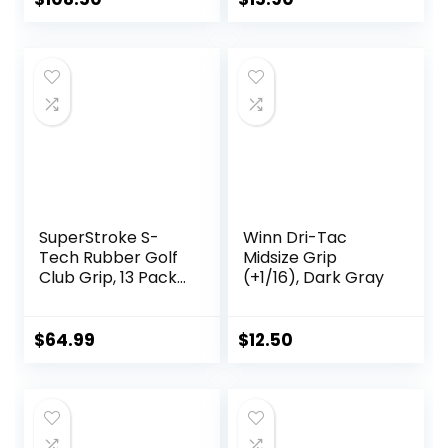
Delicate Pattern
Soft Polyurethane
Material
Comfortable Feel
6 Colors for
Choose
SuperStroke S-
Winn Dri-Tac
Tech Rubber Golf
Midsize Grip
Club Grip, 13 Pack
(+1/16), Dark Gray
Bundle | Ultimate
Feedback and
Control | Non-Slip
$
64.99
$
12.50
Performance in All
Weather
Conditions | Swing
Faster & Square
The Clubface