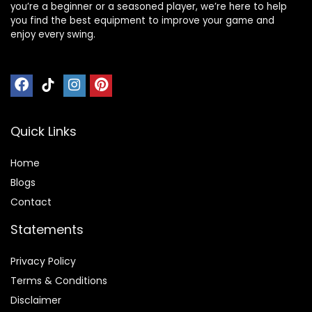
you’re a beginner or a seasoned player, we’re here to help
you find the best equipment to improve your game and
enjoy every swing.
Quick Links
Home
Blog
s
Contact
Statements
Privacy Policy
Terms & Conditions
Disclaimer