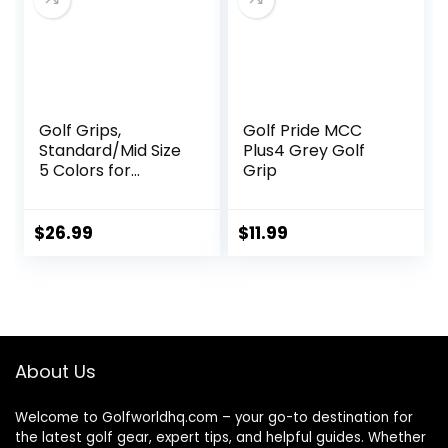
More Naturally,
Black
Golf Grips,
Golf Pride MCC
Standard/Mid Size
Plus4 Grey Golf
5 Colors for
Grip
Choice, Rubber
Golf Club Grips
Golf Grips Kit
$
26.99
$
11.99
About Us
Welcome to Golfworldhq.com – your go-to destination for
the latest golf gear, expert tips, and helpful guides. Whether