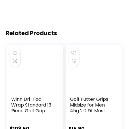
Related Products
Winn Dri-Tac
Golf Putter Grips
Wrap Standard 13
Midsize for Men
Piece Golf Grip
45g 2.0 Fit Most
Bundle (
Iron Club Pistol
Shape Lightweight
Tacky Surface
$
108.50
$
15.90