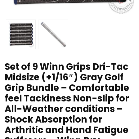
Set of 9 Winn Grips Dri-Tac
Midsize (+1/16″) Gray Golf
Grip Bundle – Comfortable
feel Tackiness Non-slip for
All-Weather conditions –
Shock Absorption for
Arthritic and Hand Fatigue