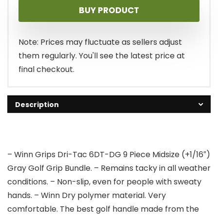
BUY PRODUCT
Note: Prices may fluctuate as sellers adjust
them regularly. You'll see the latest price at
final checkout.
Description
– Winn Grips Dri-Tac 6DT-DG 9 Piece Midsize (+1/16″)
Gray Golf Grip Bundle. – Remains tacky in all weather
conditions. – Non-slip, even for people with sweaty
hands. – Winn Dry polymer material. Very
comfortable. The best golf handle made from the