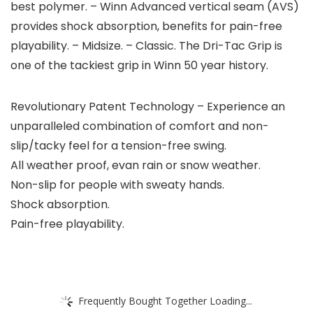
best polymer. – Winn Advanced vertical seam (AVS)
provides shock absorption, benefits for pain-free
playability. – Midsize. – Classic. The Dri-Tac Grip is
one of the tackiest grip in Winn 50 year history.
Revolutionary Patent Technology – Experience an
unparalleled combination of comfort and non-
slip/tacky feel for a tension-free swing.
All weather proof, evan rain or snow weather.
Non-slip for people with sweaty hands.
Shock absorption.
Pain-free playability.
Frequently Bought Together Loading...