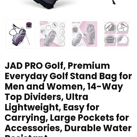
JAD PRO Golf, Premium
Everyday Golf Stand Bag for
Men and Women, 14-Way
Top Dividers, Ultra
Lightweight, Easy for
Carrying, Large Pockets for
Accessories, Durable Water