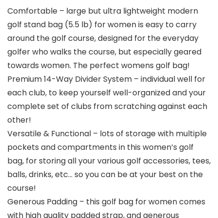
Comfortable – large but ultra lightweight modern
golf stand bag (5.5 lb) for women is easy to carry
around the golf course, designed for the everyday
golfer who walks the course, but especially geared
towards women. The perfect womens golf bag!
Premium 14-Way Divider System – individual well for
each club, to keep yourself well-organized and your
complete set of clubs from scratching against each
other!
Versatile & Functional – lots of storage with multiple
pockets and compartments in this women’s golf
bag, for storing all your various golf accessories, tees,
balls, drinks, etc… so you can be at your best on the
course!
Generous Padding – this golf bag for women comes
with high quality padded strap, and generous