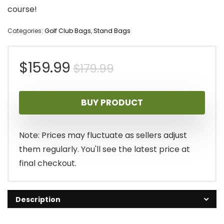
course!
Categories:
Golf Club Bags
,
Stand Bags
Original
Current
$
159.99
$
179.99
price
price
BUY PRODUCT
was:
is:
$179.99.
$159.99.
Note: Prices may fluctuate as sellers adjust
them regularly. You'll see the latest price at
final checkout.
Description