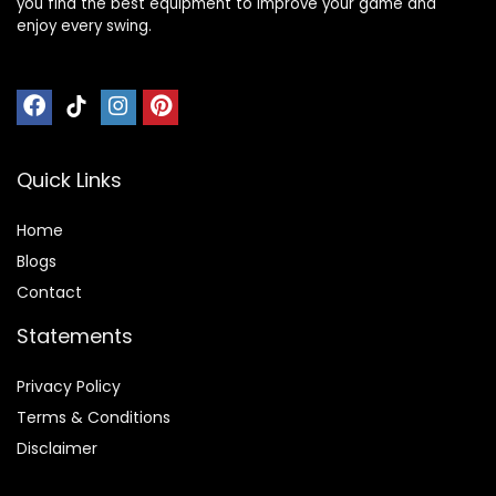
you find the best equipment to improve your game and
enjoy every swing.
Quick Links
Home
Blog
s
Contact
Statements
Privacy Policy
Terms & Conditions
Disclaimer