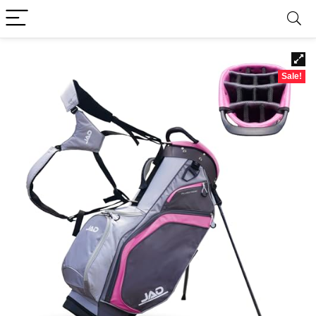
Sale!