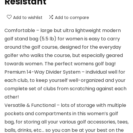
Resistant
Add to wishlist
Add to compare
Comfortable – large but ultra lightweight modern
golf stand bag (5.5 lb) for women is easy to carry
around the golf course, designed for the everyday
golfer who walks the course, but especially geared
towards women. The perfect womens golf bag!
Premium 14-Way Divider System – individual well for
each club, to keep yourself well-organized and your
complete set of clubs from scratching against each
other!
Versatile & Functional – lots of storage with multiple
pockets and compartments in this women’s golf
bag, for storing all your various golf accessories, tees,
balls, drinks, etc… so you can be at your best on the