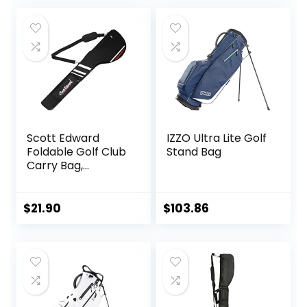
with Ball Holder
was:
is:
and Pockets for
$56.99.
$46.99.
Men Women
Scott Edward
IZZO Ultra Lite Golf
Foldable Golf Club
Stand Bag
Carry Bag,
Portable Sunday
Pencil Bag,
Lightweight
$
21.90
$
103.86
Waterproof
Training Case,
Holds 7-12 Clubs