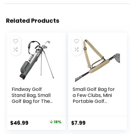
Related Products
Findway Golf
Small Golf Bag for
Stand Bag, Small
a Few Clubs, Mini
Golf Bag for The
Portable Golf
Driving Range, Par
Carry Bag for
3 and Executive
Driving Range,
Courses,
Lightweight Golf
Original
Current
$
46.99
18%
$
7.99
Lightweight Golf
Club Bag
price
price
Club Carry Bag