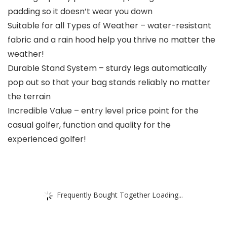
padding so it doesn’t wear you down
Suitable for all Types of Weather – water-resistant
fabric and a rain hood help you thrive no matter the
weather!
Durable Stand System – sturdy legs automatically
pop out so that your bag stands reliably no matter
the terrain
Incredible Value – entry level price point for the
casual golfer, function and quality for the
experienced golfer!
Frequently Bought Together Loading...