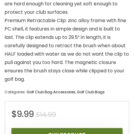
are hard enough for cleaning yet soft enough to
protect your club surfaces.
Premium Retractable Clip: zinc alloy frame with fine
PC shell, it features in simple design and is built to
last. The clip extends up to 29.5” in length, it is
carefully designed to retract the brush when about
HALF loaded with water as we do not want the clip to
pull against you too hard. The magnetic closure
ensures the brush stays close while clipped to your
golf bag.
Categories:
Golf Club Bag Accessories
,
Golf Club Bags
Original
Current
$
9.99
$
14.99
price
price