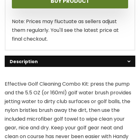
BUY PRODUCT
was:
is:
$14.99.
$9.99.
Note: Prices may fluctuate as sellers adjust
them regularly. You'll see the latest price at
final checkout.
Description
Effective Golf Cleaning Combo Kit: press the pump
and the 5.5 OZ (or 160ml) golf water brush provides
jetting water to dirty club surfaces or golf balls, the
nylon bristles brush away the dirt, then use the
included microfiber golf towel to wipe clean your
gear, nice and dry. Keep your golf gear neat and
clean on course has never been easier with Handy