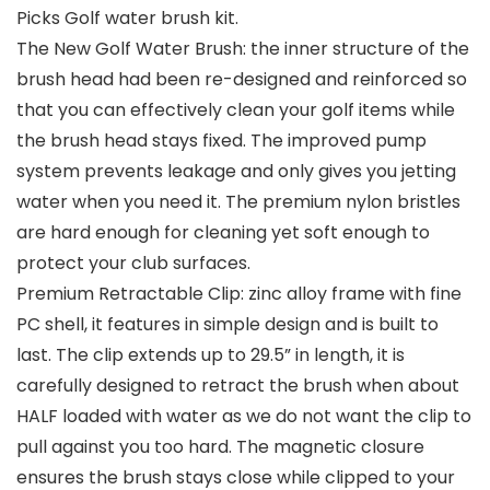
Picks Golf water brush kit.
The New Golf Water Brush: the inner structure of the
brush head had been re-designed and reinforced so
that you can effectively clean your golf items while
the brush head stays fixed. The improved pump
system prevents leakage and only gives you jetting
water when you need it. The premium nylon bristles
are hard enough for cleaning yet soft enough to
protect your club surfaces.
Premium Retractable Clip: zinc alloy frame with fine
PC shell, it features in simple design and is built to
last. The clip extends up to 29.5” in length, it is
carefully designed to retract the brush when about
HALF loaded with water as we do not want the clip to
pull against you too hard. The magnetic closure
ensures the brush stays close while clipped to your