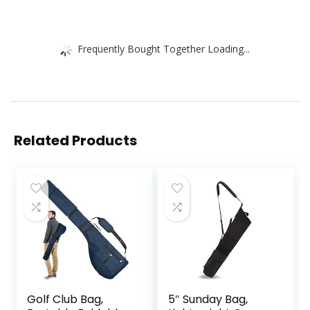
Frequently Bought Together Loading...
Related Products
Golf Club Bag,
5″ Sunday Bag,