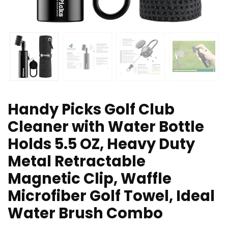
Handy Picks Golf Club
Cleaner with Water Bottle
Holds 5.5 OZ, Heavy Duty
Metal Retractable
Magnetic Clip, Waffle
Microfiber Golf Towel, Ideal
Water Brush Combo