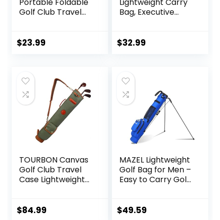
Portable Foldable
Lightweight Carry
Golf Club Travel
Bag, Executive
Bag for 8-10 Golf
Course Golf Bag
Clubs, Waterproof
Mini Carry Golf
$
23.99
$
32.99
Bags for Women,
Men (Blue)
TOURBON Canvas
MAZEL Lightweight
Golf Club Travel
Golf Bag for Men –
Case Lightweight
Easy to Carry Golf
Carry Bag for Men
Clubs Bag with
Women
Shoulder
Strap,Pitch n Putt
$
84.99
$
49.59
Golf Stand Bag for