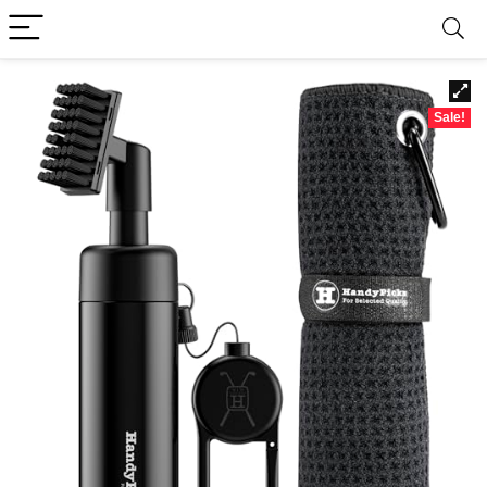
Sale!