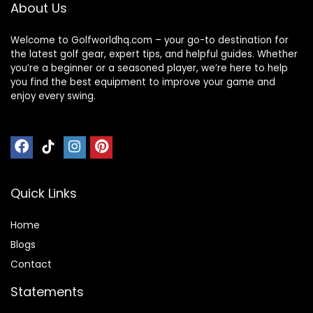
About Us
Coverage
Bag
Welcome to Golfworldhq.com – your go-to destination for
the latest golf gear, expert tips, and helpful guides. Whether
you’re a beginner or a seasoned player, we’re here to help
you find the best equipment to improve your game and
enjoy every swing.
Quick Links
Home
Blog
s
Contact
Statements