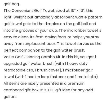
golf bag.
The Convenient Golf Towel: sized at 16″ x 16″, this
light-weight but amazingly absorbent waffle pattern
golf towel gets to the dimples on the golf ball and
into the grooves of your club. The microfiber towel is
easy to clean, its fast-drying feature helps you stay
away from unpleasant odor. This towel serves as the
perfect companion to the golf water brush.
Value Golf Cleaning Combo Kit: in this kit, you get 1
upgraded golf water brush (with 1 heavy duty
retractable clip, 1 brush cover), 1 microfiber golf
towel (with 1 hook n loop fastener and 1 metal clip).
All items are nicely presented in a premium
cardboard gift box. It is THE gift idea for any avid
golfers.