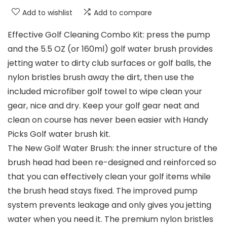
Add to wishlist
Add to compare
Effective Golf Cleaning Combo Kit: press the pump
and the 5.5 OZ (or 160ml) golf water brush provides
jetting water to dirty club surfaces or golf balls, the
nylon bristles brush away the dirt, then use the
included microfiber golf towel to wipe clean your
gear, nice and dry. Keep your golf gear neat and
clean on course has never been easier with Handy
Picks Golf water brush kit.
The New Golf Water Brush: the inner structure of the
brush head had been re-designed and reinforced so
that you can effectively clean your golf items while
the brush head stays fixed. The improved pump
system prevents leakage and only gives you jetting
water when you need it. The premium nylon bristles