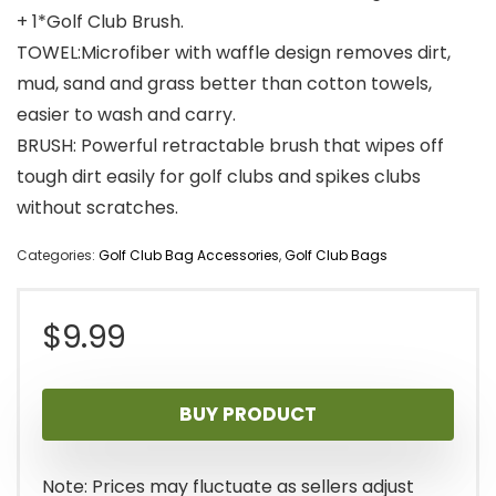
+ 1*Golf Club Brush.
TOWEL:Microfiber with waffle design removes dirt,
mud, sand and grass better than cotton towels,
easier to wash and carry.
BRUSH: Powerful retractable brush that wipes off
tough dirt easily for golf clubs and spikes clubs
without scratches.
Categories:
Golf Club Bag Accessories
,
Golf Club Bags
$
9.99
BUY PRODUCT
Note: Prices may fluctuate as sellers adjust