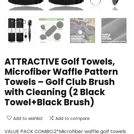
ATTRACTIVE Golf Towels,
Microfiber Waffle Pattern
Towels – Golf Club Brush
with Cleaning (2 Black
Towel+Black Brush)
Add to wishlist
Add to compare
VALUE PACK COMBO:2*Microfiber waffle golf towels