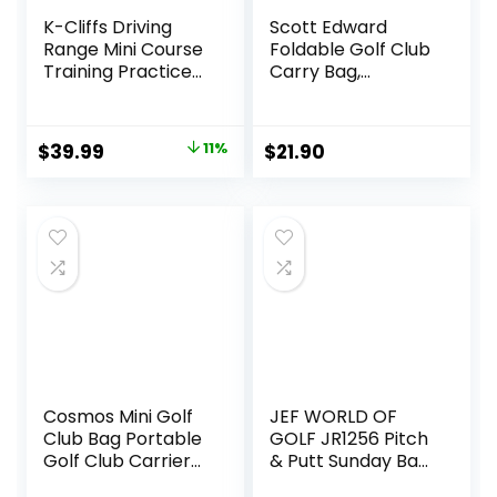
K-Cliffs Driving
Scott Edward
Range Mini Course
Foldable Golf Club
Training Practice
Carry Bag,
Golf Bag Travel
Portable Sunday
Case
Pencil Bag,
Lightweight
Original
Current
$
39.99
11%
$
21.90
Waterproof
price
price
Training Case,
Holds 7-12 Clubs
was:
is:
$44.98.
$39.99.
Cosmos Mini Golf
JEF WORLD OF
Club Bag Portable
GOLF JR1256 Pitch
Golf Club Carrier
& Putt Sunday Bag
Sling Strap &
with Stand &