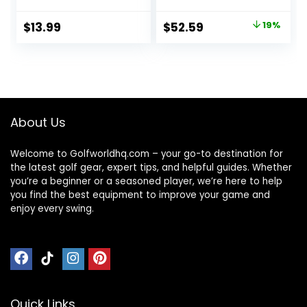
Holder Sleeve for
Handle, Black
Course Training
Original
Current
$
13.99
$
52.59
19%
Practice Driving
price
price
Range Carrier Gift
Accessories for
was:
is:
Men Women
$64.90.
$52.59.
Golfer
About Us
Welcome to Golfworldhq.com – your go-to destination for
the latest golf gear, expert tips, and helpful guides. Whether
you’re a beginner or a seasoned player, we’re here to help
you find the best equipment to improve your game and
enjoy every swing.
Quick Links