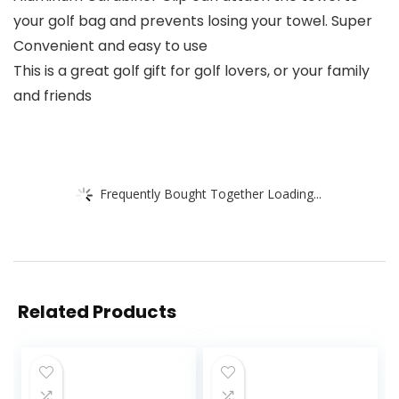
your golf bag and prevents losing your towel. Super
Convenient and easy to use
This is a great golf gift for golf lovers, or your family
and friends
Frequently Bought Together Loading...
Related Products