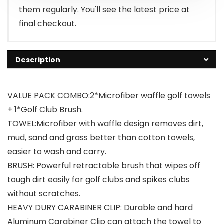
them regularly. You'll see the latest price at
final checkout.
Description
VALUE PACK COMBO:2*Microfiber waffle golf towels
+ 1*Golf Club Brush.
TOWEL:Microfiber with waffle design removes dirt,
mud, sand and grass better than cotton towels,
easier to wash and carry.
BRUSH: Powerful retractable brush that wipes off
tough dirt easily for golf clubs and spikes clubs
without scratches.
HEAVY DURY CARABINER CLIP: Durable and hard
Aluminum Carabiner Clip can attach the towel to