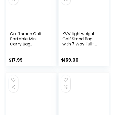
Craftsman Golf
KVV Lightweight
Portable Mini
Golf Stand Bag
Carry Bag
with 7 Way Full-
Shoulder Sleeve
Length Dividers, 5
Bag Ideal for Golf
Zippered Pockets,
Course Available
Automatically
$
17.99
$
169.00
for Custom
Adjustable Dual
Version with Your
Straps，Elegant
Name Stitched
Design