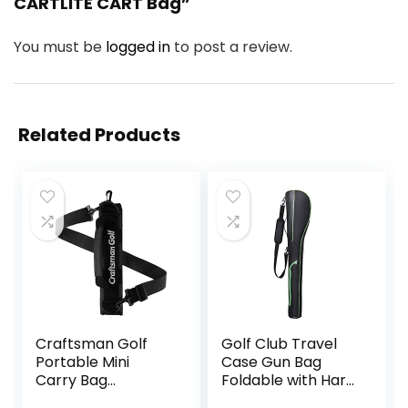
CARTLITE CART Bag”
You must be
logged in
to post a review.
Related Products
Craftsman Golf
Golf Club Travel
Portable Mini
Case Gun Bag
Carry Bag
Foldable with Hard
Shoulder Sleeve
Base,Driving Range