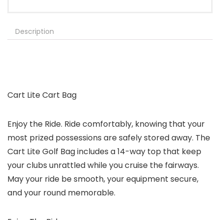
Description
Cart Lite Cart Bag
Enjoy the Ride. Ride comfortably, knowing that your
most prized possessions are safely stored away. The
Cart Lite Golf Bag includes a 14-way top that keep
your clubs unrattled while you cruise the fairways.
May your ride be smooth, your equipment secure,
and your round memorable.