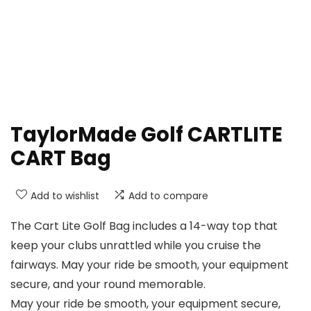
TaylorMade Golf CARTLITE
CART Bag
Add to wishlist
Add to compare
The Cart Lite Golf Bag includes a 14-way top that
keep your clubs unrattled while you cruise the
fairways. May your ride be smooth, your equipment
secure, and your round memorable.
May your ride be smooth, your equipment secure,