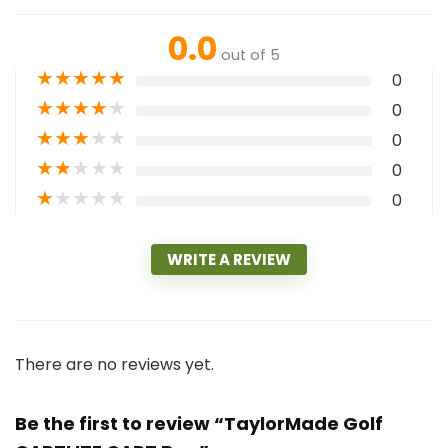
0.0
out of 5
★
★
★
★
★
0
★
★
★
★
★
0
★
★
★
★
★
0
★
★
★
★
★
0
★
★
★
★
★
0
WRITE A REVIEW
There are no reviews yet.
Be the first to review “TaylorMade Golf