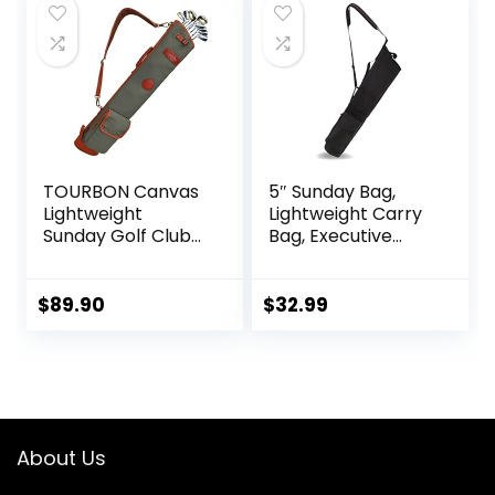
$69.99.
$55.99.
TOURBON Canvas
5″ Sunday Bag,
Lightweight
Lightweight Carry
Sunday Golf Clubs
Bag, Executive
Carry Bag Pockets
Course Golf Bag
Travel Driving
Range Bags
$
89.90
$
32.99
Storage
About Us