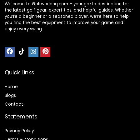
Welcome to Golfworldhq.com – your go-to destination for
the latest golf gear, expert tips, and helpful guides. Whether
you’re a beginner or a seasoned player, we’re here to help
you find the best equipment to improve your game and
enjoy every swing.
Quick Links
Home
Blog
s
Contact
Statements
Privacy Policy
Terms & Conditions