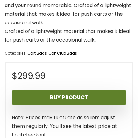
and your round memorable. Crafted of a lightweight
material that makes it ideal for push carts or the
occasional walk.
Crafted of a lightweight material that makes it ideal
for push carts or the occasional walk..
Categories:
Cart Bags
,
Golf Club Bags
$
299.99
BUY PRODUCT
Note: Prices may fluctuate as sellers adjust
them regularly. You'll see the latest price at
final checkout.