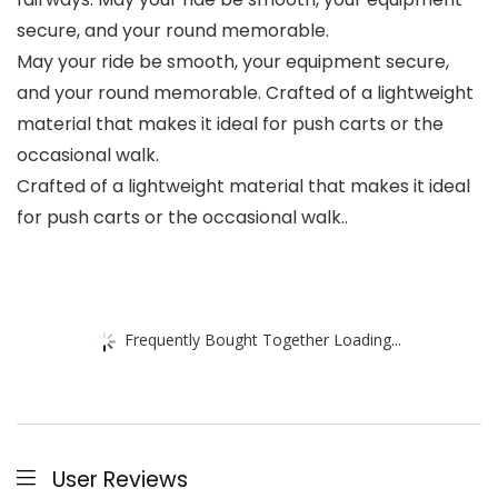
secure, and your round memorable.
May your ride be smooth, your equipment secure,
and your round memorable. Crafted of a lightweight
material that makes it ideal for push carts or the
occasional walk.
Crafted of a lightweight material that makes it ideal
for push carts or the occasional walk..
Frequently Bought Together Loading...
User Reviews