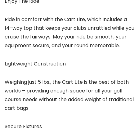
Enjoy The Ride
Ride in comfort with the Cart Lite, which includes a
14-way top that keeps your clubs unrattled while you
cruise the fairways. May your ride be smooth, your
equipment secure, and your round memorable.
Lightweight Construction
Weighing just 5 lbs., the Cart Lite is the best of both
worlds – providing enough space for all your golf
course needs without the added weight of traditional
cart bags.
Secure Fixtures