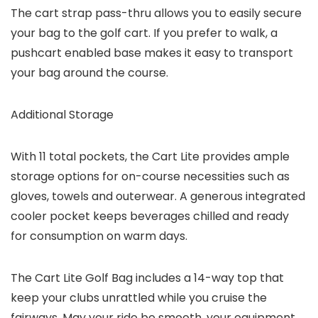
The cart strap pass-thru allows you to easily secure
your bag to the golf cart. If you prefer to walk, a
pushcart enabled base makes it easy to transport
your bag around the course.
Additional Storage
With 11 total pockets, the Cart Lite provides ample
storage options for on-course necessities such as
gloves, towels and outerwear. A generous integrated
cooler pocket keeps beverages chilled and ready
for consumption on warm days.
The Cart Lite Golf Bag includes a 14-way top that
keep your clubs unrattled while you cruise the
fairways. May your ride be smooth, your equipment