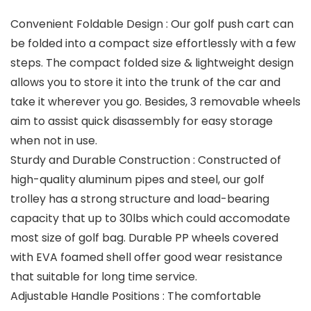
Convenient Foldable Design : Our golf push cart can
be folded into a compact size effortlessly with a few
steps. The compact folded size & lightweight design
allows you to store it into the trunk of the car and
take it wherever you go. Besides, 3 removable wheels
aim to assist quick disassembly for easy storage
when not in use.
Sturdy and Durable Construction : Constructed of
high-quality aluminum pipes and steel, our golf
trolley has a strong structure and load-bearing
capacity that up to 30lbs which could accomodate
most size of golf bag. Durable PP wheels covered
with EVA foamed shell offer good wear resistance
that suitable for long time service.
Adjustable Handle Positions : The comfortable