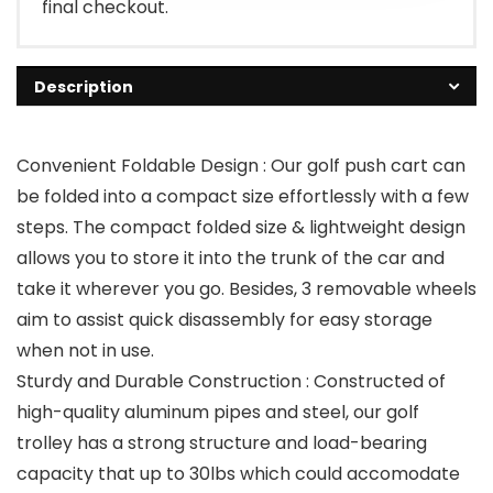
final checkout.
Description
Convenient Foldable Design : Our golf push cart can
be folded into a compact size effortlessly with a few
steps. The compact folded size & lightweight design
allows you to store it into the trunk of the car and
take it wherever you go. Besides, 3 removable wheels
aim to assist quick disassembly for easy storage
when not in use.
Sturdy and Durable Construction : Constructed of
high-quality aluminum pipes and steel, our golf
trolley has a strong structure and load-bearing
capacity that up to 30lbs which could accomodate