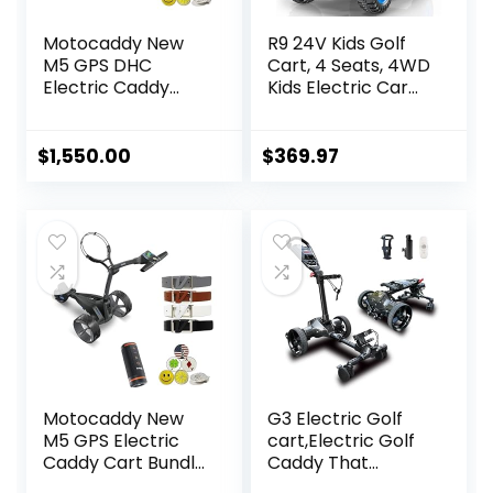
Motocaddy New
R9 24V Kids Golf
M5 GPS DHC
Cart, 4 Seats, 4WD
Electric Caddy
Kids Electric Car
Cart Bundle with
w/Remote
Holders for
Control, Spring
Umbrella/Scoreca
Suspension,
$
1,550.00
$
369.97
rd/Drink, Device
Multimedia
Cradle, Bushnell
Functions Including
Wingman, 1 Dozen
Music, Story,
Volvik Golf Ball, 5
Wireless
Ball Markers, & 1
Connection, Horn,
Magnetic Hat Clip
Power Display,
Detachable
Awning
Motocaddy New
G3 Electric Golf
M5 GPS Electric
cart,Electric Golf
Caddy Cart Bundle
Caddy That
with Holders for
Follows You，Anti-