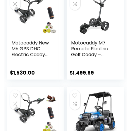
Motocaddy New
Motocaddy M7
M5 GPS DHC
Remote Electric
Electric Caddy
Golf Caddy –
Cart Bundle with
Electric Golf Push
Holders for
Cart with Remote,
Umbrella/Scoreca
All-Terrain Ready,
$
1,530.00
$
1,499.99
rd/Drink, Device
Automatic
Cradle, Bushnell
Downhill Control,
Wingman, 5 Ball
and Long-Lasting
Markers, & 1
Battery –
Magnetic Hat Clip
Accessories
Included (Black)