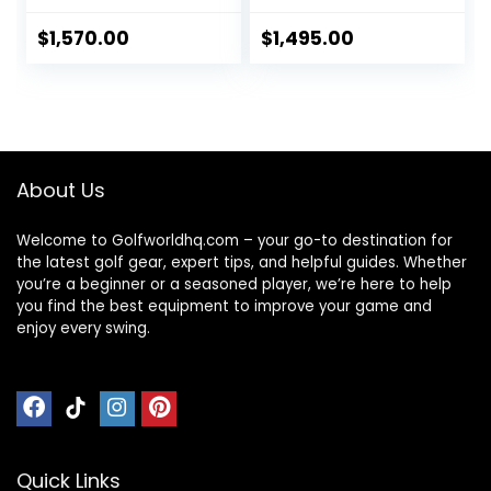
Umbrella/Scoreca
Tipping, 45H
rd/Drink, Device
Battery, 3-Motion
$
1,570.00
$
1,495.00
Cradle, Bushnell
Folding Design, All-
Wingman, Volvik
Terrain
Leather Belts, 5
(App/Remote/Ma
Ball Markers & 1
nual Control),
Magnetic Hat Clip
Black
About Us
Welcome to Golfworldhq.com – your go-to destination for
the latest golf gear, expert tips, and helpful guides. Whether
you’re a beginner or a seasoned player, we’re here to help
you find the best equipment to improve your game and
enjoy every swing.
Quick Links