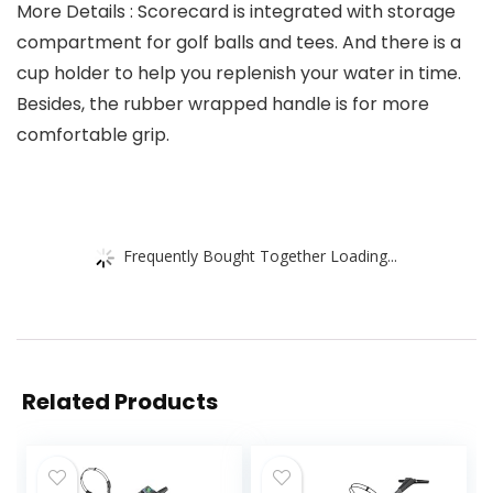
More Details : Scorecard is integrated with storage
compartment for golf balls and tees. And there is a
cup holder to help you replenish your water in time.
Besides, the rubber wrapped handle is for more
comfortable grip.
Frequently Bought Together Loading...
Related Products