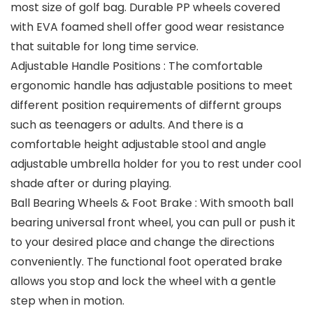
most size of golf bag. Durable PP wheels covered
with EVA foamed shell offer good wear resistance
that suitable for long time service.
Adjustable Handle Positions : The comfortable
ergonomic handle has adjustable positions to meet
different position requirements of differnt groups
such as teenagers or adults. And there is a
comfortable height adjustable stool and angle
adjustable umbrella holder for you to rest under cool
shade after or during playing.
Ball Bearing Wheels & Foot Brake : With smooth ball
bearing universal front wheel, you can pull or push it
to your desired place and change the directions
conveniently. The functional foot operated brake
allows you stop and lock the wheel with a gentle
step when in motion.