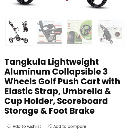
Tangkula Lightweight
Aluminum Collapsible 3
Wheels Golf Push Cart with
Elastic Strap, Umbrella &
Cup Holder, Scoreboard
Storage & Foot Brake
Add to wishlist
Add to compare