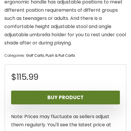
ergonomic handle has adjustable positions to meet
different position requirements of differnt groups
such as teenagers or adults. And there is a
comfortable height adjustable stool and angle
adjustable umbrella holder for you to rest under cool
shade after or during playing.
Categories:
Golf Carts
,
Push & Pull Carts
$
115.99
BUY PRODUCT
Note: Prices may fluctuate as sellers adjust
them regularly. You'll see the latest price at