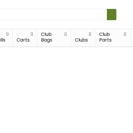
Club
Club
lls
Carts
Bags
Clubs
Parts