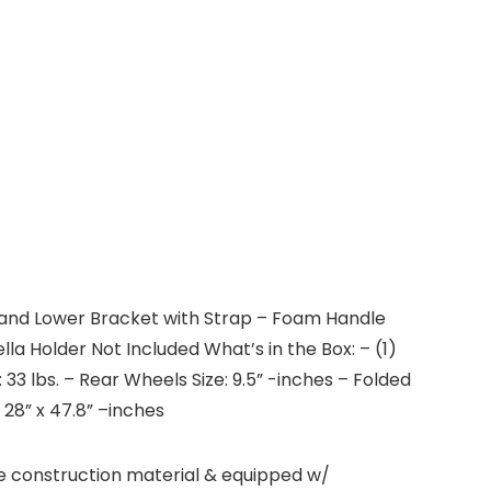
r and Lower Bracket with Strap – Foam Handle
a Holder Not Included What’s in the Box: – (1)
3 lbs. – Rear Wheels Size: 9.5” -inches – Folded
x 28” x 47.8” –inches
e construction material & equipped w/