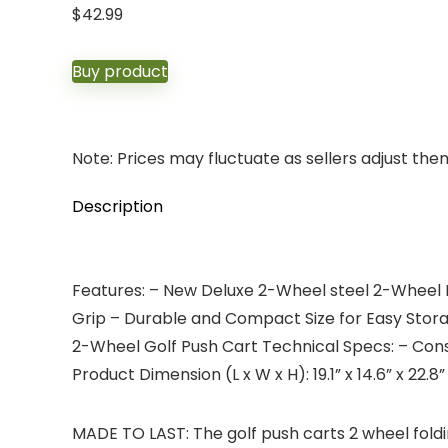
$
42.99
Buy product
Note: Prices may fluctuate as sellers adjust them 
Description
Features: – New Deluxe 2-Wheel steel 2-Wheel P
Grip – Durable and Compact Size for Easy Storag
2-Wheel Golf Push Cart Technical Specs: – Const
Product Dimension (L x W x H): 19.1” x 14.6” x 22.
MADE TO LAST: The golf push carts 2 wheel fol