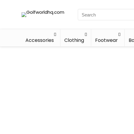
Accessories
Clothing
Footwear
Ba