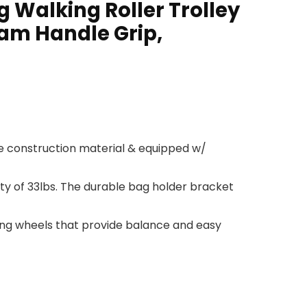
g Walking Roller Trolley
oam Handle Grip,
e construction material & equipped w/
ity of 33lbs. The durable bag holder bracket
ring wheels that provide balance and easy