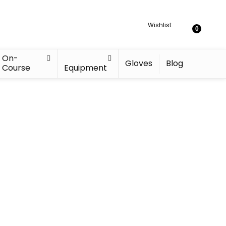
Wishlist
0
On-
Gloves
Blog
Course
Equipment