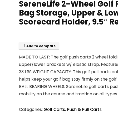
SereneLife 2-Wheel Golf 
Bag Storage, Upper & Low
Scorecard Holder, 9.5″ R
Add to compare
MADE TO LAST: The golf push carts 2 wheel fol
upper/lower brackets w/ elastic strap. Feature
33 LBS WEIGHT CAPACITY: This golf pull carts co
helps keep your golf bag stay firmly on the golf
BALL BEARING WHEELS: SereneLife golf carts push
mobility on the course and traction on all types o
Categories:
Golf Carts
,
Push & Pull Carts