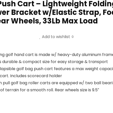
Push Cart – Lightweight Foldin
er Bracket w/Elastic Strap, F
ear Wheels, 33Lb Max Load
Add to wishlist
0
ding golf hand cart is made w/ heavy-duty aluminum fram
s durable & compact size for easy storage & transport
llapsible golf bag push cart features a max weight capac
 cart. Includes scorecard holder
 pull golf bag roller carts are equipped w/ two ball bea
f terrain for a smooth roll. Rear wheels size is 9.5″