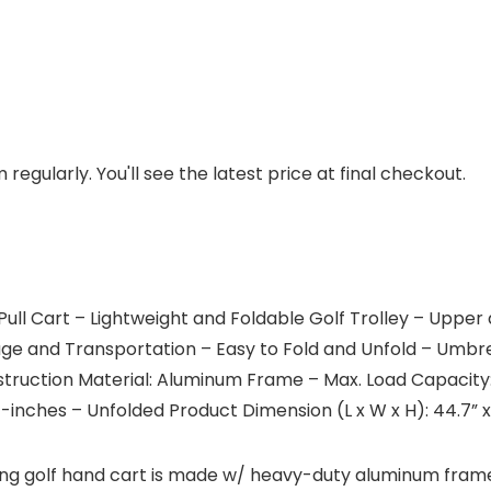
regularly. You'll see the latest price at final checkout.
ull Cart – Lightweight and Foldable Golf Trolley – Uppe
e and Transportation – Easy to Fold and Unfold – Umbrell
ruction Material: Aluminum Frame – Max. Load Capacity: 3
8” -inches – Unfolded Product Dimension (L x W x H): 44.7” 
ding golf hand cart is made w/ heavy-duty aluminum fram