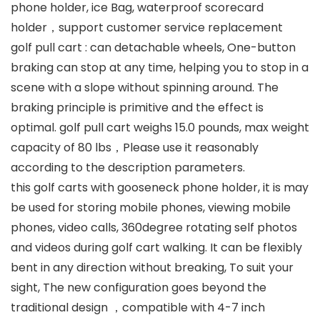
phone holder, ice Bag, waterproof scorecard
holder，support customer service replacement
golf pull cart : can detachable wheels, One-button
braking can stop at any time, helping you to stop in a
scene with a slope without spinning around. The
braking principle is primitive and the effect is
optimal. golf pull cart weighs 15.0 pounds, max weight
capacity of 80 lbs，Please use it reasonably
according to the description parameters.
this golf carts with gooseneck phone holder, it is may
be used for storing mobile phones, viewing mobile
phones, video calls, 360degree rotating self photos
and videos during golf cart walking. It can be flexibly
bent in any direction without breaking, To suit your
sight, The new configuration goes beyond the
traditional design ，compatible with 4-7 inch