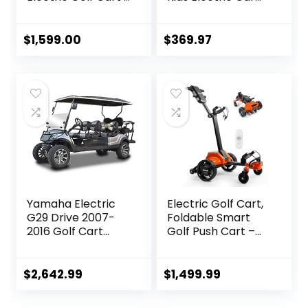
Includes Premium
w/Remote
Golf Towel | Drink
Control, Spring
Holder | Umbrella
Suspension,
$
1,599.00
$
369.97
Holder | Clip | 36-
Multimedia
Hole Upgraded
Functions Including
Battery (Black)
Music, Story,
Wireless
Connection, Horn,
Power Display,
Detachable
Awning
Yamaha Electric
Electric Golf Cart,
G29 Drive 2007-
Foldable Smart
2016 Golf Cart
Golf Push Cart –
Stretch Kit
Remote/APP/Man
ual Control, Auto
Follow & Plays 36
$
2,642.99
$
1,499.99
Holes Upgraded
Golf Bag Carts