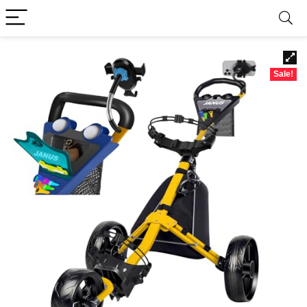
Sale!