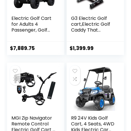
Electric Golf Cart
G3 Electric Golf
for Adults 4
cart,Electric Golf
Passenger, Golf
Caddy That
Car Build in 60V
Follows
5000W AC Motor
You,Remote/APP/
with 14 Inch Off
Manual
$
7,889.75
$
1,399.99
Road Tires,
Control,Anti-
Suitable for Golf
Tipping,45H
Hunting Scenic
Battery,All-
Spots Hotels
Terrain,Golf Bag
Beaches Schools
Carts with
and Farms (White
Umbrella, Drink &
Color)
Phone Holder
MGI Zip Navigator
R9 24V Kids Golf
Remote Control
Cart, 4 Seats, 4WD
Electric Golf Cart |
Kids Electric Car