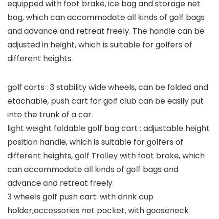
equipped with foot brake, ice bag and storage net
bag, which can accommodate all kinds of golf bags
and advance and retreat freely. The handle can be
adjusted in height, which is suitable for golfers of
different heights.
golf carts : 3 stability wide wheels, can be folded and
etachable, push cart for golf club can be easily put
into the trunk of a car.
light weight foldable golf bag cart : adjustable height
position handle, which is suitable for golfers of
different heights, golf Trolley with foot brake, which
can accommodate all kinds of golf bags and
advance and retreat freely.
3 wheels golf push cart: with drink cup
holder,accessories net pocket, with gooseneck