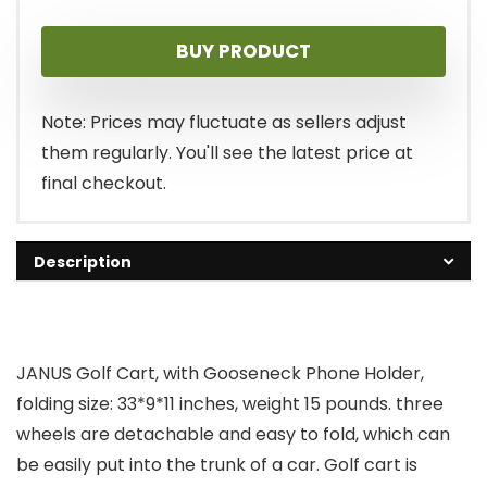
price
price
BUY PRODUCT
was:
is:
$169.99.
$129.99.
Note: Prices may fluctuate as sellers adjust
them regularly. You'll see the latest price at
final checkout.
Description
JANUS Golf Cart, with Gooseneck Phone Holder,
folding size: 33*9*11 inches, weight 15 pounds. three
wheels are detachable and easy to fold, which can
be easily put into the trunk of a car. Golf cart is