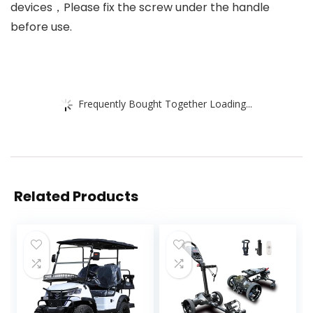
devices，Please fix the screw under the handle
before use.
Frequently Bought Together Loading...
Related Products