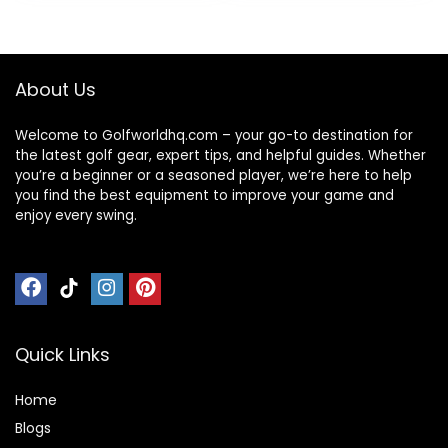
with Holder
Storage Balls,
Phone, Umbrella &
Drink for All
About Us
Terrain
Welcome to Golfworldhq.com – your go-to destination for
the latest golf gear, expert tips, and helpful guides. Whether
you’re a beginner or a seasoned player, we’re here to help
you find the best equipment to improve your game and
enjoy every swing.
Quick Links
Home
Blog
s