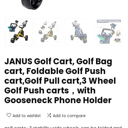
JANUS Golf Cart, Golf Bag
cart, Foldable Golf Push
cart,Golf Pull cart,3 Wheel
Golf Push carts，with
Gooseneck Phone Holder
Add to wishlist
Add to compare