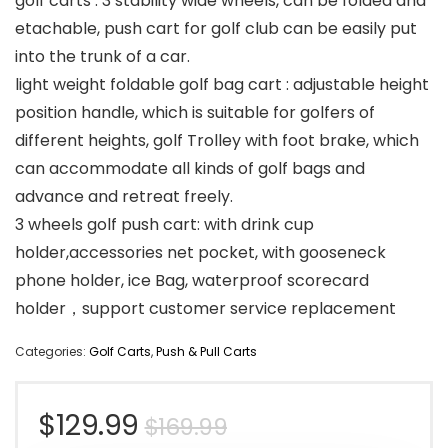
golf carts : 3 stability wide wheels, can be folded and
etachable, push cart for golf club can be easily put
into the trunk of a car.
light weight foldable golf bag cart : adjustable height
position handle, which is suitable for golfers of
different heights, golf Trolley with foot brake, which
can accommodate all kinds of golf bags and
advance and retreat freely.
3 wheels golf push cart: with drink cup
holder,accessories net pocket, with gooseneck
phone holder, ice Bag, waterproof scorecard
holder，support customer service replacement
Categories:
Golf Carts
,
Push & Pull Carts
Original
Current
$
129.99
$
169.99