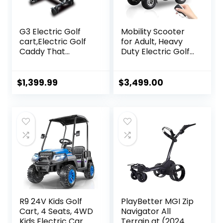
G3 Electric Golf
Mobility Scooter
cart,Electric Golf
for Adult, Heavy
Caddy That
Duty Electric Golf
Follows
Cart 4 Wheel
You,Remote/APP/
Powered Mobility
Manual
Scooters for
$
1,399.99
$
3,499.00
Control,Anti-
Seniors Powerful
Tipping,45H
Battery with Rear
Battery,All-
Lockbox & Golf
Terrain,Golf Bag
Cart Rack
Carts with
Adjustable Seat
Umbrella, Drink &
(Type 1 Golf
Phone Holder
Cart/Black)
R9 24V Kids Golf
PlayBetter MGI Zip
Cart, 4 Seats, 4WD
Navigator All
Kids Electric Car
Terrain at (2024