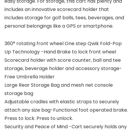
easy storage. For storage, this cart has plenty and
includes an innovative scorecard holder that
includes storage for golf balls, tees, beverages, and
personal belongings like a GPS or smartphone.
360° rotating front wheel One step Qwik Fold-Pop
Up Technology -Hand Brake to lock front wheel
Scorecard holder with score counter, ball and tee
storage, beverage holder and accessory storage-
Free Umbrella Holder
Large Rear Storage Bag and mesh net console
storage bag
Adjustable cradles with elastic straps to securely
attach any size bag-Functional foot operated brake.
Press to lock. Press to unlock.
Security and Peace of Mind -Cart securely holds any