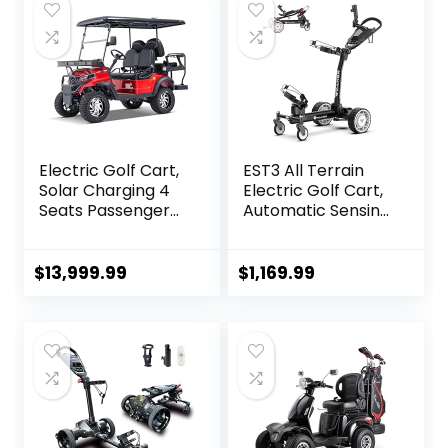
Electric Golf Cart,
EST3 All Terrain
Solar Charging 4
Electric Golf Cart,
Seats Passenger
Automatic Sensing
Luxury Cruiser with
Driving Golf Cart,
51.2V Lithium
35-40 KM Ultra
Battery/5,000
Long Driving
$
13,999.99
$
1,169.99
Watt Electric
Distance 5 Tires
Motor, 56 Miles
Dual Motor Golf
Range for Golf,
Push Cart
Hotel, Beach,
Farm, Parks