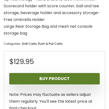
Scorecard holder with score counter, ball and tee
storage, beverage holder and accessory storage-
Free Umbrella Holder
Large Rear Storage Bag and mesh net console
storage bag
Categories:
Golf Carts
,
Push & Pull Carts
$
129.95
BUY PRODUCT
Note: Prices may fluctuate as sellers adjust
them regularly. You'll see the latest price at
final checkout.