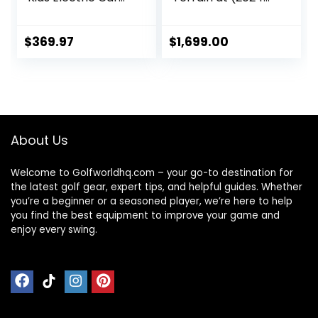
w/Remote
Version) Electric
Control, Spring
Golf Cart Bundle |
Suspension,
36 Hole Lithium
$
369.97
$
1,699.00
Multimedia
Battery with
Functions Including
Remote Control |
Music, Story,
with Holders for
Wireless
Drink, Umbrella, &
Connection, Horn,
GPS-Phone
Power Display,
About Us
Detachable
Awning
Welcome to Golfworldhq.com – your go-to destination for
the latest golf gear, expert tips, and helpful guides. Whether
you’re a beginner or a seasoned player, we’re here to help
you find the best equipment to improve your game and
enjoy every swing.