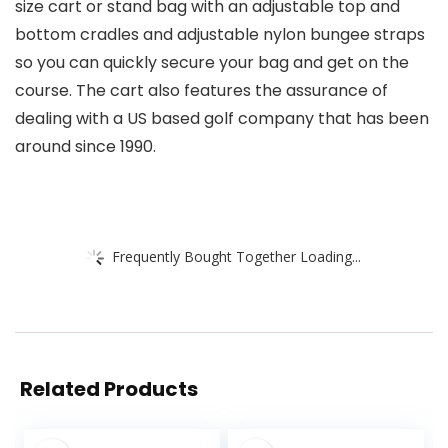
size cart or stand bag with an adjustable top and
bottom cradles and adjustable nylon bungee straps
so you can quickly secure your bag and get on the
course. The cart also features the assurance of
dealing with a US based golf company that has been
around since 1990.
Frequently Bought Together Loading...
Related Products