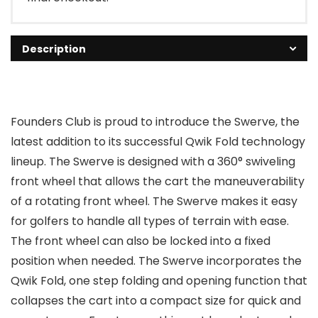
Description
Founders Club is proud to introduce the Swerve, the
latest addition to its successful Qwik Fold technology
lineup. The Swerve is designed with a 360° swiveling
front wheel that allows the cart the maneuverability
of a rotating front wheel. The Swerve makes it easy
for golfers to handle all types of terrain with ease.
The front wheel can also be locked into a fixed
position when needed. The Swerve incorporates the
Qwik Fold, one step folding and opening function that
collapses the cart into a compact size for quick and