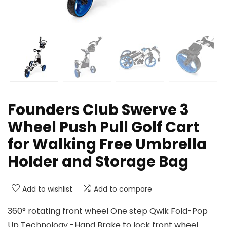
Founders Club Swerve 3
Wheel Push Pull Golf Cart
for Walking Free Umbrella
Holder and Storage Bag
Add to wishlist
Add to compare
360° rotating front wheel One step Qwik Fold-Pop
Up Technology -Hand Brake to lock front wheel