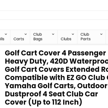
Club
Club
lls
Carts
Bags
Clubs
Parts
Golf Cart Cover 4 Passenger
Heavy Duty, 420D Waterproo
Golf Cart Covers Extended R
Compatible with EZ GO Club
Yamaha Golf Carts, Outdoor
Dustproof 4 Seat Club Car
Cover (Up to 112 Inch)