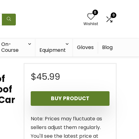
0
0
Wishlist
On-
Gloves
Blog
Course
Equipment
$
45.99
f
oof
 Car
BUY PRODUCT
Note: Prices may fluctuate as
sellers adjust them regularly.
You'll see the latest price at