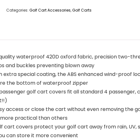
Categories:
Golf Cart Accessories
,
Golf Carts
h quality waterproof 420D oxford fabric, precision two-th
aps and buckles preventing blown away
h extra special coating, the ABS enhanced wind-proof lo
cure the bottom of waterproof zipper
 4 passenger golf cart covers fit all standard 4 passenge
t!!)
asy access or close the cart without even removing the go
, more practical than others
f cart covers protect your golf cart away from rain, UV, 
ou can store it more convenient