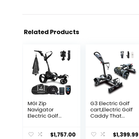
Related Products
MGI Zip
G3 Electric Golf
Navigator
cart,Electric Golf
Electric Golf
Caddy That
Cart with Travel
Follows
Bag Bundle | Full
You,Remote/APP
Directional
/Manual
$
1,757.00
$
1,399.99