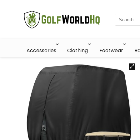
Accessories
Clothing
Footwear
Ba