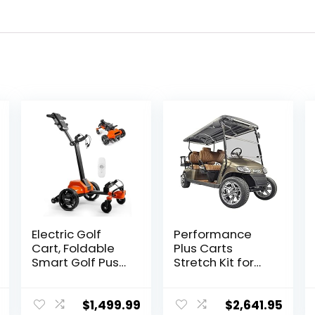
Electric Golf
Performance
Cart, Foldable
Plus Carts
Smart Golf Push
Stretch Kit for
Cart –
EZGO TXT
Remote/APP/Ma
Electric Golf
nual Control,
Cart
$
1,499.99
$
2,641.95