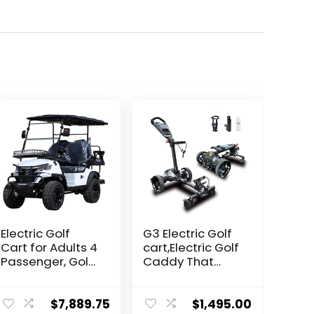
Electric Golf
G3 Electric Golf
Cart for Adults 4
cart,Electric Golf
Passenger, Golf
Caddy That
Car Build in 60V
Follows You，
5000W AC Motor
Anti-Tipping,
with 14 Inch Off
45H Battery, 3-
$
7,889.75
$
1,495.00