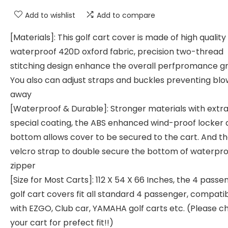
Add to wishlist
Add to compare
[Materials]: This golf cart cover is made of high quality
waterproof 420D oxford fabric, precision two-thread
stitching design enhance the overall perfpromance gr
You also can adjust straps and buckles preventing bl
away
[Waterproof & Durable]: Stronger materials with extr
special coating, the ABS enhanced wind-proof locker 
bottom allows cover to be secured to the cart. And t
velcro strap to double secure the bottom of waterpr
zipper
[Size for Most Carts]: 112 X 54 X 66 Inches, the 4 passe
golf cart covers fit all standard 4 passenger, compati
with EZGO, Club car, YAMAHA golf carts etc. (Please c
your cart for prefect fit!!)