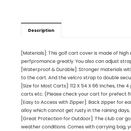
Description
[Materials]: This golf cart cover is made of hig
perfpromance greatly. You also can adjust str
[Waterproof & Durable]: Stronger materials wit
to the cart. And the velcro strap to double se
[Size for Most Carts]: 112 X 54 X 66 Inches, the
carts etc. (Please check your cart for prefect fi
[Easy to Access with Zipper]: Back zipper for e
alloy which cannot get rusty in the raining days
[Great Protection for Outdoor]: The club car gol
weather conditions. Comes with carrying bag, y