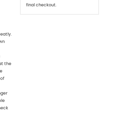
final checkout.
eatly.
own
a
at the
he
oof
nger
ble
heck