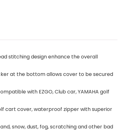
read stitching design enhance the overall
cker at the bottom allows cover to be secured
r, compatible with EZGO, Club car, YAMAHA golf
lf cart cover, waterproof zipper with superior
sand, snow, dust, fog, scratching and other bad