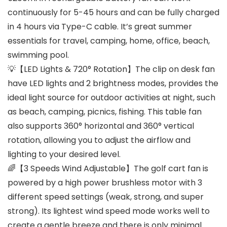
continuously for 5-45 hours and can be fully charged
in 4 hours via Type-C cable. It’s great summer
essentials for travel, camping, home, office, beach,
swimming pool.
💡【LED Lights & 720° Rotation】The clip on desk fan
have LED lights and 2 brightness modes, provides the
ideal light source for outdoor activities at night, such
as beach, camping, picnics, fishing. This table fan
also supports 360° horizontal and 360° vertical
rotation, allowing you to adjust the airflow and
lighting to your desired level.
🌈【3 Speeds Wind Adjustable】The golf cart fan is
powered by a high power brushless motor with 3
different speed settings (weak, strong, and super
strong). Its lightest wind speed mode works well to
create a gentle breeze and there is only minimal