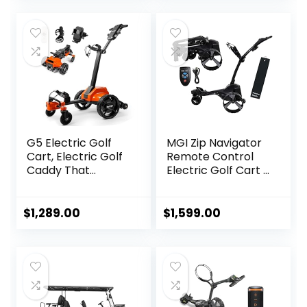
Dual Motor Golf
Push Cart
G5 Electric Golf
MGI Zip Navigator
Cart, Electric Golf
Remote Control
Caddy That
Electric Golf Cart |
Follows You, Anti-
Includes Premium
Tipping, 45H
Golf Towel | Drink
Battery, All-
Holder | Umbrella
$
1,289.00
$
1,599.00
Terrain
Holder | Clip | 36-
(Remote/APP/Ma
Hole Upgraded
nual Control),
Battery (Black)
Folding Design,
Black+Orange