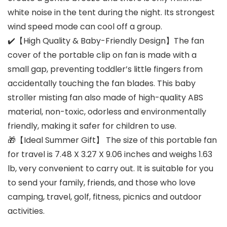
white noise in the tent during the night. Its strongest
wind speed mode can cool off a group.
✔️【High Quality & Baby-Friendly Design】The fan
cover of the portable clip on fan is made with a
small gap, preventing toddler’s little fingers from
accidentally touching the fan blades. This baby
stroller misting fan also made of high-quality ABS
material, non-toxic, odorless and environmentally
friendly, making it safer for children to use.
🎁【Ideal Summer Gift】 The size of this portable fan
for travel is 7.48 X 3.27 X 9.06 inches and weighs 1.63
lb, very convenient to carry out. It is suitable for you
to send your family, friends, and those who love
camping, travel, golf, fitness, picnics and outdoor
activities.