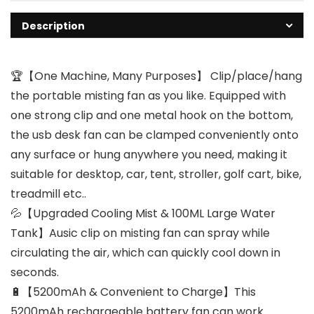
Description
🏆【One Machine, Many Purposes】 Clip/place/hang
the portable misting fan as you like. Equipped with
one strong clip and one metal hook on the bottom,
the usb desk fan can be clamped conveniently onto
any surface or hung anywhere you need, making it
suitable for desktop, car, tent, stroller, golf cart, bike,
treadmill etc..
💦【Upgraded Cooling Mist & 100ML Large Water
Tank】Ausic clip on misting fan can spray while
circulating the air, which can quickly cool down in
seconds.
🔋【5200mAh & Convenient to Charge】This
5200mAh rechargeable battery fan can work