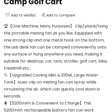
Camp Golf Cart
Add to wishlist
Add to compare
🏆【One Machine, Many Purposes】 Clip/place/hang
the portable misting fan as you like. Equipped with
one strong clip and one metal hook on the bottom,
the usb desk fan can be clamped conveniently onto
any surface or hung anywhere you need, making it
suitable for desktop, car, tent, stroller, golf cart, bike,
treadmill etc..
💦【Upgraded Cooling Mist & 100ML Large Water
Tank】Ausic clip on misting fan can spray while
circulating the air, which can quickly cool down in
seconds.
🔋【5200mAh & Convenient to Charge】This
5200mAh rechargeable battery fan can work