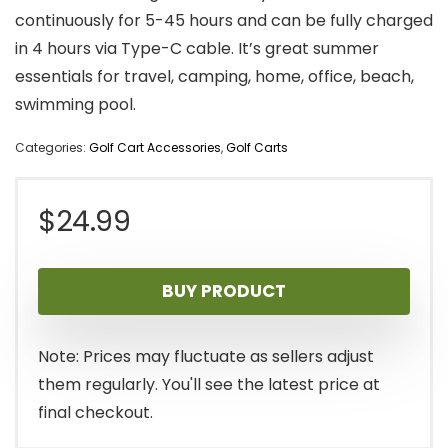
continuously for 5-45 hours and can be fully charged
in 4 hours via Type-C cable. It’s great summer
essentials for travel, camping, home, office, beach,
swimming pool.
Categories:
Golf Cart Accessories
,
Golf Carts
$
24.99
BUY PRODUCT
Note: Prices may fluctuate as sellers adjust
them regularly. You'll see the latest price at
final checkout.