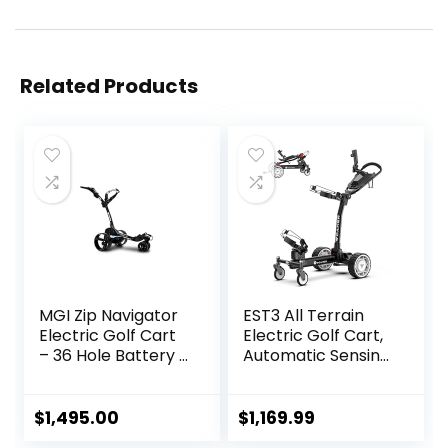
Related Products
MGI Zip Navigator
EST3 All Terrain
Electric Golf Cart
Electric Golf Cart,
– 36 Hole Battery –
Automatic Sensing
Remote Control –
Driving Golf Cart,
(Drink, Umbrella, &
35-40 KM Ultra
GPS Phone)
Long Driving
$
1,495.00
$
1,169.99
Distance 5 Tires