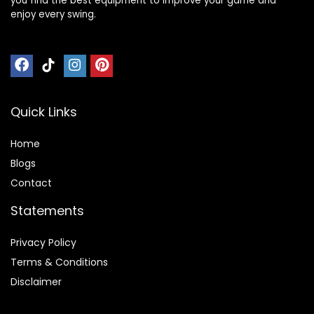
you find the best equipment to improve your game and
enjoy every swing.
Quick Links
Home
Blog
s
Contact
Statements
Privacy Policy
Terms & Conditions
Disclaimer