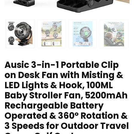
Ausic 3-in-1 Portable Clip
on Desk Fan with Misting &
LED Lights & Hook, 100ML
Baby Stroller Fan, 5200mAh
Rechargeable Battery
Operated & 360° Rotation &
3 Speeds for Outdoor Travel