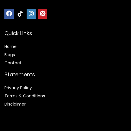
Quick Links
Home
Blog
s
Contact
Statements
Privacy Policy
Terms & Conditions
Disclaimer