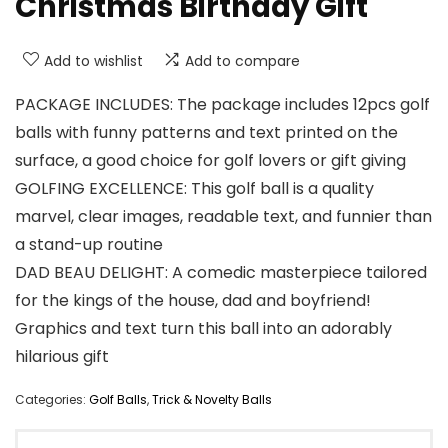
Christmas Birthday Gift
Add to wishlist
Add to compare
PACKAGE INCLUDES: The package includes 12pcs golf
balls with funny patterns and text printed on the
surface, a good choice for golf lovers or gift giving
GOLFING EXCELLENCE: This golf ball is a quality
marvel, clear images, readable text, and funnier than
a stand-up routine
DAD BEAU DELIGHT: A comedic masterpiece tailored
for the kings of the house, dad and boyfriend!
Graphics and text turn this ball into an adorably
hilarious gift
Categories:
Golf Balls
,
Trick & Novelty Balls