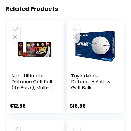
Related Products
Nitro Ultimate
TaylorMade
Distance Golf Ball
Distance+ Yellow
(15-Pack), Multi-
Golf Balls
Colored
$
12.99
$
19.99