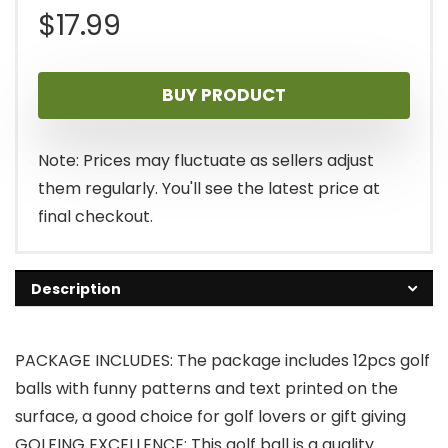
$
17.99
BUY PRODUCT
Note: Prices may fluctuate as sellers adjust
them regularly. You'll see the latest price at
final checkout.
Description
PACKAGE INCLUDES: The package includes 12pcs golf
balls with funny patterns and text printed on the
surface, a good choice for golf lovers or gift giving
GOLFING EXCELLENCE: This golf ball is a quality