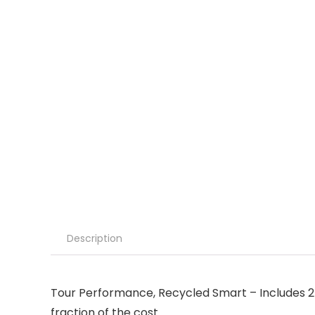
Description
Tour Performance, Recycled Smart – Includes 24
fraction of the cost.