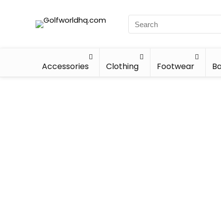
Accessories
Clothing
Footwear
Ba