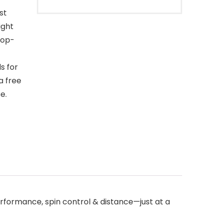
st
ight
top-
s for
a free
e.
rformance, spin control & distance—just at a