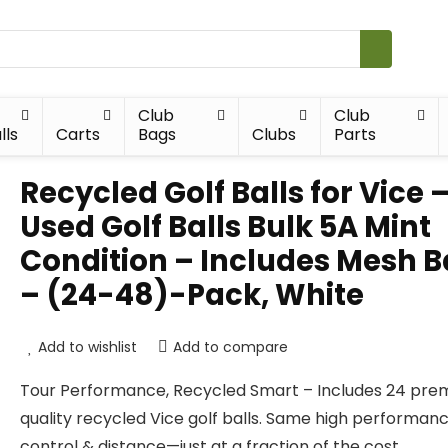
Club
Club
lls
Carts
Bags
Clubs
Parts
Recycled Golf Balls for Vice 
Used Golf Balls Bulk 5A Mint
Condition – Includes Mesh 
– (24-48)-Pack, White
Add to wishlist
Add to compare
Tour Performance, Recycled Smart – Includes 24 pr
quality recycled Vice golf balls. Same high performanc
control & distance—just at a fraction of the cost.