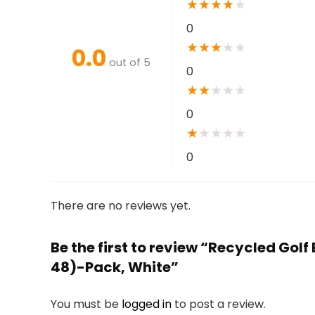
★
★
★
★
★
0
★
★
★
★
★
0.0
out of 5
0
★
★
★
★
★
0
★
★
★
★
★
0
There are no reviews yet.
Be the first to review “Recycled Golf
48)-Pack, White”
You must be
logged in
to post a review.