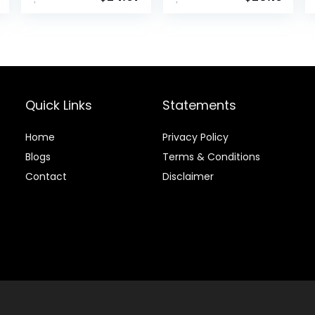
(24 Pack
Titanium Core
High Velocity
Great Stop &
Sticking Ability
Golf Balls USGA
Approved-Total
of 15-Yellow
Quick Links
Statements
Home
Privacy Policy
Blog
s
Terms & Conditions
Contact
Disclaimer