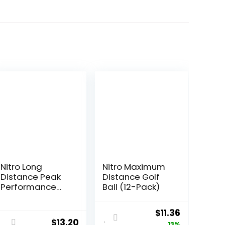
Nitro Long
Nitro Maximum
Distance Peak
Distance Golf
Performance
Ball (12-Pack)
Golf Balls (15PK)
All Levels White
Original
Current
$
11.36
Out 70
$
13.20
13%