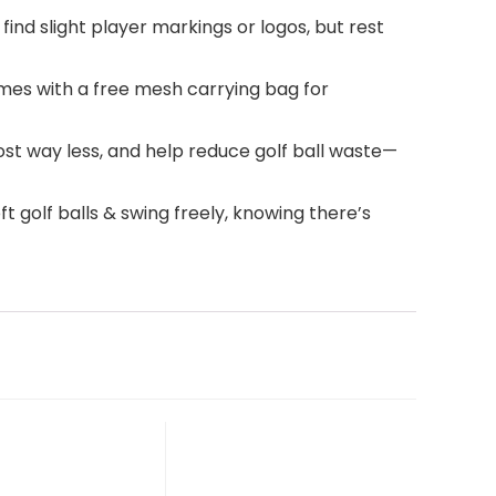
find slight player markings or logos, but rest
omes with a free mesh carrying bag for
ost way less, and help reduce golf ball waste—
t golf balls & swing freely, knowing there’s