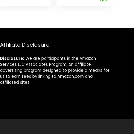
price
price
Compression
High Velocity
was:
is:
White Hot Core
$12.99.
$11.36.
Long Distance
Golf Balls USGA
Approved-Total
of 15-Yellow
Affiliate Disclosure
Disclosure:
We are participants in the Amazon
Services LLC Associates Program, an affiliate
advertising program designed to provide a means for
us to earn fees by linking to Amazon.com and
affiliated sites.