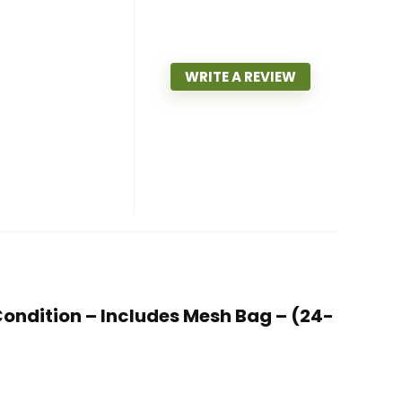
WRITE A REVIEW
t Condition – Includes Mesh Bag – (24-