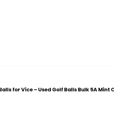
 Balls for Vice – Used Golf Balls Bulk 5A Min