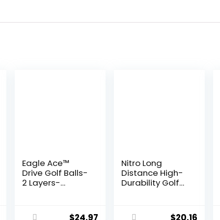
Eagle Ace™️
Nitro Long
Drive Golf Balls-
Distance High-
2 Layers-
Durability Golf
Maximum
Balls (15PK) All
Distance,Optim
Levels Ultimate
al Spin Control
Distance
$
24.97
$
20.16