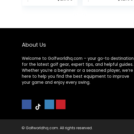
About Us
Welcome to Golfworldhq.com – your go-to destination
for the latest golf gear, expert tips, and helpful guides.
Whether you’re a beginner or a seasoned player, we’re
here to help you find the best equipment to improve
your game and enjoy every swing.
© Golfworldhq.com. All rights reserved.