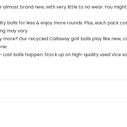
 almost brand new, with very little to no wear. You might 
ty balls for less & enjoy more rounds. Plus, each pack c
ng may vary.
 more? Our recycled Callaway golf balls play like new, c
one.
Lost balls happen. Stock up on high-quality used Vice sof