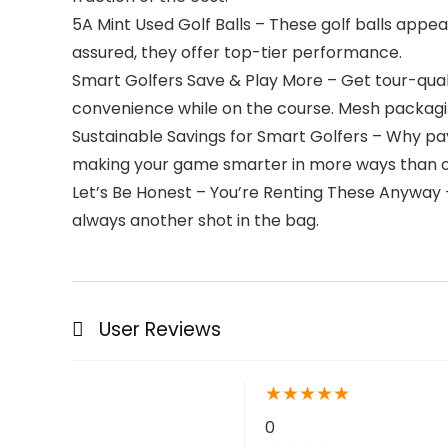
5A Mint Used Golf Balls – These golf balls appear
assured, they offer top-tier performance.
Smart Golfers Save & Play More – Get tour-quali
convenience while on the course. Mesh packagi
Sustainable Savings for Smart Golfers – Why pay
making your game smarter in more ways than 
Let’s Be Honest – You’re Renting These Anyway – 
always another shot in the bag.
User Reviews
★
★
★
★
★
0