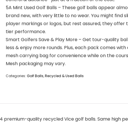
5A Mint Used Golf Balls – These golf balls appear almo
brand new, with very little to no wear. You might find sl
player markings or logos, but rest assured, they offer 
tier performance.
Smart Golfers Save & Play More – Get tour-quality ball
less & enjoy more rounds. Plus, each pack comes with 
mesh carrying bag for convenience while on the cours
Mesh packaging may vary.
Categories:
Golf Balls
,
Recycled & Used Balls
 premium-quality recycled Vice golf balls. Same high pe