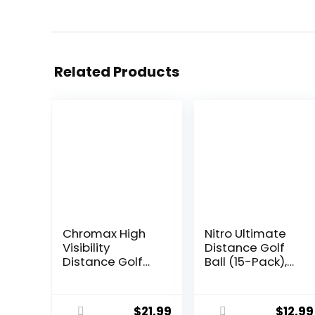
Related Products
Chromax High
Nitro Ultimate
Visibility
Distance Golf
Distance Golf
Ball (15-Pack),
Balls 6-Pack
Multi-Colored
$
21.99
$
12.99