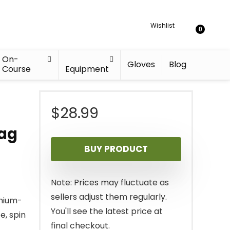
Wishlist
0
On-
Gloves
Blog
Course
Equipment
–
$
28.99
Bag
BUY PRODUCT
Note: Prices may fluctuate as
sellers adjust them regularly.
emium-
You'll see the latest price at
e, spin
final checkout.