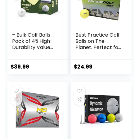
– Bulk Golf Balls
Best Practice Golf
Pack of 45 High-
Balls on The
Durability Value
Planet. Perfect for
Golf Balls for
Golf Training. Solid
Maximum Distance
Contact for Great
& Control, Ideal for
Feedback. Limited
$
39.99
$
24.99
All Skill Levels
Flight for Backyard
use. Safe for
Indoors. by
AlmostGolf (10
Pack Yellow)