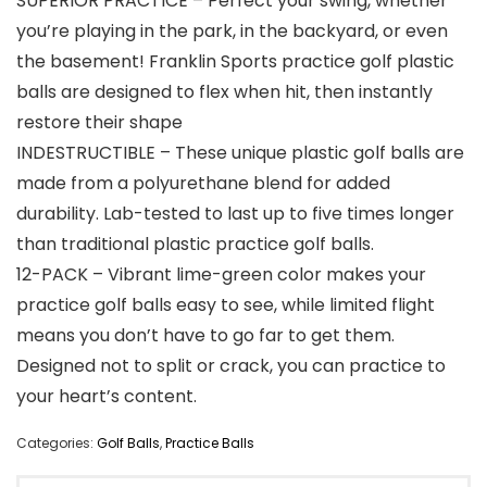
SUPERIOR PRACTICE – Perfect your swing, whether
you’re playing in the park, in the backyard, or even
the basement! Franklin Sports practice golf plastic
balls are designed to flex when hit, then instantly
restore their shape
INDESTRUCTIBLE – These unique plastic golf balls are
made from a polyurethane blend for added
durability. Lab-tested to last up to five times longer
than traditional plastic practice golf balls.
12-PACK – Vibrant lime-green color makes your
practice golf balls easy to see, while limited flight
means you don’t have to go far to get them.
Designed not to split or crack, you can practice to
your heart’s content.
Categories:
Golf Balls
,
Practice Balls