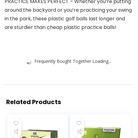
PRACTICE MAKES PERFECT – Whether you’re putting
around the backyard or you’re practicing your swing
in the park, these plastic golf balls last longer and
are sturdier than cheap plastic practice balls!
Frequently Bought Together Loading...
Related Products