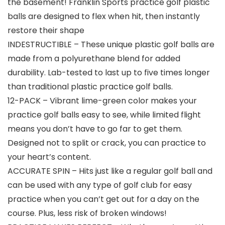
the basement! Franklin Sports practice golf plastic
balls are designed to flex when hit, then instantly
restore their shape
INDESTRUCTIBLE – These unique plastic golf balls are
made from a polyurethane blend for added
durability. Lab-tested to last up to five times longer
than traditional plastic practice golf balls.
12-PACK – Vibrant lime-green color makes your
practice golf balls easy to see, while limited flight
means you don’t have to go far to get them.
Designed not to split or crack, you can practice to
your heart’s content.
ACCURATE SPIN – Hits just like a regular golf ball and
can be used with any type of golf club for easy
practice when you can’t get out for a day on the
course. Plus, less risk of broken windows!