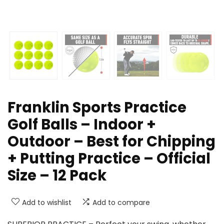
Franklin Sports Practice
Golf Balls – Indoor +
Outdoor – Best for Chipping
+ Putting Practice – Official
Size – 12 Pack
Add to wishlist
Add to compare