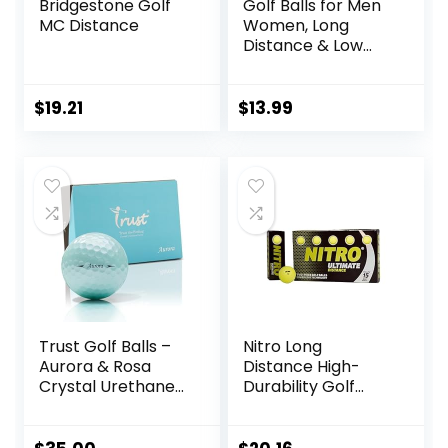
Bridgestone Golf
Golf Balls for Men
MC Distance
Women, Long
Distance & Low
Spin & Low
Trajectory for
Straighter Shots,
$
19.21
$
13.99
Golf Training Aid
Gift for Dad
Husband
Trust Golf Balls –
Nitro Long
Aurora & Rosa
Distance High-
Crystal Urethane
Durability Golf
Series | Eye-
Balls (15PK) All
Catching & Easy to
Levels Ultimate
Spot | Maximum
Distance Titanium