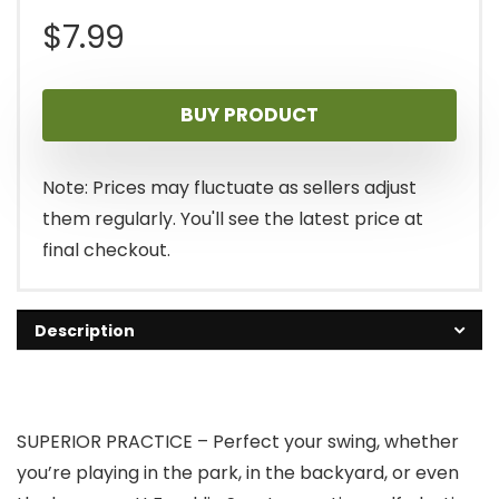
$
7.99
BUY PRODUCT
Note: Prices may fluctuate as sellers adjust
them regularly. You'll see the latest price at
final checkout.
Description
SUPERIOR PRACTICE – Perfect your swing, whether
you’re playing in the park, in the backyard, or even