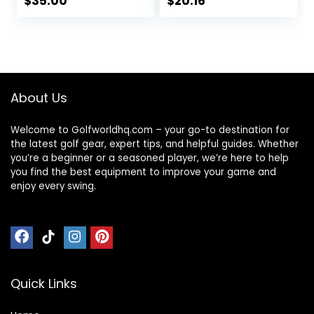
$
35.00
$
20.16
Distance, Soft Feel,
Core High Velocity
Straight Flight, &
Great Stop &
Greenside Control
Sticking Ability Golf
| Blue, Orange,
Balls USGA
Pink, Yellow | 12 or
Approved-Total of
48 Balls
15-Yellow
About Us
Welcome to Golfworldhq.com – your go-to destination for
the latest golf gear, expert tips, and helpful guides. Whether
you’re a beginner or a seasoned player, we’re here to help
you find the best equipment to improve your game and
enjoy every swing.
Quick Links