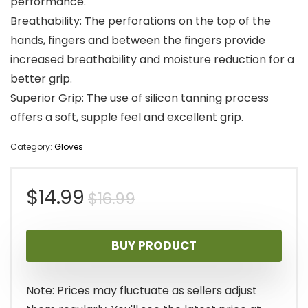
performance.
Breathability: The perforations on the top of the
hands, fingers and between the fingers provide
increased breathability and moisture reduction for a
better grip.
Superior Grip: The use of silicon tanning process
offers a soft, supple feel and excellent grip.
Category:
Gloves
Original
Current
$
14.99
$
16.99
price
price
BUY PRODUCT
was:
is:
$16.99.
$14.99.
Note: Prices may fluctuate as sellers adjust