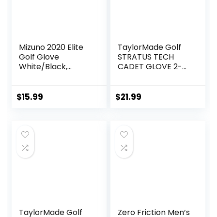
Mizuno 2020 Elite
TaylorMade Golf
Golf Glove
STRATUS TECH
White/Black,
CADET GLOVE 2-
Large, Left Hand
PACK (WHITE,
SMALL),
WHITE(SMALL,
$
15.99
$
21.99
WORN ON LEFT
HAND)
TaylorMade Golf
Zero Friction Men’s