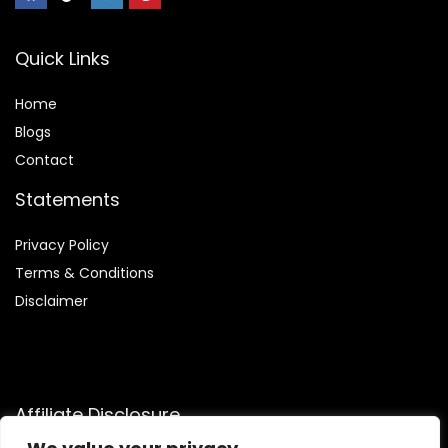
Quick Links
Home
Blog
s
Contact
Statements
Privacy Policy
Terms & Conditions
Disclaimer
Affiliate Disclosure