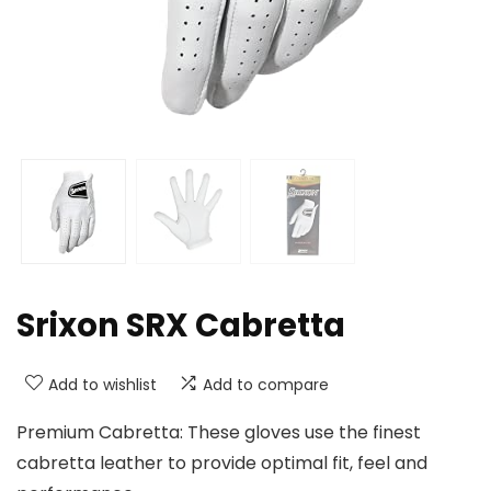
Srixon SRX Cabretta
Add to wishlist
Add to compare
Premium Cabretta: These gloves use the finest
cabretta leather to provide optimal fit, feel and