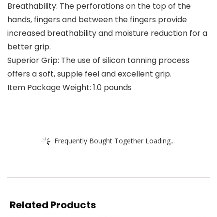
Breathability: The perforations on the top of the
hands, fingers and between the fingers provide
increased breathability and moisture reduction for a
better grip.
Superior Grip: The use of silicon tanning process
offers a soft, supple feel and excellent grip.
Item Package Weight: 1.0 pounds
Frequently Bought Together Loading...
Related Products