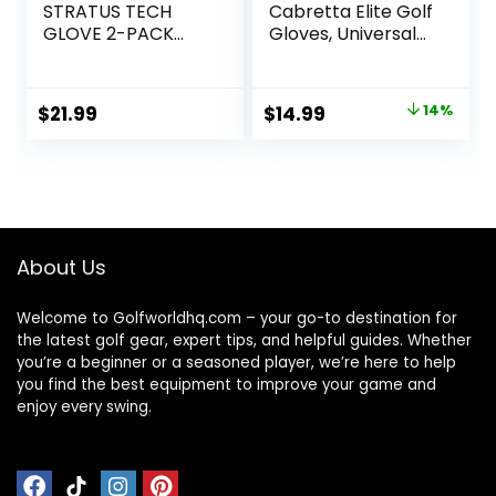
STRATUS TECH
Cabretta Elite Golf
GLOVE 2-PACK
Gloves, Universal-
(WHITE, LEFT
Fit One Size
HAND, MEDIUM),
WHITE(MEDIUM,
Original
Current
$
21.99
$
14.99
14%
WORN ON LEFT
price
price
HAND)
was:
is:
$17.47.
$14.99.
About Us
Welcome to Golfworldhq.com – your go-to destination for
the latest golf gear, expert tips, and helpful guides. Whether
you’re a beginner or a seasoned player, we’re here to help
you find the best equipment to improve your game and
enjoy every swing.