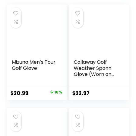
Mizuno Men’s Tour
Callaway Golf
Golf Glove
Weather Spann
Glove (Worn on
Left Hand,
Standard, Large,
White (2-Pack))
Original
Current
$
20.99
16%
$
22.97
price
price
was:
is:
$24.99.
$20.99.