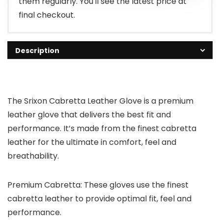
them regularly. You'll see the latest price at
final checkout.
Description
The Srixon Cabretta Leather Glove is a premium
leather glove that delivers the best fit and
performance. It’s made from the finest cabretta
leather for the ultimate in comfort, feel and
breathability.
Premium Cabretta: These gloves use the finest
cabretta leather to provide optimal fit, feel and
performance.