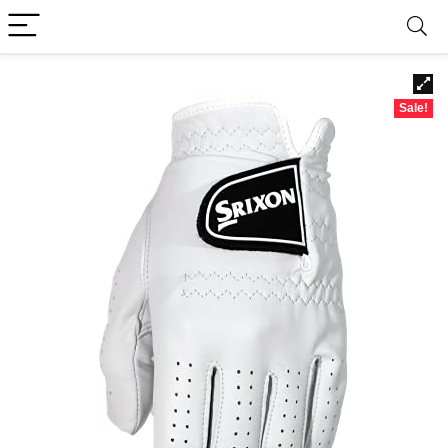
Sale!