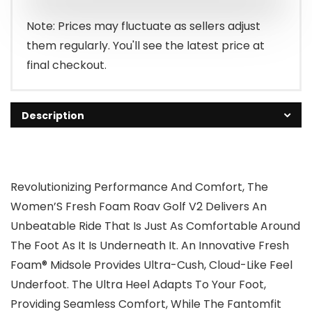
Note: Prices may fluctuate as sellers adjust
them regularly. You'll see the latest price at
final checkout.
Description
Revolutionizing Performance And Comfort, The
Women’S Fresh Foam Roav Golf V2 Delivers An
Unbeatable Ride That Is Just As Comfortable Around
The Foot As It Is Underneath It. An Innovative Fresh
Foam® Midsole Provides Ultra-Cush, Cloud-Like Feel
Underfoot. The Ultra Heel Adapts To Your Foot,
Providing Seamless Comfort, While The Fantomfit