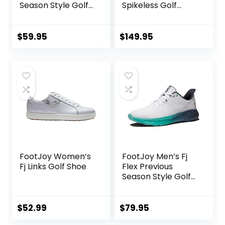
Season Style Golf
Spikeless Golf
Shoe
Shoe
$
59.95
$
149.95
FootJoy Women’s
FootJoy Men’s Fj
Fj Links Golf Shoe
Flex Previous
Season Style Golf
Shoe
$
52.99
$
79.95