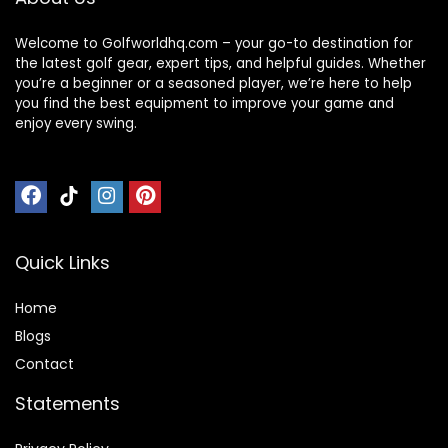
Welcome to Golfworldhq.com – your go-to destination for
the latest golf gear, expert tips, and helpful guides. Whether
you’re a beginner or a seasoned player, we’re here to help
you find the best equipment to improve your game and
enjoy every swing.
Quick Links
Home
Blog
s
Contact
Statements