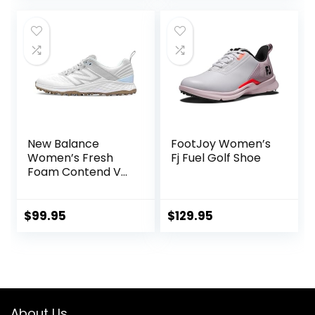
New Balance
FootJoy Women’s
Women’s Fresh
Fj Fuel Golf Shoe
Foam Contend V2
Golf Shoe
$
99.95
$
129.95
About Us