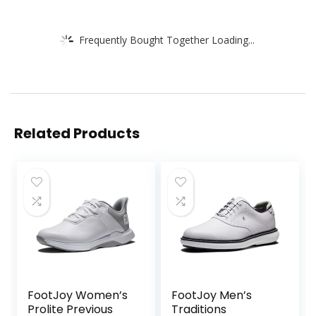
Frequently Bought Together Loading...
Related Products
FootJoy Women’s
FootJoy Men’s
Prolite Previous
Traditions