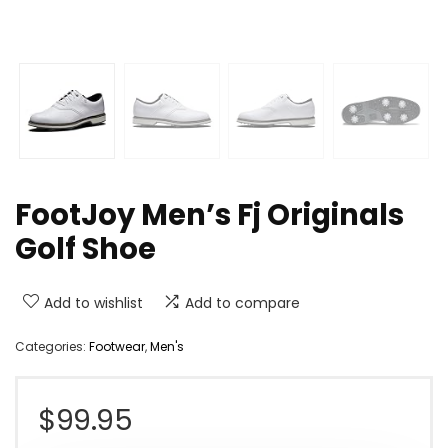
FootJoy Men’s Fj Originals
Golf Shoe
Add to wishlist
Add to compare
Categories:
Footwear
,
Men's
$
99.95