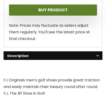
BUY PRODUCT
Note: Prices may fluctuate as sellers adjust
them regularly. You'll see the latest price at
final checkout.
Description
FJ Originals men’s golf shoes provide great traction
and easily maintain their beauty round after round.
FJ, The #1 Shoe in Golf.