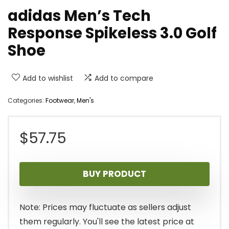
adidas Men’s Tech
Response Spikeless 3.0 Golf
Shoe
Add to wishlist
Add to compare
Categories:
Footwear
,
Men's
$
57.75
BUY PRODUCT
Note: Prices may fluctuate as sellers adjust
them regularly. You'll see the latest price at