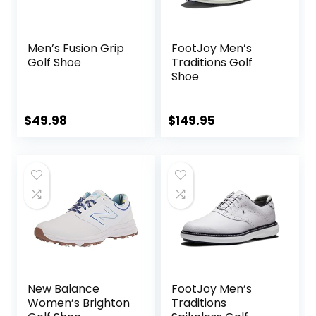
Men’s Fusion Grip
FootJoy Men’s
Golf Shoe
Traditions Golf
Shoe
$
49.98
$
149.95
New Balance
FootJoy Men’s
Women’s Brighton
Traditions