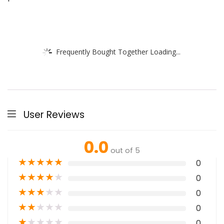
Frequently Bought Together Loading...
User Reviews
0.0
out of 5
★
★
★
★
★
0
★
★
★
★
★
0
★
★
★
★
★
0
★
★
★
★
★
0
★
★
★
★
★
0