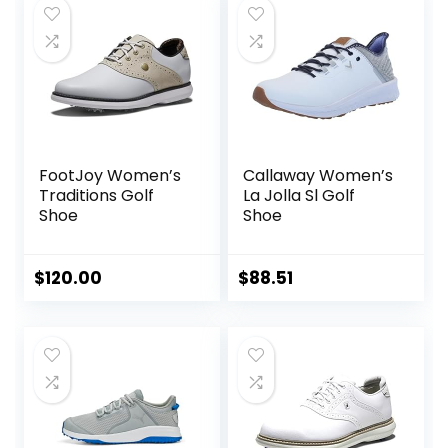
FootJoy Women’s
Callaway Women’s
Traditions Golf
La Jolla Sl Golf
Shoe
Shoe
$
120.00
$
88.51