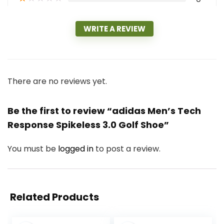
WRITE A REVIEW
There are no reviews yet.
Be the first to review “adidas Men’s Tech
Response Spikeless 3.0 Golf Shoe”
You must be
logged in
to post a review.
Related Products