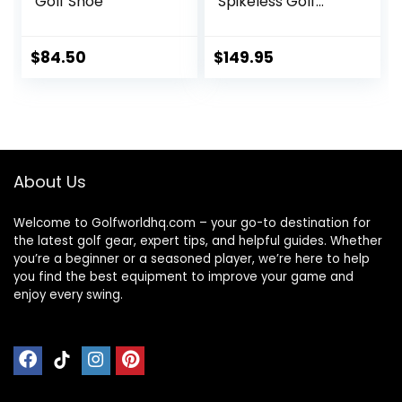
Golf Shoe
Spikeless Golf
Shoe
$
84.50
$
149.95
About Us
Welcome to Golfworldhq.com – your go-to destination for
the latest golf gear, expert tips, and helpful guides. Whether
you’re a beginner or a seasoned player, we’re here to help
you find the best equipment to improve your game and
enjoy every swing.