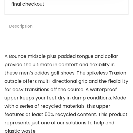
final checkout.
Description
A Bounce midsole plus padded tongue and collar
provide the ultimate in comfort and flexibility in
these men’s adidas golf shoes. The spikeless Traxion
outsole offers multi-directional grip and the flexibility
for easy transitions off the course. A waterproof
upper keeps your feet dry in damp conditions. Made
with a series of recycled materials, this upper
features at least 50% recycled content. This product
represents just one of our solutions to help end
plastic waste.