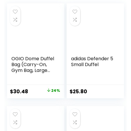
OGIO Dome Duffel
adidas Defender 5
Bag (Carry-On,
Small Duffel
Gym Bag, Large
Compartment)
Original
Current
$
30.48
24%
$
25.80
price
price
was:
is:
$39.99.
$30.48.