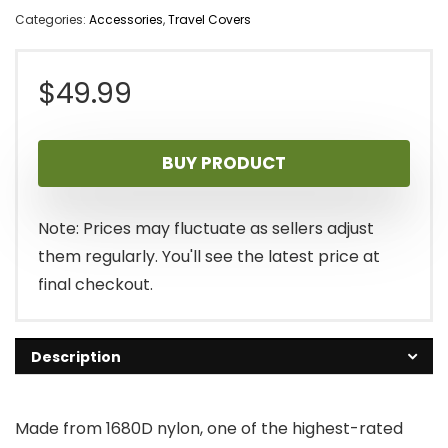
Categories:
Accessories
,
Travel Covers
$
49.99
BUY PRODUCT
Note: Prices may fluctuate as sellers adjust
them regularly. You'll see the latest price at
final checkout.
Description
Made from 1680D nylon, one of the highest-rated