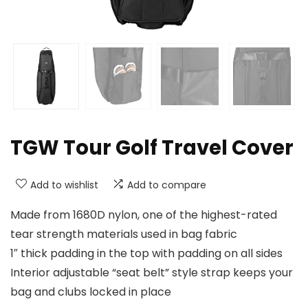
TGW Tour Golf Travel Cover
Add to wishlist
Add to compare
Made from 1680D nylon, one of the highest-rated
tear strength materials used in bag fabric
1″ thick padding in the top with padding on all sides
Interior adjustable “seat belt” style strap keeps your
bag and clubs locked in place