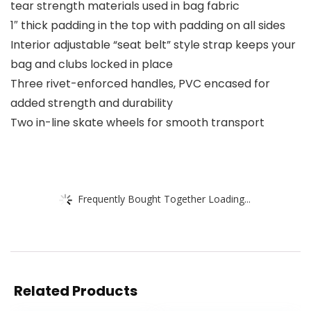
tear strength materials used in bag fabric
1″ thick padding in the top with padding on all sides
Interior adjustable “seat belt” style strap keeps your
bag and clubs locked in place
Three rivet-enforced handles, PVC encased for
added strength and durability
Two in-line skate wheels for smooth transport
Frequently Bought Together Loading...
Related Products