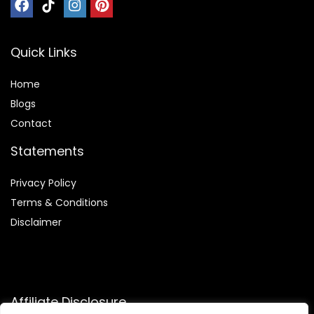
Quick Links
Home
Blog
s
Contact
Statements
Privacy Policy
Terms & Conditions
Disclaimer
Affiliate Disclosure