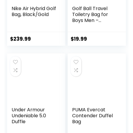
Nike Air Hybrid Golf
Golf Ball Travel
Bag, Black/Gold
Toiletry Bag for
Boys Men –
Hanging Dopp Kit
for Kids –
Waterproof
$
239.99
$
19.99
Shaving Bag
Bathroom Bags
Wash Bag for
Toiletries
Accessories
Under Armour
PUMA Evercat
Undeniable 5.0
Contender Duffel
Duffle
Bag