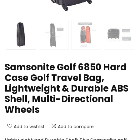
Samsonite Golf 6850 Hard
Case Golf Travel Bag,
Lightweight & Durable ABS
Shell, Multi-Directional
Wheels
Add to wishlist
Add to compare