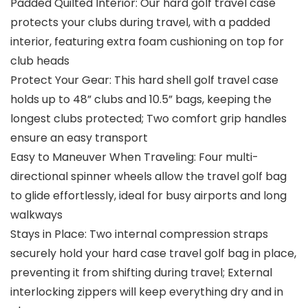
Padded Quilted Interior: Our hard golf travel case
protects your clubs during travel, with a padded
interior, featuring extra foam cushioning on top for
club heads
Protect Your Gear: This hard shell golf travel case
holds up to 48” clubs and 10.5” bags, keeping the
longest clubs protected; Two comfort grip handles
ensure an easy transport
Easy to Maneuver When Traveling: Four multi-
directional spinner wheels allow the travel golf bag
to glide effortlessly, ideal for busy airports and long
walkways
Stays in Place: Two internal compression straps
securely hold your hard case travel golf bag in place,
preventing it from shifting during travel; External
interlocking zippers will keep everything dry and in