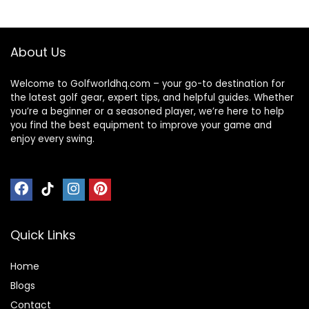
functional
$49.99.
$44.99.
$29.99.
$17.56.
Weekend Travel
Backpack
Overnight Bag
About Us
Welcome to Golfworldhq.com – your go-to destination for
the latest golf gear, expert tips, and helpful guides. Whether
you’re a beginner or a seasoned player, we’re here to help
you find the best equipment to improve your game and
enjoy every swing.
Quick Links
Home
Blog
s
Contact