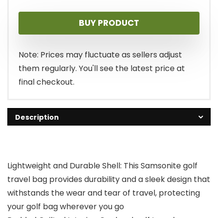
BUY PRODUCT
Note: Prices may fluctuate as sellers adjust
them regularly. You'll see the latest price at
final checkout.
Description
Lightweight and Durable Shell: This Samsonite golf
travel bag provides durability and a sleek design that
withstands the wear and tear of travel, protecting
your golf bag wherever you go