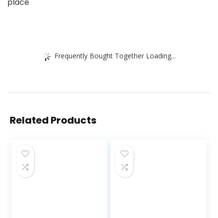
place
Frequently Bought Together Loading...
Related Products