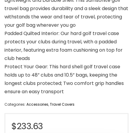
Lightweight and Durable Shell: This Samsonite golf
travel bag provides durability and a sleek design that
withstands the wear and tear of travel, protecting
your golf bag wherever you go
Padded Quilted Interior: Our hard golf travel case
protects your clubs during travel, with a padded
interior, featuring extra foam cushioning on top for
club heads
Protect Your Gear: This hard shell golf travel case
holds up to 48” clubs and 10.5” bags, keeping the
longest clubs protected; Two comfort grip handles
ensure an easy transport
Categories:
Accessories
,
Travel Covers
$
233.63