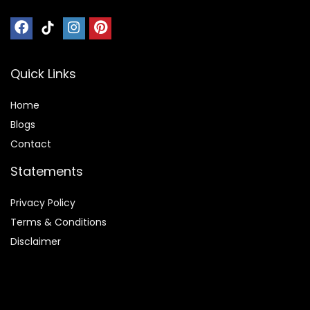
Quick Links
Home
Blog
s
Contact
Statements
Privacy Policy
Terms & Conditions
Disclaimer