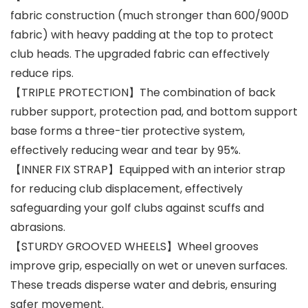
fabric construction (much stronger than 600/900D
fabric) with heavy padding at the top to protect
club heads. The upgraded fabric can effectively
reduce rips.
【TRIPLE PROTECTION】The combination of back
rubber support, protection pad, and bottom support
base forms a three-tier protective system,
effectively reducing wear and tear by 95%.
【INNER FIX STRAP】Equipped with an interior strap
for reducing club displacement, effectively
safeguarding your golf clubs against scuffs and
abrasions.
【STURDY GROOVED WHEELS】Wheel grooves
improve grip, especially on wet or uneven surfaces.
These treads disperse water and debris, ensuring
safer movement.