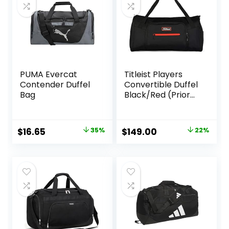
PUMA Evercat
Titleist Players
Contender Duffel
Convertible Duffel
Bag
Black/Red (Prior
Season)
Original
Current
Original
Current
$
16.65
35%
$
149.00
22%
price
price
price
price
was:
is:
was:
is:
$25.59.
$16.65.
$190.00.
$149.00.