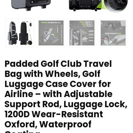
Padded Golf Club Travel
Bag with Wheels, Golf
Luggage Case Cover for
Airline – with Adjustable
Support Rod, Luggage Lock,
1200D Wear-Resistant
Oxford, Waterproof