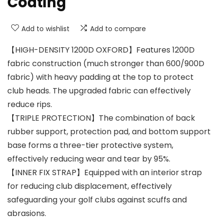
Coating
Add to wishlist
Add to compare
【HIGH-DENSITY 1200D OXFORD】Features 1200D
fabric construction (much stronger than 600/900D
fabric) with heavy padding at the top to protect
club heads. The upgraded fabric can effectively
reduce rips.
【TRIPLE PROTECTION】The combination of back
rubber support, protection pad, and bottom support
base forms a three-tier protective system,
effectively reducing wear and tear by 95%.
【INNER FIX STRAP】Equipped with an interior strap
for reducing club displacement, effectively
safeguarding your golf clubs against scuffs and
abrasions.