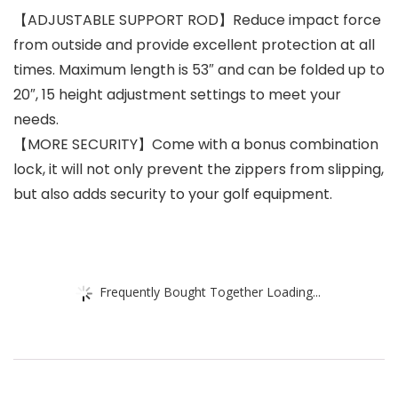
【ADJUSTABLE SUPPORT ROD】Reduce impact force
from outside and provide excellent protection at all
times. Maximum length is 53″ and can be folded up to
20″, 15 height adjustment settings to meet your
needs.
【MORE SECURITY】Come with a bonus combination
lock, it will not only prevent the zippers from slipping,
but also adds security to your golf equipment.
Frequently Bought Together Loading...