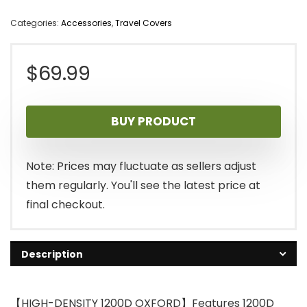
Categories:
Accessories
,
Travel Covers
$
69.99
BUY PRODUCT
Note: Prices may fluctuate as sellers adjust
them regularly. You'll see the latest price at
final checkout.
Description
【HIGH-DENSITY 1200D OXFORD】Features 1200D