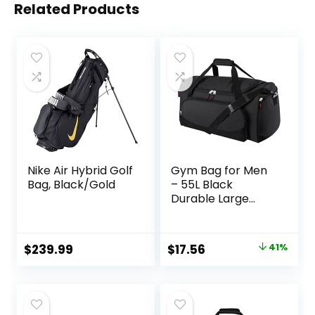
Related Products
Nike Air Hybrid Golf
Gym Bag for Men
Bag, Black/Gold
– 55L Black
Durable Large
Duffle Bag for
Travel, Workout,
Fitness & Sport
Original
Current
$
239.99
$
17.56
41%
price
price
was:
is:
$29.99.
$17.56.