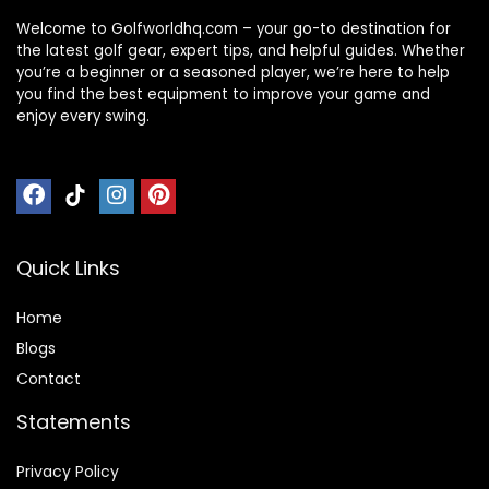
Welcome to Golfworldhq.com – your go-to destination for
the latest golf gear, expert tips, and helpful guides. Whether
you’re a beginner or a seasoned player, we’re here to help
you find the best equipment to improve your game and
enjoy every swing.
Quick Links
Home
Blog
s
Contact
Statements
Privacy Policy