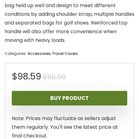
bag held up well and design to meet different
conditions by adding shoulder strap, multiple handles
and separated bags for golf shoes. Reinforced top
handle will also offer more convenience when
moving with heavy loads.
Categories:
Accessories
,
Travel Covers
Original
Current
$
98.59
$
115.99
price
price
BUY PRODUCT
was:
is:
$115.99.
$98.59.
Note: Prices may fluctuate as sellers adjust
them regularly. You'll see the latest price at
final checkout.