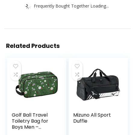
Frequently Bought Together Loading...
Related Products
Golf Ball Travel
Mizuno All Sport
Toiletry Bag for
Duffle
Boys Men –
Hanging Dopp Kit