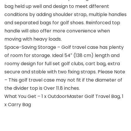
bag held up well and design to meet different
conditions by adding shoulder strap, multiple handles
and separated bags for golf shoes. Reinforced top
handle will also offer more convenience when
moving with heavy loads.
Space-Saving Storage – Golf travel case has plenty
of room for storage. Ideal 54″ (138 cm) length and
roomy design for full set golf clubs, cart bag, extra
secure and stable with two fixing straps. Please Note
– This golf travel case may not fit if the diameter of
the divider top is Over 11.8 inches.
What You Get – 1 x OutdoorMaster Golf Travel Bag, 1
x Carry Bag