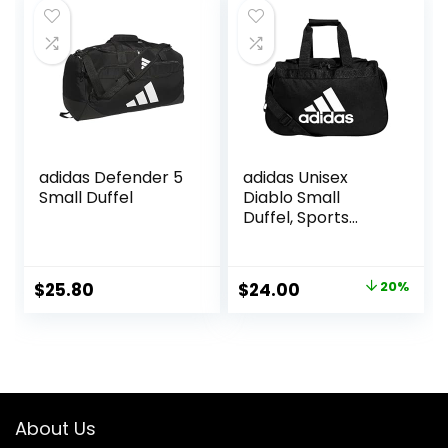
$18.95.
$13.95.
adidas Defender 5
adidas Unisex
Small Duffel
Diablo Small
Duffel, Sports
Duffle Gym Bags
for Men or
Women, One Size
Original
Current
$
25.80
$
24.00
20%
price
price
was:
is:
$30.00.
$24.00.
About Us