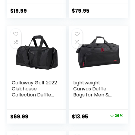
for Kids –
Waterproof
$
19.99
$
79.95
Shaving Bag
Bathroom Bags
Wash Bag for
Toiletries
Accessories
Callaway Golf 2022
Lightweight
Clubhouse
Canvas Duffle
Collection Duffle
Bags for Men &
Bag, Black
Women For
Traveling, the
Gym, and as
Original
Current
$
69.99
$
13.95
26%
Sports Equipment
price
price
Bag/Organizer
was:
is: