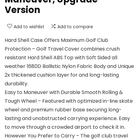
Version
Add to wishlist
Add to compare
Hard Shell Case Offers Maximum Golf Club
Protection – Golf Travel Cover combines crush
resistant Hard Shell ABS Top with Soft Sided all
weather 1680D Ballistic Nylon Fabric Body and Unique
2x thickened cushion layer for and long-lasting
durability.
Easy to Maneuver with Durable Smooth Rolling &
Tough Wheel – Featured with optimized in-line skate
wheel and premium rubber base securing long-
lasting and unobstructed carrying experience. Easy
to move through a crowded airport to check it in.
However You Prefer to Carry – The golf club travel