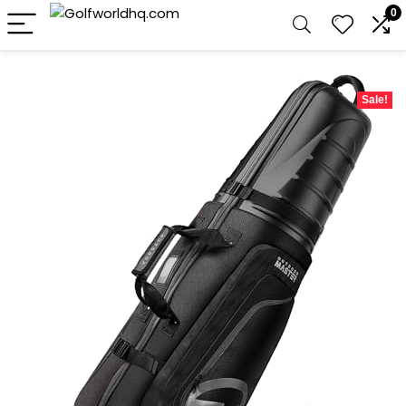
0
Sale!