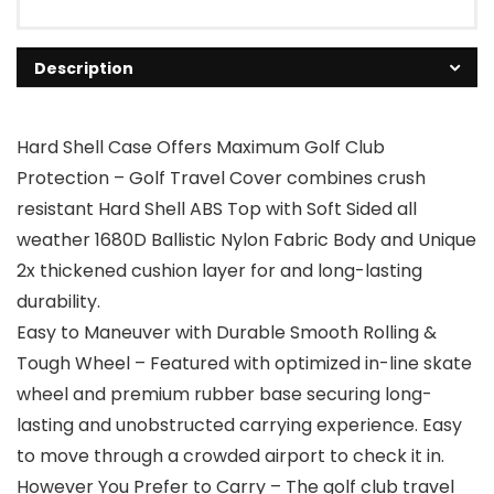
Description
Hard Shell Case Offers Maximum Golf Club
Protection – Golf Travel Cover combines crush
resistant Hard Shell ABS Top with Soft Sided all
weather 1680D Ballistic Nylon Fabric Body and Unique
2x thickened cushion layer for and long-lasting
durability.
Easy to Maneuver with Durable Smooth Rolling &
Tough Wheel – Featured with optimized in-line skate
wheel and premium rubber base securing long-
lasting and unobstructed carrying experience. Easy
to move through a crowded airport to check it in.
However You Prefer to Carry – The golf club travel