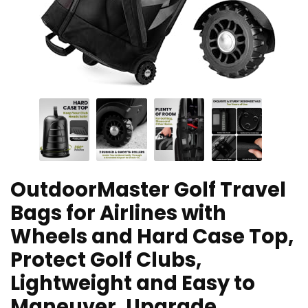
OutdoorMaster Golf Travel
Bags for Airlines with
Wheels and Hard Case Top,
Protect Golf Clubs,
Lightweight and Easy to
Maneuver, Upgrade