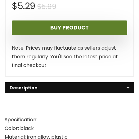
Original
Current
$
5.29
$
5.99
price
price
BUY PRODUCT
was:
is:
$5.99.
$5.29.
Note: Prices may fluctuate as sellers adjust
them regularly. You'll see the latest price at
final checkout.
Description
Specification:
Color: black
Material: iron alloy, plastic