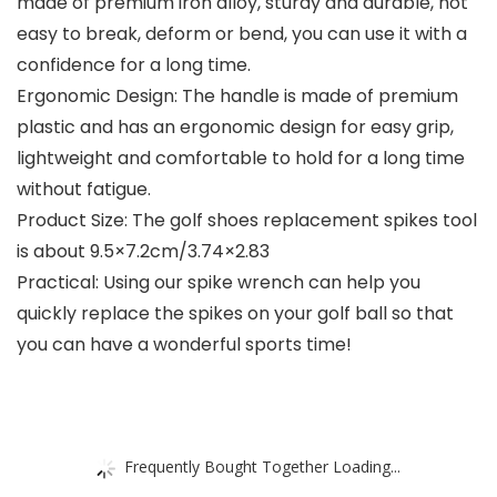
made of premium iron alloy, sturdy and durable, not
easy to break, deform or bend, you can use it with a
confidence for a long time.
Ergonomic Design: The handle is made of premium
plastic and has an ergonomic design for easy grip,
lightweight and comfortable to hold for a long time
without fatigue.
Product Size: The golf shoes replacement spikes tool
is about 9.5×7.2cm/3.74×2.83
Practical: Using our spike wrench can help you
quickly replace the spikes on your golf ball so that
you can have a wonderful sports time!
Frequently Bought Together Loading...