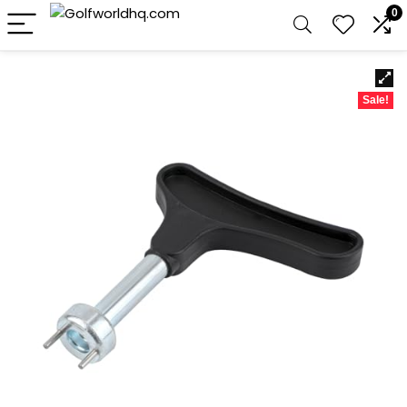
0
Sale!