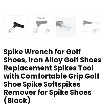
Spike Wrench for Golf
Shoes, Iron Alloy Golf Shoes
Replacement Spikes Tool
with Comfortable Grip Golf
Shoe Spike Softspikes
Remover for Spike Shoes
(Black)