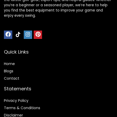
you’re a beginner or a seasoned player, we’re here to help
you find the best equipment to improve your game and
enjoy every swing.
Quick Links
Home
Blog
s
Contact
Statements
Privacy Policy
Terms & Conditions
Disclaimer