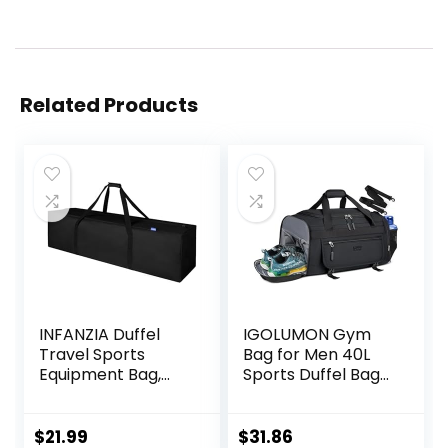
Related Products
INFANZIA Duffel
IGOLUMON Gym
Travel Sports
Bag for Men 40L
Equipment Bag,
Sports Duffel Bags
Long Luggage Bag
Gym Duffle Bag
with Upgrade
Women with Shoe
Zipper Water
Compartment &
$
21.99
$
31.86