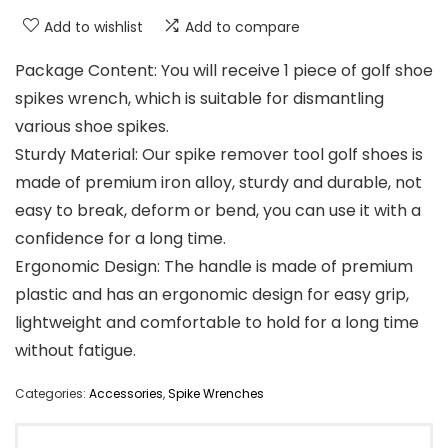
Add to wishlist
Add to compare
Package Content: You will receive 1 piece of golf shoe
spikes wrench, which is suitable for dismantling
various shoe spikes.
Sturdy Material: Our spike remover tool golf shoes is
made of premium iron alloy, sturdy and durable, not
easy to break, deform or bend, you can use it with a
confidence for a long time.
Ergonomic Design: The handle is made of premium
plastic and has an ergonomic design for easy grip,
lightweight and comfortable to hold for a long time
without fatigue.
Categories:
Accessories
,
Spike Wrenches