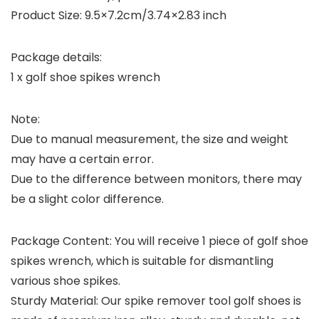
Product Size: 9.5×7.2cm/3.74×2.83 inch
Package details:
1 x golf shoe spikes wrench
Note:
Due to manual measurement, the size and weight
may have a certain error.
Due to the difference between monitors, there may
be a slight color difference.
Package Content: You will receive 1 piece of golf shoe
spikes wrench, which is suitable for dismantling
various shoe spikes.
Sturdy Material: Our spike remover tool golf shoes is