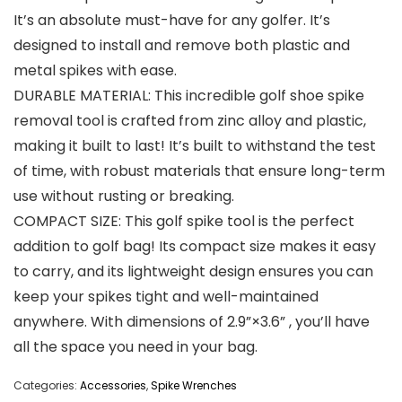
It’s an absolute must-have for any golfer. It’s
designed to install and remove both plastic and
metal spikes with ease.
DURABLE MATERIAL: This incredible golf shoe spike
removal tool is crafted from zinc alloy and plastic,
making it built to last! It’s built to withstand the test
of time, with robust materials that ensure long-term
use without rusting or breaking.
COMPACT SIZE: This golf spike tool is the perfect
addition to golf bag! Its compact size makes it easy
to carry, and its lightweight design ensures you can
keep your spikes tight and well-maintained
anywhere. With dimensions of 2.9”×3.6” , you’ll have
all the space you need in your bag.
Categories:
Accessories
,
Spike Wrenches