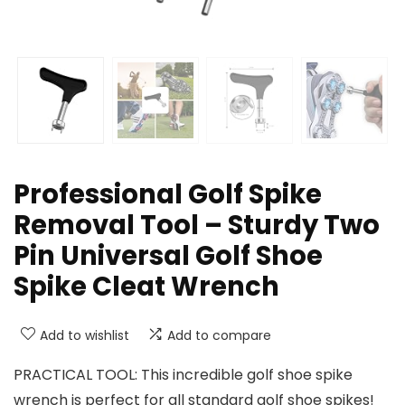
Professional Golf Spike
Removal Tool – Sturdy Two
Pin Universal Golf Shoe
Spike Cleat Wrench
Add to wishlist
Add to compare
PRACTICAL TOOL: This incredible golf shoe spike
wrench is perfect for all standard golf shoe spikes!