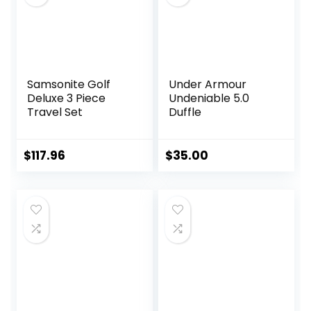
All Black
Samsonite Golf
Under Armour
Deluxe 3 Piece
Undeniable 5.0
Travel Set
Duffle
$
117.96
$
35.00