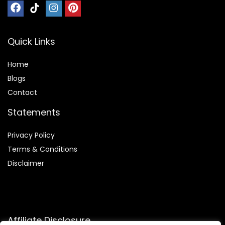
Quick Links
Home
Blog
s
Contact
Statements
Privacy Policy
Terms & Conditions
Disclaimer
Affiliate Disclosure