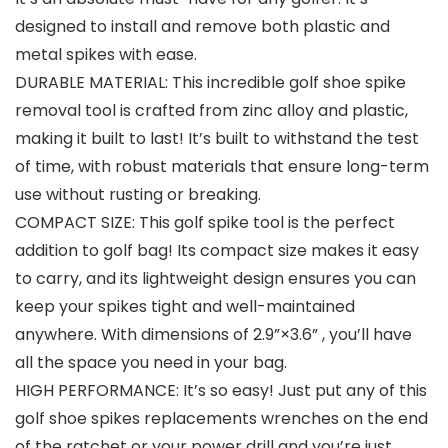
designed to install and remove both plastic and
metal spikes with ease.
DURABLE MATERIAL: This incredible golf shoe spike
removal tool is crafted from zinc alloy and plastic,
making it built to last! It’s built to withstand the test
of time, with robust materials that ensure long-term
use without rusting or breaking.
COMPACT SIZE: This golf spike tool is the perfect
addition to golf bag! Its compact size makes it easy
to carry, and its lightweight design ensures you can
keep your spikes tight and well-maintained
anywhere. With dimensions of 2.9”×3.6” , you’ll have
all the space you need in your bag.
HIGH PERFORMANCE: It’s so easy! Just put any of this
golf shoe spikes replacements wrenches on the end
of the ratchet or your power drill and you’re just