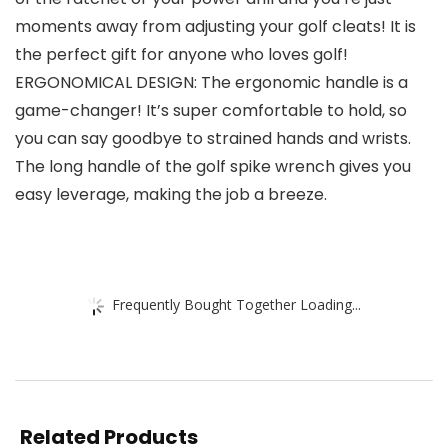
moments away from adjusting your golf cleats! It is
the perfect gift for anyone who loves golf!
ERGONOMICAL DESIGN: The ergonomic handle is a
game-changer! It’s super comfortable to hold, so
you can say goodbye to strained hands and wrists.
The long handle of the golf spike wrench gives you
easy leverage, making the job a breeze.
Frequently Bought Together Loading...
Related Products