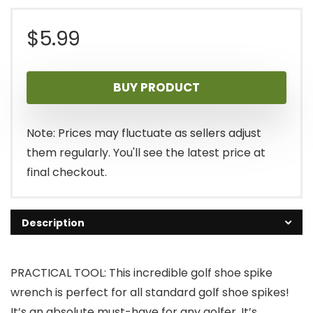
$
5.99
BUY PRODUCT
Note: Prices may fluctuate as sellers adjust
them regularly. You'll see the latest price at
final checkout.
Description
PRACTICAL TOOL: This incredible golf shoe spike
wrench is perfect for all standard golf shoe spikes!
It’s an absolute must-have for any golfer. It’s