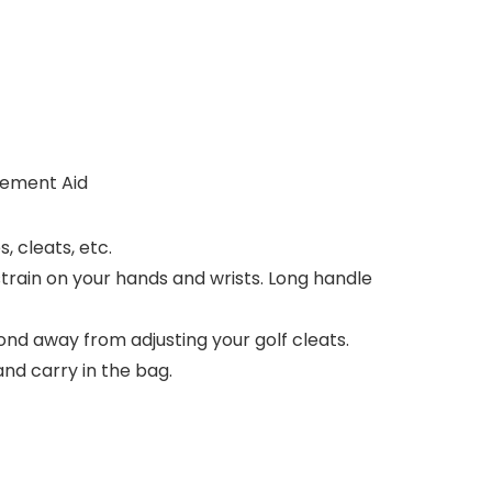
cement Aid
, cleats, etc.
train on your hands and wrists. Long handle
ond away from adjusting your golf cleats.
 and carry in the bag.