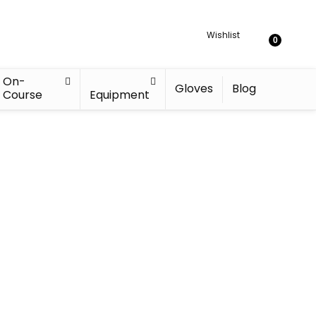
Wishlist
0
On-
Gloves
Blog
Course
Equipment