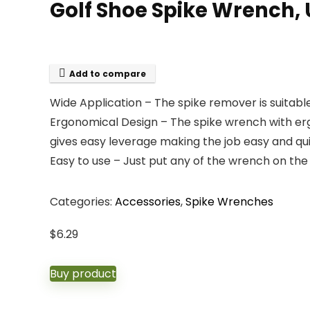
Golf Shoe Spike Wrench,
Add to compare
Wide Application – The spike remover is suitable
Ergonomical Design – The spike wrench with erg
gives easy leverage making the job easy and qui
Easy to use – Just put any of the wrench on the 
Categories:
Accessories
,
Spike Wrenches
$
6.29
Buy product