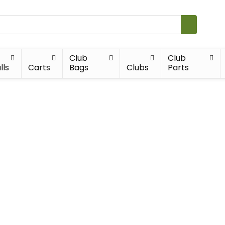
Club
Club
lls
Carts
Bags
Clubs
Parts