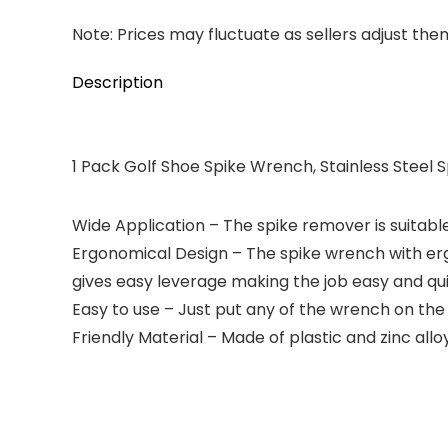
Note: Prices may fluctuate as sellers adjust them 
Description
1 Pack Golf Shoe Spike Wrench, Stainless Steel
Wide Application – The spike remover is suitable
Ergonomical Design – The spike wrench with erg
gives easy leverage making the job easy and qui
Easy to use – Just put any of the wrench on the 
Friendly Material – Made of plastic and zinc alloy