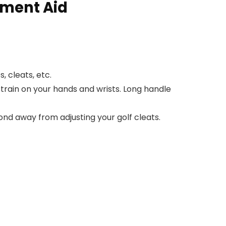
ement Aid
, cleats, etc.
train on your hands and wrists. Long handle
ond away from adjusting your golf cleats.