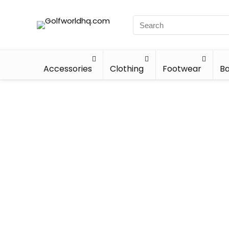
Accessories
Clothing
Footwear
Ba