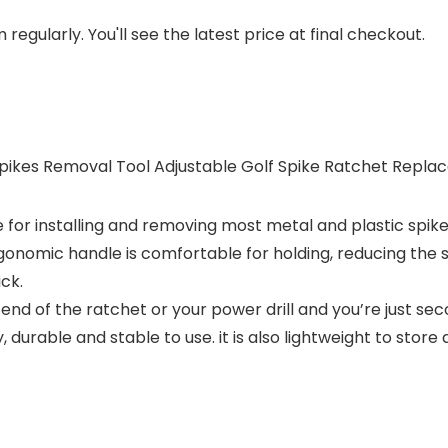
regularly. You'll see the latest price at final checkout.
 Spikes Removal Tool Adjustable Golf Spike Ratchet Repla
 for installing and removing most metal and plastic spikes
onomic handle is comfortable for holding, reducing the s
ck.
end of the ratchet or your power drill and you’re just sec
, durable and stable to use. it is also lightweight to store