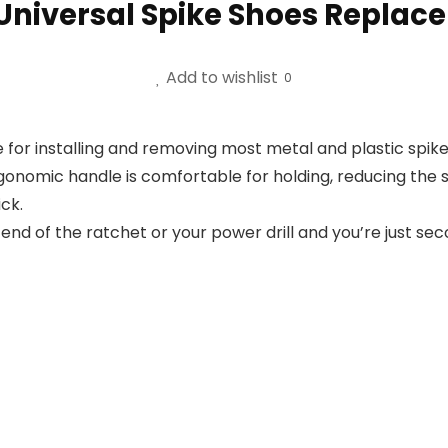
 Universal Spike Shoes Replac
Add to wishlist
0
 for installing and removing most metal and plastic spikes
onomic handle is comfortable for holding, reducing the s
ck.
end of the ratchet or your power drill and you’re just sec