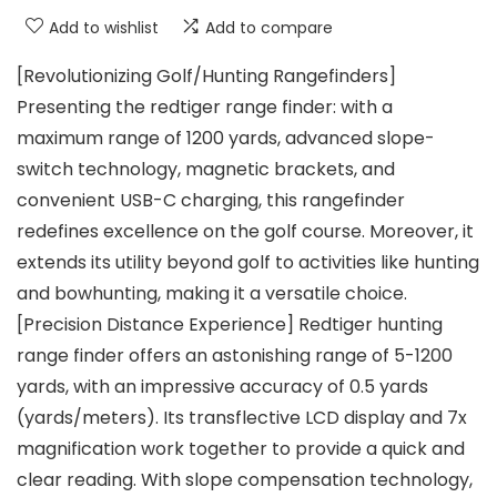
Add to wishlist
Add to compare
[Revolutionizing Golf/Hunting Rangefinders]
Presenting the redtiger range finder: with a
maximum range of 1200 yards, advanced slope-
switch technology, magnetic brackets, and
convenient USB-C charging, this rangefinder
redefines excellence on the golf course. Moreover, it
extends its utility beyond golf to activities like hunting
and bowhunting, making it a versatile choice.
[Precision Distance Experience] Redtiger hunting
range finder offers an astonishing range of 5-1200
yards, with an impressive accuracy of 0.5 yards
(yards/meters). Its transflective LCD display and 7x
magnification work together to provide a quick and
clear reading. With slope compensation technology,