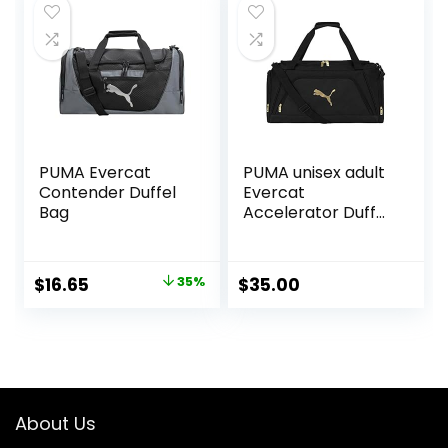
Weekender Duffel
Bag
PUMA Evercat
PUMA unisex adult
Contender Duffel
Evercat
Bag
Accelerator Duffel
Bags
Original
Current
$
16.65
35%
$
35.00
price
price
was:
is:
$25.59.
$16.65.
About Us