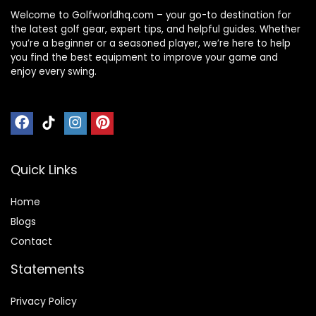
Welcome to Golfworldhq.com – your go-to destination for
the latest golf gear, expert tips, and helpful guides. Whether
you’re a beginner or a seasoned player, we’re here to help
you find the best equipment to improve your game and
enjoy every swing.
Quick Links
Home
Blog
s
Contact
Statements
Privacy Policy