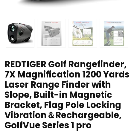
REDTIGER Golf Rangefinder,
7X Magnification 1200 Yards
Laser Range Finder with
Slope, Built-in Magnetic
Bracket, Flag Pole Locking
Vibration＆Rechargeable,
GolfVue Series 1 pro