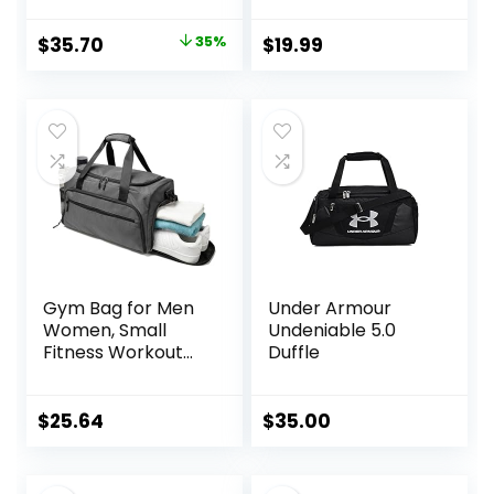
for Kids –
Waterproof
Original
Current
$
35.70
35%
$
19.99
Shaving Bag
price
price
Bathroom Bags
Wash Bag for
was:
is:
Toiletries
$55.00.
$35.70.
Accessories
Gym Bag for Men
Under Armour
Women, Small
Undeniable 5.0
Fitness Workout
Duffle
Sports Bag with
Wet Pocket &
Shoes
$
25.64
$
35.00
Compartment,
Water Resistant
Overnight