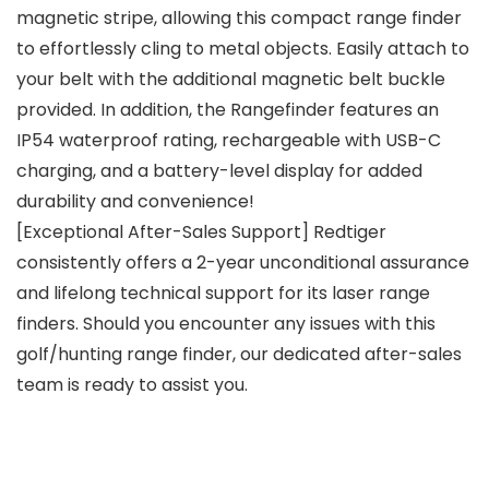
magnetic stripe, allowing this compact range finder
to effortlessly cling to metal objects. Easily attach to
your belt with the additional magnetic belt buckle
provided. In addition, the Rangefinder features an
IP54 waterproof rating, rechargeable with USB-C
charging, and a battery-level display for added
durability and convenience!
[Exceptional After-Sales Support] Redtiger
consistently offers a 2-year unconditional assurance
and lifelong technical support for its laser range
finders. Should you encounter any issues with this
golf/hunting range finder, our dedicated after-sales
team is ready to assist you.