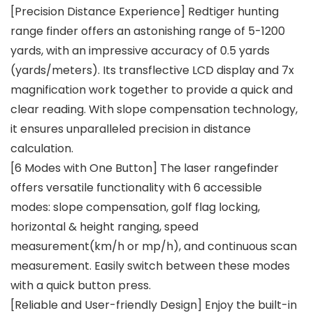
[Precision Distance Experience] Redtiger hunting
range finder offers an astonishing range of 5-1200
yards, with an impressive accuracy of 0.5 yards
(yards/meters). Its transflective LCD display and 7x
magnification work together to provide a quick and
clear reading. With slope compensation technology,
it ensures unparalleled precision in distance
calculation.
[6 Modes with One Button] The laser rangefinder
offers versatile functionality with 6 accessible
modes: slope compensation, golf flag locking,
horizontal & height ranging, speed
measurement(km/h or mp/h), and continuous scan
measurement. Easily switch between these modes
with a quick button press.
[Reliable and User-friendly Design] Enjoy the built-in