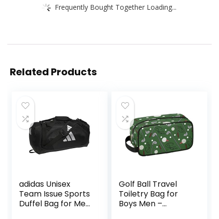
Frequently Bought Together Loading...
Related Products
adidas Unisex
Golf Ball Travel
Team Issue Sports
Toiletry Bag for
Duffel Bag for Men
Boys Men –
and Women
Hanging Dopp Kit