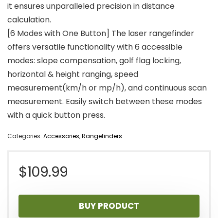
it ensures unparalleled precision in distance
calculation.
[6 Modes with One Button] The laser rangefinder
offers versatile functionality with 6 accessible
modes: slope compensation, golf flag locking,
horizontal & height ranging, speed
measurement(km/h or mp/h), and continuous scan
measurement. Easily switch between these modes
with a quick button press.
Categories:
Accessories
,
Rangefinders
$
109.99
BUY PRODUCT