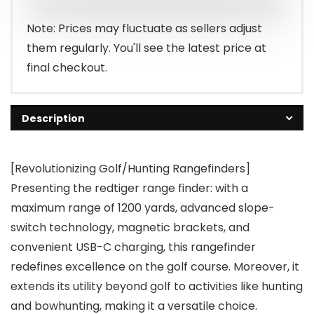
Note: Prices may fluctuate as sellers adjust
them regularly. You'll see the latest price at
final checkout.
Description
[Revolutionizing Golf/Hunting Rangefinders]
Presenting the redtiger range finder: with a
maximum range of 1200 yards, advanced slope-
switch technology, magnetic brackets, and
convenient USB-C charging, this rangefinder
redefines excellence on the golf course. Moreover, it
extends its utility beyond golf to activities like hunting
and bowhunting, making it a versatile choice.