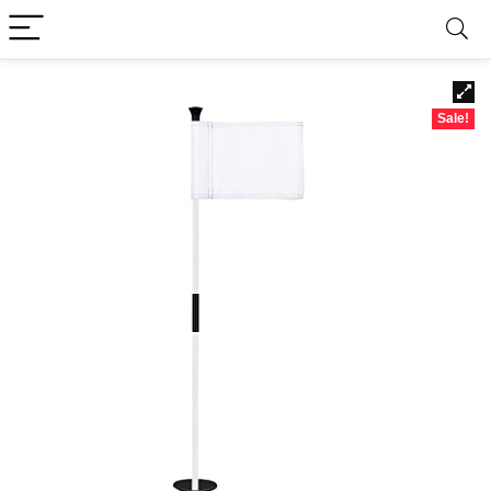
Sale!