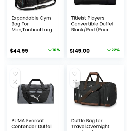
Expandable Gym
Titleist Players
Bag For
Convertible Duffel
Men,Tactical Large
Black/Red (Prior
3 in 1 Sports Duffle
Season)
Bag With Shoes
Compartment,Wa
Original
Current
Original
Current
$
44.99
10%
$
149.00
22%
ter Resistant
price
price
price
price
Sports Gym Tote
Bags Multi-
was:
is:
was:
is:
functional
$49.99.
$44.99.
$190.00.
$149.00.
Weekend Travel
Backpack
Overnight Bag
PUMA Evercat
Duffle Bag for
Contender Duffel
Travel,Overnight