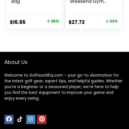
Bag
Weekend Gym
Carry On Luggage
Bag, 50L Travel
Duffel Bag for Men
Original
Current
Original
Current
$
16.65
35%
$
27.72
22%
Women,
price
price
price
price
Expandable
Spacious Travel
was:
is:
was:
is:
Duffel Bag, Black
$25.59.
$16.65.
$35.49.
$27.72.
About Us
Welcome to Golfworldhq.com – your go-to destination for
the latest golf gear, expert tips, and helpful guides. Whether
you’re a beginner or a seasoned player, we’re here to help
you find the best equipment to improve your game and
enjoy every swing.