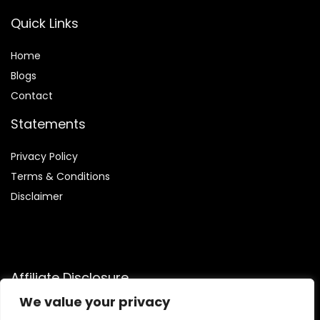
Quick Links
Home
Blog
s
Contact
Statements
Privacy Policy
Terms & Conditions
Disclaimer
Affiliate Disclosure
We value your privacy
Disclosure:
We are participants in the Amazon Services LLC