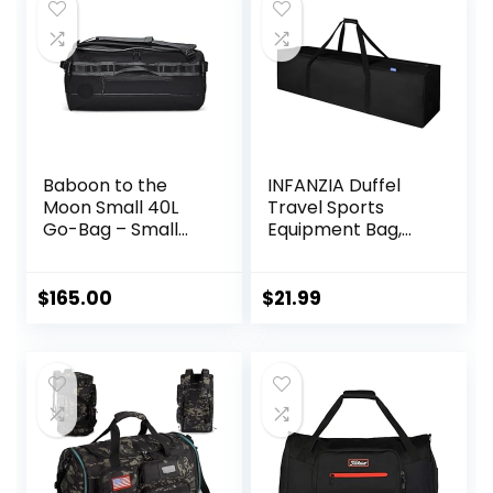
Baboon to the
INFANZIA Duffel
Moon Small 40L
Travel Sports
Go-Bag – Small
Equipment Bag,
Gym Bag, Travel
Long Luggage Bag
Duffel Bags for
with Upgrade
Women and Men,
Zipper Water
$
165.00
$
21.99
Duffle bag for
Resistant, Extra
Travel, Backpack
Large Foldable
Duffle, Overnight
Storage Bag for
Bags
Camping, Tent,
Tripod,
Fishing(45x12x13
inch,1PCS)