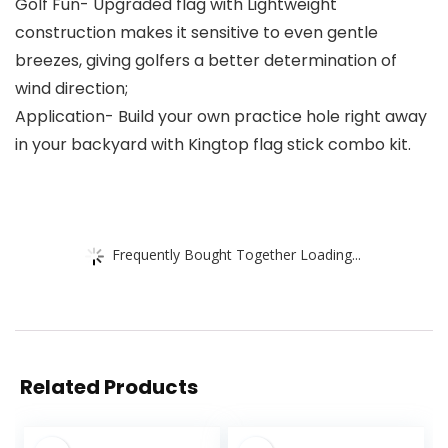
Golf Fun- Upgraded flag with Lightweight
construction makes it sensitive to even gentle
breezes, giving golfers a better determination of
wind direction;
Application- Build your own practice hole right away
in your backyard with Kingtop flag stick combo kit.
Frequently Bought Together Loading...
Related Products