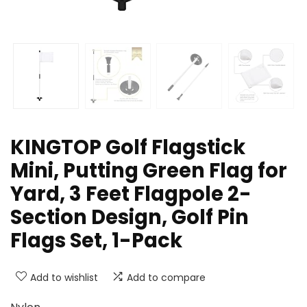
KINGTOP Golf Flagstick
Mini, Putting Green Flag for
Yard, 3 Feet Flagpole 2-
Section Design, Golf Pin
Flags Set, 1-Pack
Add to wishlist
Add to compare