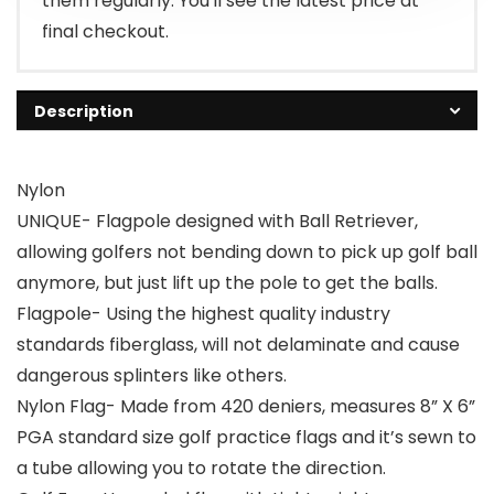
them regularly. You'll see the latest price at
final checkout.
Description
Nylon
UNIQUE- Flagpole designed with Ball Retriever,
allowing golfers not bending down to pick up golf ball
anymore, but just lift up the pole to get the balls.
Flagpole- Using the highest quality industry
standards fiberglass, will not delaminate and cause
dangerous splinters like others.
Nylon Flag- Made from 420 deniers, measures 8” X 6”
PGA standard size golf practice flags and it’s sewn to
a tube allowing you to rotate the direction.