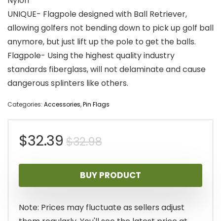
Nylon
UNIQUE- Flagpole designed with Ball Retriever,
allowing golfers not bending down to pick up golf ball
anymore, but just lift up the pole to get the balls.
Flagpole- Using the highest quality industry
standards fiberglass, will not delaminate and cause
dangerous splinters like others.
Categories:
Accessories
,
Pin Flags
Original
Current
$
32.39
$
32.98
price
price
BUY PRODUCT
was:
is:
$32.98.
$32.39.
Note: Prices may fluctuate as sellers adjust